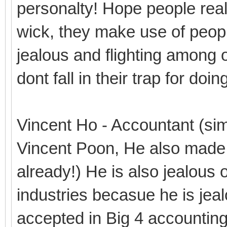
personalty! Hope people real
wick, they make use of people
jealous and flighting among o
dont fall in their trap for do
Vincent Ho - Accountant (simi
Vincent Poon, He also made 
already!) He is also jealous 
industries becasue he is je
accepted in Big 4 accountin