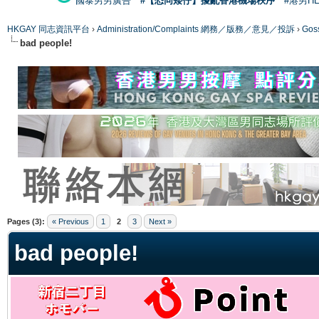
國泰男男廣告
#【恐同矮仔】擾亂香港機場秩序
#港男H
HKGAY 同志資訊平台
›
Administration/Complaints 網務／版務／意見／投訴
›
Gos
bad people!
ge
Pages (3):
« Previous
1
2
3
Next »
bad people!