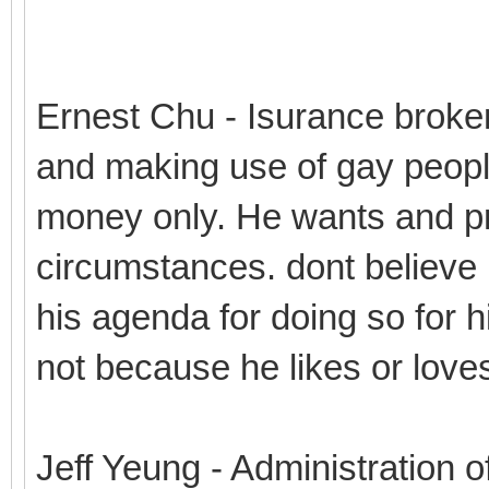
Ernest Chu - Isurance broke
and making use of gay peopl
money only. He wants and pro
circumstances. dont believe 
his agenda for doing so for hi
not because he likes or love
Jeff Yeung - Administration o