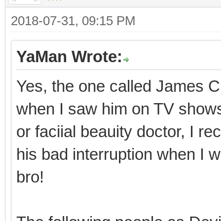
2018-07-31, 09:15 PM
YaMan Wrote:
Yes, the one called James Ch
when I saw him on TV shows i
or faciial beauity doctor, I
his bad interruption when I 
bro!