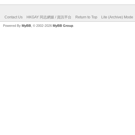
Contact Us
HKGAY 同志網媒 / 資訊平台
Return to Top
Lite (Archive) Mode
Powered By
MyBB
, © 2002-2026
MyBB Group
.