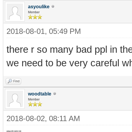
asyoulike
Member
2018-08-01, 05:49 PM
there r so many bad ppl in th
we need to be very careful wh
Find
woodtable
Member
2018-08-02, 08:11 AM