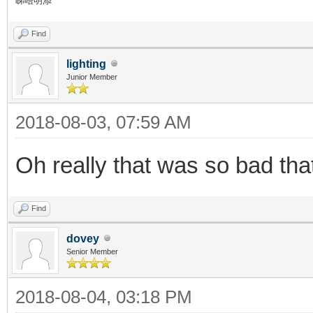
睇唔明添
Find
lighting
Junior Member
2018-08-03, 07:59 AM
Oh really that was so bad th
Find
dovey
Senior Member
2018-08-04, 03:18 PM