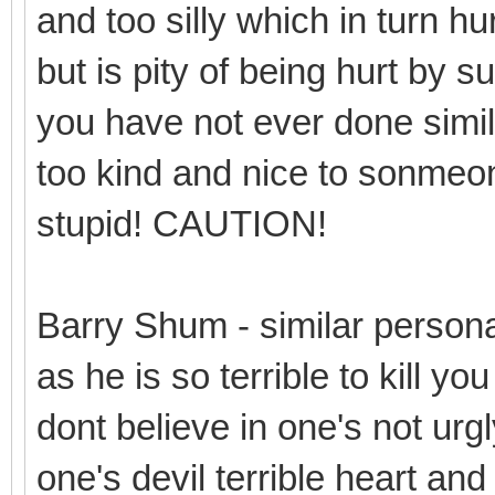
and too silly which in turn hur
but is pity of being hurt by 
you have not ever done simil
too kind and nice to sonmeone 
stupid! CAUTION!
Barry Shum - similar person
as he is so terrible to kill y
dont believe in one's not urgl
one's devil terrible heart and