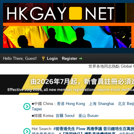
Hello There, Guest!
Login
Register
世界各地同志熱點 Global Ga
■中國 China：
香港 Hong Kong
上海 Shanghai
北京 Beij
Taipei
■韓國 Korea:
首爾 Seou
l
釜山 Busan
●
Hot Search:
#前香港先生 Flow 再捲爭議 昔日鍾培生百萬挑