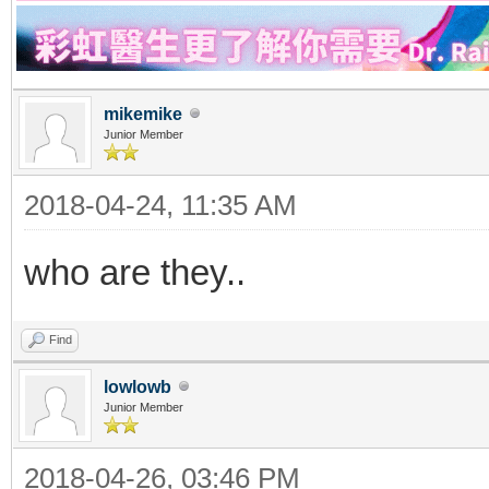
mikemike
Junior Member
2018-04-24, 11:35 AM
who are they..
Find
lowlowb
Junior Member
2018-04-26, 03:46 PM