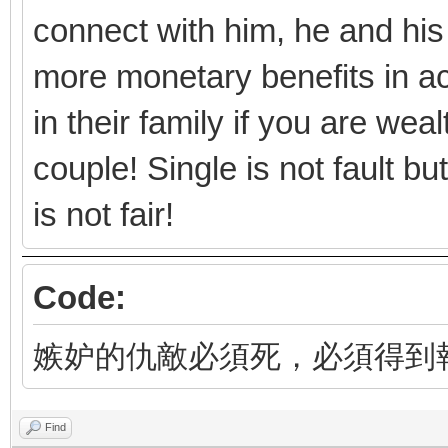
connect with him, he and his
more monetary benefits in ac
in their family if you are we
couple! Single is not fault b
is not fair!
Code:
嫉妒的仇敵必須死，必須得到
Find