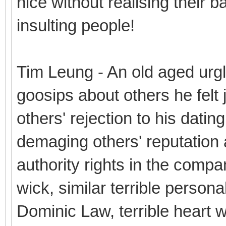
nice without realising their b
insulting people!
Tim Leung - An old aged urg
goosips about others he felt j
others' rejection to his datin
demaging others' reputation a
authority rights in the compa
wick, similar terrible personal
Dominic Law, terrible heart wit