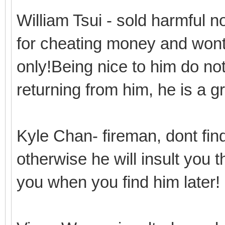
William Tsui - sold harmful 
for cheating money and wont 
only!Being nice to him do n
returning from him, he is a 
Kyle Chan- fireman, dont find
otherwise he will insult you 
you when you find him later!