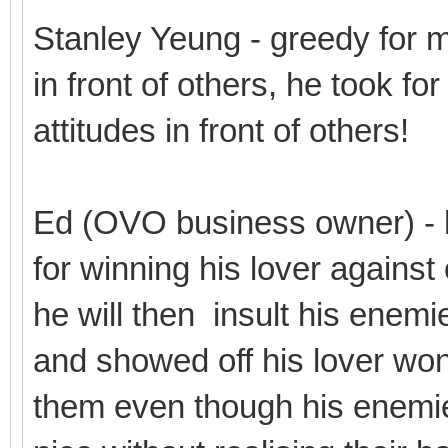
Stanley Yeung - greedy for 
in front of others, he took fo
attitudes in front of others!
Ed (OVO business owner) - 
for winning his lover against
he will then insult his enemi
and showed off his lover won 
them even though his enemie