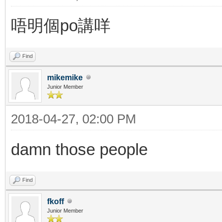
唔明個po講咩
Find
mikemike
Junior Member
2018-04-27, 02:00 PM
damn those people
Find
fkoff
Junior Member