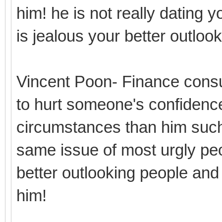
him! he is not really dating y
is jealous your better outlo
Vincent Poon- Finance consu
to hurt someone's confidence
circumstances than him such
same issue of most urgly peo
better outlooking people and
him!