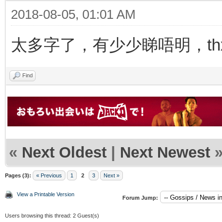
2018-08-05, 01:01 AM
太多字了，有少少睇唔明，thx f
Find
«
Next Oldest
|
Next Newest
Pages (3):
« Previous
1
2
3
Next »
View a Printable Version
Forum Jump:
Users browsing this thread: 2 Guest(s)