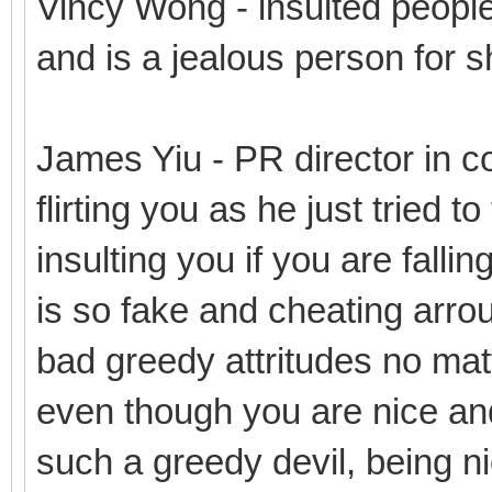
Vincy Wong - insulted people
and is a jealous person for s
James Yiu - PR director in co
flirting you as he just tried t
insulting you if you are fallin
is so fake and cheating arro
bad greedy attritudes no mat
even though you are nice and
such a greedy devil, being n