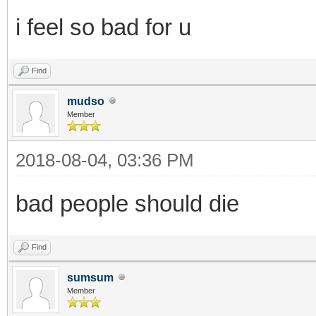
i feel so bad for u
Find
mudso
Member
2018-08-04, 03:36 PM
bad people should die
Find
sumsum
Member