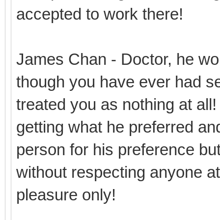
accepted to work there!
James Chan - Doctor, he won
though you have ever had se
treated you as nothing at all
getting what he preferred and
person for his preference but 
without respecting anyone at 
pleasure only!