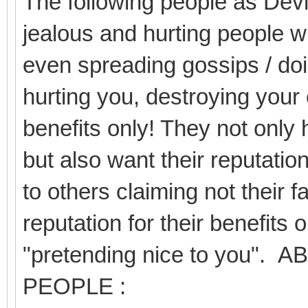
The following people as Devil
jealous and hurting people wi
even spreading gossips / doi
hurting you, destroying your 
benefits only! They not only 
but also want their reputation
to others claiming not their f
reputation for their benefits 
"pretending nice to you
PEOPLE :