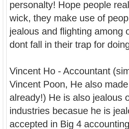
personalty! Hope people real
wick, they make use of people
jealous and flighting among o
dont fall in their trap for do
Vincent Ho - Accountant (simi
Vincent Poon, He also made 
already!) He is also jealous 
industries becasue he is je
accepted in Big 4 accountin