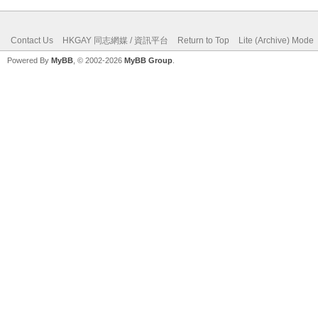
Contact Us
HKGAY 同志網媒 / 資訊平台
Return to Top
Lite (Archive) Mode
Powered By
MyBB
, © 2002-2026
MyBB Group
.