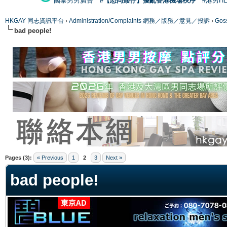
國泰男男廣告
#【恐同矮仔】擾亂香港機場秩序
#港男H
HKGAY 同志資訊平台
›
Administration/Complaints 網務／版務／意見／投訴
›
Gos
bad people!
ge
Pages (3):
« Previous
1
2
3
Next »
bad people!