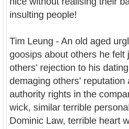
nice without realising their b
insulting people!
Tim Leung - An old aged urg
goosips about others he felt j
others' rejection to his datin
demaging others' reputation a
authority rights in the compa
wick, similar terrible personal
Dominic Law, terrible heart wit