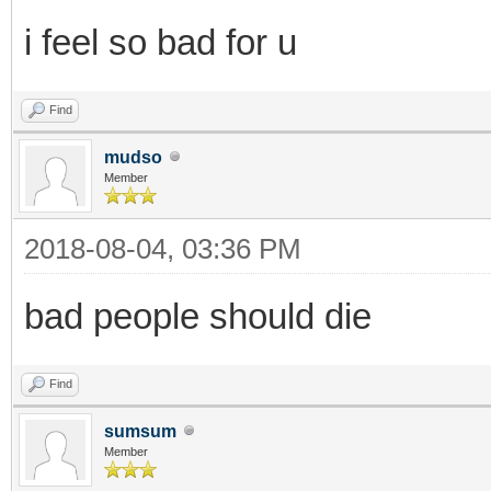
i feel so bad for u
Find
mudso
Member
2018-08-04, 03:36 PM
bad people should die
Find
sumsum
Member