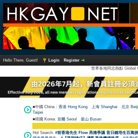
Hello There, Guest!
Login
Register
世界各地同志熱點 Global Ga
■中國 China：
香港 Hong Kong
上海 Shanghai
北京 Beij
Taipei
■韓國 Korea:
首爾 Seou
l
釜山 Busan
Hot Search:
#前香港先生 Flow 再捲爭議 昔日鍾培生百萬挑