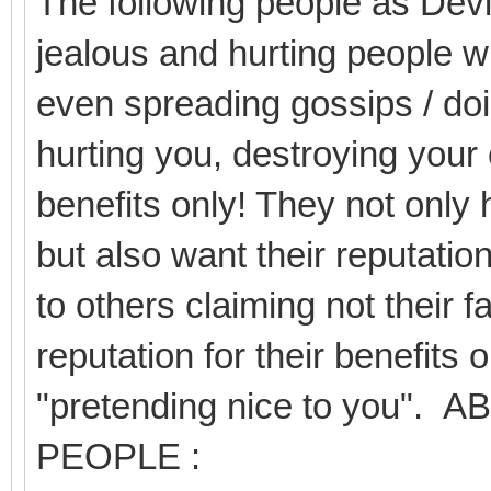
The following people as Devil
jealous and hurting people wi
even spreading gossips / doi
hurting you, destroying your 
benefits only! They not only 
but also want their reputation
to others claiming not their f
reputation for their benefits 
"pretending nice to you
PEOPLE :