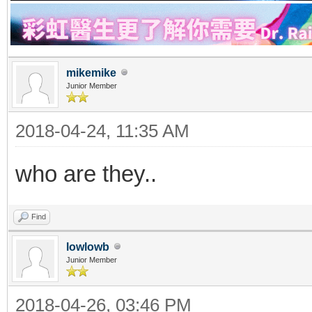
mikemike
Junior Member
2018-04-24, 11:35 AM
who are they..
Find
lowlowb
Junior Member
2018-04-26, 03:46 PM