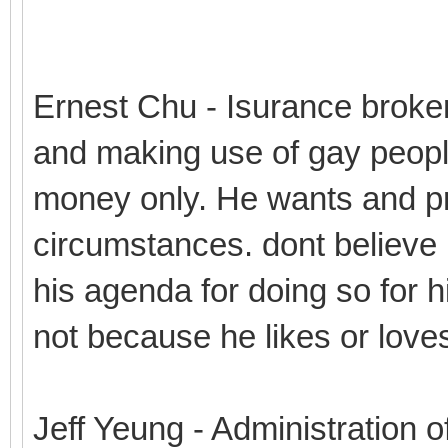
Ernest Chu - Isurance broke
and making use of gay peopl
money only. He wants and pro
circumstances. dont believe 
his agenda for doing so for hi
not because he likes or love
Jeff Yeung - Administration o