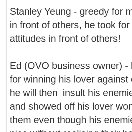
Stanley Yeung - greedy for 
in front of others, he took fo
attitudes in front of others!
Ed (OVO business owner) - 
for winning his lover against
he will then insult his enemi
and showed off his lover won 
them even though his enemie