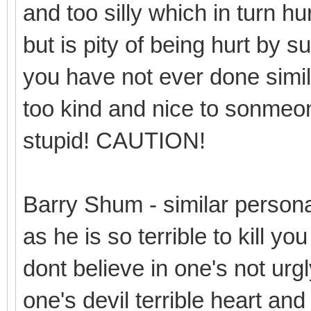
and too silly which in turn hur
but is pity of being hurt by 
you have not ever done simil
too kind and nice to sonmeone 
stupid! CAUTION!
Barry Shum - similar person
as he is so terrible to kill y
dont believe in one's not urgl
one's devil terrible heart and