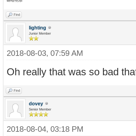
睇唔明添
Find
lighting
Junior Member
2018-08-03, 07:59 AM
Oh really that was so bad th
Find
dovey
Senior Member
2018-08-04, 03:18 PM