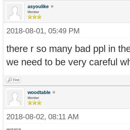
asyoulike
Member
2018-08-01, 05:49 PM
there r so many bad ppl in th
we need to be very careful wh
Find
woodtable
Member
2018-08-02, 08:11 AM