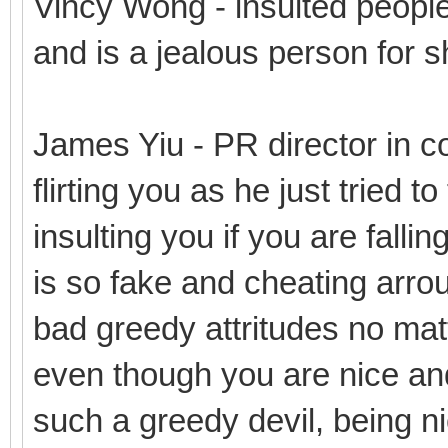
Vincy Wong - insulted people
and is a jealous person for s
James Yiu - PR director in co
flirting you as he just tried t
insulting you if you are fallin
is so fake and cheating arro
bad greedy attritudes no mat
even though you are nice and
such a greedy devil, being n