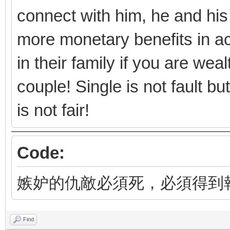
connect with him, he and his
more monetary benefits in ac
in their family if you are we
couple! Single is not fault b
is not fair!
Code:
嫉妒的仇敵必須死，必須得到
Find