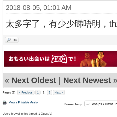
2018-08-05, 01:01 AM
太多字了，有少少睇唔明，thx f
Find
«
Next Oldest
|
Next Newest
Pages (3):
« Previous
1
2
3
Next »
View a Printable Version
Forum Jump:
Users browsing this thread: 1 Guest(s)