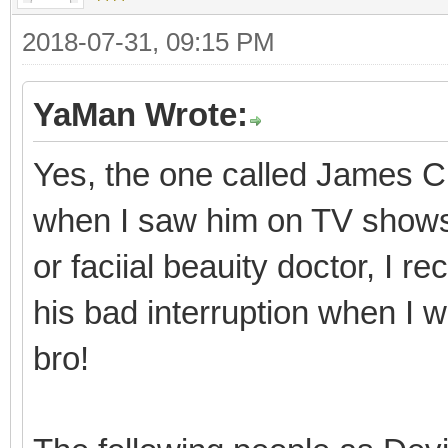
2018-07-31, 09:15 PM
YaMan Wrote:
Yes, the one called James Ch
when I saw him on TV shows i
or faciial beauity doctor, I
his bad interruption when I 
bro!