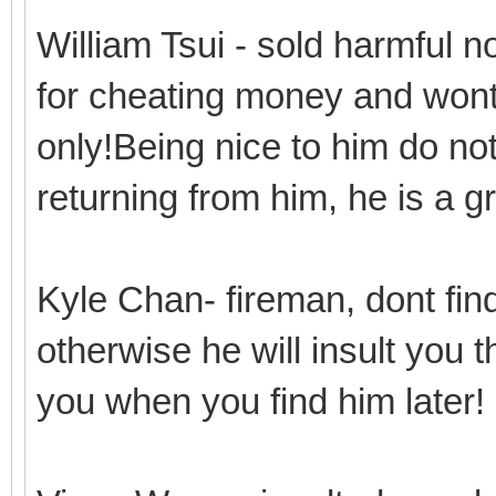
William Tsui - sold harmful 
for cheating money and wont 
only!Being nice to him do n
returning from him, he is a 
Kyle Chan- fireman, dont find
otherwise he will insult you 
you when you find him later!