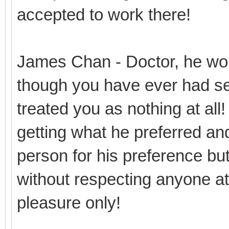
accepted to work there!
James Chan - Doctor, he won
though you have ever had se
treated you as nothing at all
getting what he preferred and
person for his preference but 
without respecting anyone at 
pleasure only!