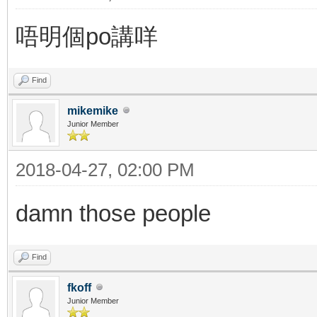
唔明個po講咩
Find
mikemike
Junior Member
2018-04-27, 02:00 PM
damn those people
Find
fkoff
Junior Member