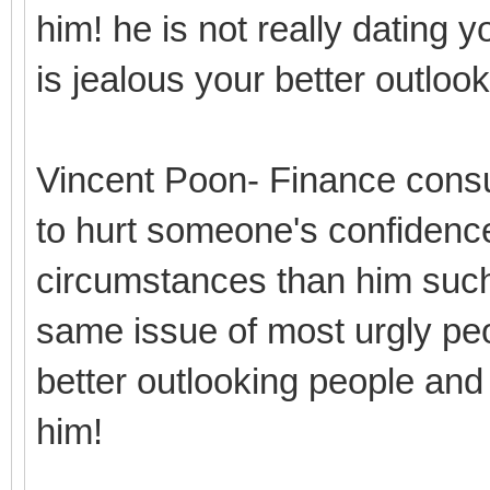
him! he is not really dating y
is jealous your better outlo
Vincent Poon- Finance consu
to hurt someone's confidence
circumstances than him such
same issue of most urgly peo
better outlooking people and
him!