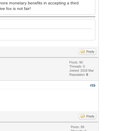
 more monetary benefits in accepting a third
e fox is not fair!
Reply
Posts: 90
Threads: 0
Joined: 2018 Mar
Reputation:
0
#15
Reply
Posts: 89
Threads: 0