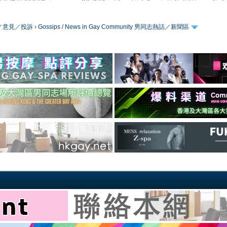
／版務／意見／投訴
›
Gossips / News in Gay Community 男同志熱話／新聞區