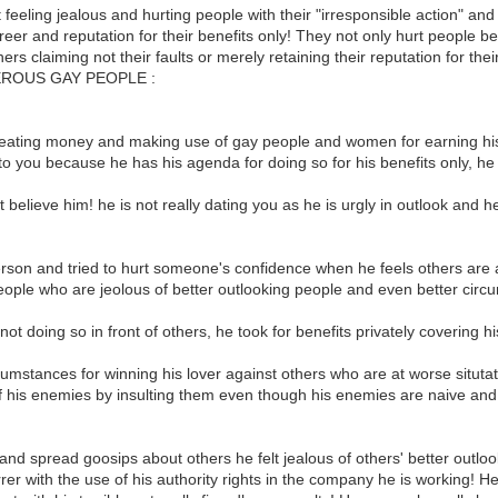
 feeling jealous and hurting people with their "irresponsible action" a
eer and reputation for their benefits only! They not only hurt people be
hers claiming not their faults or merely retaining their reputation for the
GEROUS GAY PEOPLE :
heating money and making use of gay people and women for earning his
 to you because he has his agenda for doing so for his benefits only, he
t believe him! he is not really dating you as he is urgly in outlook and 
rson and tried to hurt someone's confidence when he feels others are a
eople who are jeolous of better outlooking people and even better circ
 doing so in front of others, he took for benefits privately covering his
mstances for winning his lover against others who are at worse situtati
f his enemies by insulting them even though his enemies are naive and t
d spread goosips about others he felt jealous of others' better outlook 
r with the use of his authority rights in the company he is working! He is