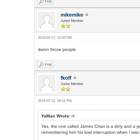
Find
mikemike
Junior Member
2018-04-27, 02:00 PM
damn those people
Find
fkoff
Junior Member
2018-07-31, 09:15 PM
YaMan Wrote:
Yes, the one called James Chan is a dirty and a je
remembering him his bad interruption when I was 