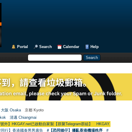
Portal
Search
Calendar
Help
大阪 Osaka
京都 Kyoto
kok
清邁 Chiangmai
AY.net已啟動自家製【群聚Telegram群組】 HKGAY.net has already opened a 
愛同行】香港國泰男男廣告
#【恐同矮仔】擾亂香港機場秩序
#