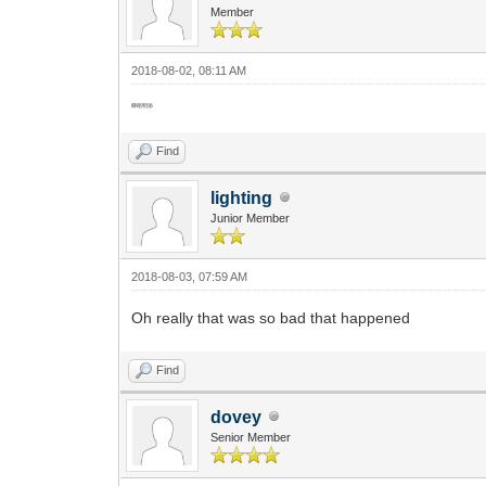
Member
2018-08-02, 08:11 AM
睇唔明添
Find
lighting
Junior Member
2018-08-03, 07:59 AM
Oh really that was so bad that happened
Find
dovey
Senior Member