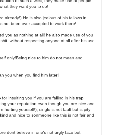
 be caution of such a wick, they make use of people
g what they want you to do!
 already!) He is also jealous of his fellows in
s not been ever accepted to work there!
d you as nothing at all! he also made use of you
 shit without respecting anyone at all after his use
self only!Being nice to him do not mean and
han you when you find him later!
for insulting you if you are falling in his trap
rting your reputation even though you are nice and
urting yourself!), single is not fault but is pity
ind and nice to sonmeone like this is not fair and
ore dont believe in one's not urgly face but