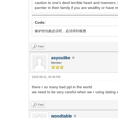
caution to one's devil terrible heart and manners,
parnter in their family if you are wealthy or have 
Code:
嫉妒的仇敵必須死，必須得到報應
Find
asyoulike
Member
2018-08-01, 05:49 PM
there r so many bad ppl in the world
we need to be very careful when we r using dating 
Find
woodtable