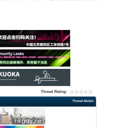
Thread Rating:
Thread Modes