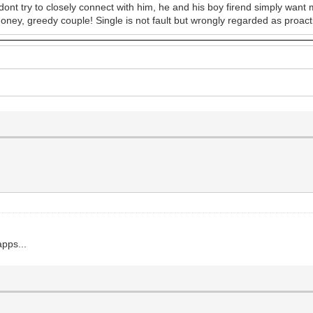
 dont try to closely connect with him, he and his boy firend simply want
money, greedy couple! Single is not fault but wrongly regarded as proactiv
apps...