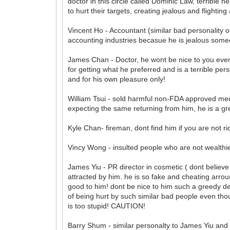
doctor in this circle called Dominic Law, terrible h
to hurt their targets, creating jealous and flightin
Vincent Ho - Accountant (similar bad personality o
accounting industries becasue he is jealous some
James Chan - Doctor, he wont be nice to you even
for getting what he preferred and is a terrible per
and for his own pleasure only!
William Tsui - sold harmful non-FDA approved med
expecting the same returning from him, he is a g
Kyle Chan- fireman, dont find him if you are not r
Vincy Wong - insulted people who are not wealthier
James Yiu - PR director in cosmetic ( dont believe he
attracted by him. he is so fake and cheating arro
good to him! dont be nice to him such a greedy devil
of being hurt by such similar bad people even tho
is too stupid! CAUTION!
Barry Shum - similar personalty to James Yiu and ev