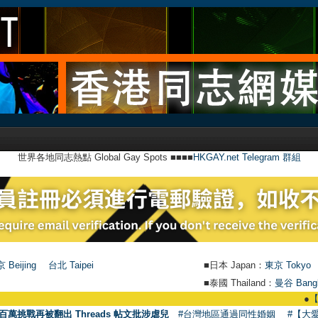
世界各地同志熱點 Global Gay Spots ■■■■
HKGAY.net Telegram 群組
 Beijing
台北 Taipei
■日本 Japan：
東京 Tokyo
■泰國 Thailand：
曼谷 Bang
●
【號外】HKG
百萬挑戰再被翻出 Threads 帖文批涉虐兒
#台灣地區通過同性婚姻
#【大