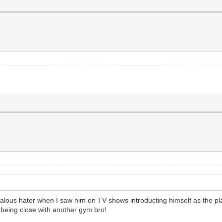
alous hater when I saw him on TV shows introducting himself as the plast
being close with another gym bro!