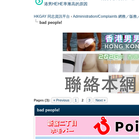
港男HEHE率漸高的原因
HKGAY 同志資訊平台
›
Administration/Complaints 網務
bad people!
0 Vote(s) - 0 Average
1
2
3
4
5
Pages (3):
« Previous
1
2
3
Next »
bad people!