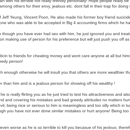
eart with his terrible not really firendly personalty! Hope people really
g among others for their envy, jealous etc. dont fall in their trap for doin
f Jeff Yeung, Vincent Poon, He also made his former boy friend sucicided
one who was able to be accepted in Big 4 accounting firms which he ha
 though you have ever had sex with him, he just ignored you and treate
son making use of person for his preference but will just push you off as
icin to friends for cheating money and wont care anyone at all but him
reedy person!
ich enough otherwise he will insult you that others are more wealthier t
 than him and is a jealous person for showing off his wealthy !
 is really flirting you as he just tried to test his attractiveness and also 
und and covering his mistakes and bad greedy attritudes no matters hu
, being nice or serious to him is meaningless and too silly which in turn h
ugh you have not ever done similar mistakes or hurt anyone! Being too k
en worse as he is so terrible to kill you becasue of his jeolous, theref