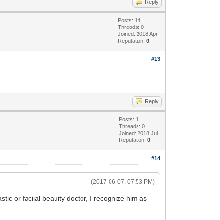
Reply
Posts: 14
Threads: 0
Joined: 2018 Apr
Reputation:
0
#13
Reply
Posts: 1
Threads: 0
Joined: 2018 Jul
Reputation:
0
#14
(2017-06-07, 07:53 PM)
ic or faciial beauity doctor, I recognize him as