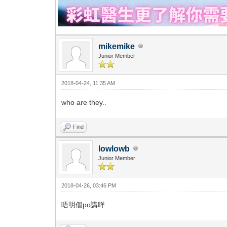
mikemike
Junior Member
2018-04-24, 11:35 AM
who are they..
Find
lowlowb
Junior Member
2018-04-26, 03:46 PM
唔明個po講咩