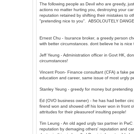
The following people as Devil who are greedy, just
actions no matter hurting you, destroying your carr
reputation retained by shifting their mistakes to ot
"pretending nice to you". ABSOLOUTELY DAN
Ernest Chu - Isurance broker, a greedy person c
with better circumstances. dont believe he is nice
Jeff Yeung - Administration officer in Govt HK, don
circumstances!
Vincent Poon- Finance consultant (CFA) a fake pe
education and career, same issue of most urgly p
Stanley Yeung - greedy for money but pretending not
Ed (OVO business owner) - he has had better circu
firend won and showed off his lover won in front o
attritudes for their pleasureof insulting people!
Tim Leung - An old aged urgly tax partner in PwC an
reputation by demaging others' reputation and carre