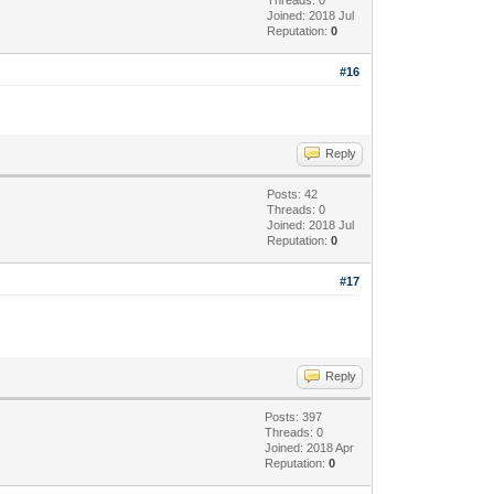
Joined: 2018 Jul
Reputation:
0
#16
Reply
Posts: 42
Threads: 0
Joined: 2018 Jul
Reputation:
0
#17
Reply
Posts: 397
Threads: 0
Joined: 2018 Apr
Reputation:
0