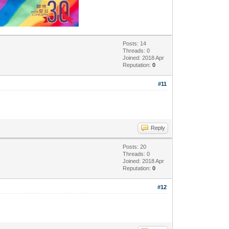
Posts: 14
Threads: 0
Joined: 2018 Apr
Reputation:
0
#11
Reply
Posts: 20
Threads: 0
Joined: 2018 Apr
Reputation:
0
#12