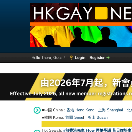
Hello There, Guest!
Login
Register
■中國 China：
香港 Hong Kong
上海 Shanghai
北京
■韓國 Korea:
首爾 Seou
l
釜山 Busan
Hot Search:
#前香港先生 Flow 再捲爭議 昔日鍾培生