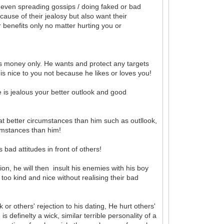
nd even spreading gossips / doing faked or bad
cause of their jealosy but also want their
ir benefits only no matter hurting you or
 money only. He wants and protect any targets
 is nice to you not because he likes or loves you!
he is jealous your better outlook and good
t better circumstances than him such as outllook,
umstances than him!
 bad attitudes in front of others!
on, he will then insult his enemies with his boy
oo kind and nice without realising their bad
or others' rejection to his dating, He hurt others'
 definelty a wick, similar terrible personality of a