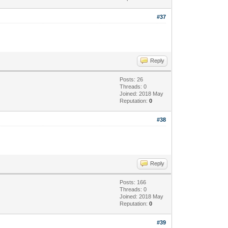
#37
Reply
Posts: 26
Threads: 0
Joined: 2018 May
Reputation:
0
#38
Reply
Posts: 166
Threads: 0
Joined: 2018 May
Reputation:
0
#39