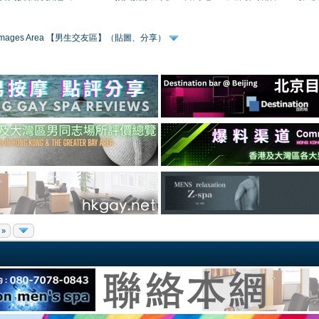
 & Images Area 【男生交友區】（貼圖、分享）
 »