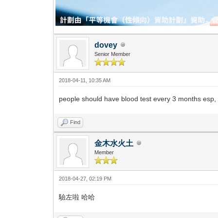
dovey
Senior Member
2018-04-11, 10:35 AM
people should have blood test every 3 months esp, 
Find
金木水火土
Member
2018-04-27, 02:19 PM
驗左啦 哈哈