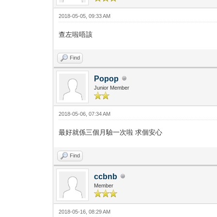
2018-05-05, 09:33 AM
查左啦唔該
Find
Popop
Junior Member
2018-05-06, 07:34 AM
最好就係三個月驗一次啦 求個安心
Find
ccbnb
Member
2018-05-16, 08:29 AM