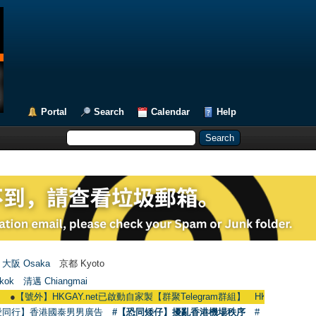
Portal
Search
Calendar
Help
大阪 Osaka
京都 Kyoto
kok
清邁 Chiangmai
外】HKGAY.net已啟動自家製【群聚Telegram群組】 HKGAY.net has already open
愛同行】香港國泰男男廣告
#【恐同矮仔】擾亂香港機場秩序
#