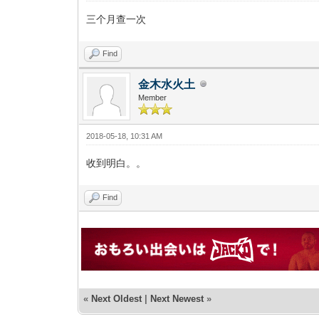
三个月查一次
Find
金木水火土
Member
2018-05-18, 10:31 AM
收到明白。。
Find
«
Next Oldest
|
Next Newest
»