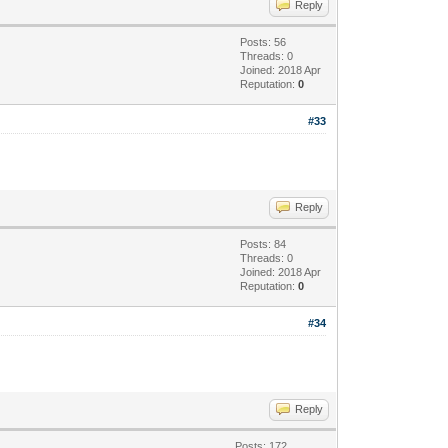
Reply
Posts: 56
Threads: 0
Joined: 2018 Apr
Reputation:
0
#33
Reply
Posts: 84
Threads: 0
Joined: 2018 Apr
Reputation:
0
#34
Reply
Posts: 172