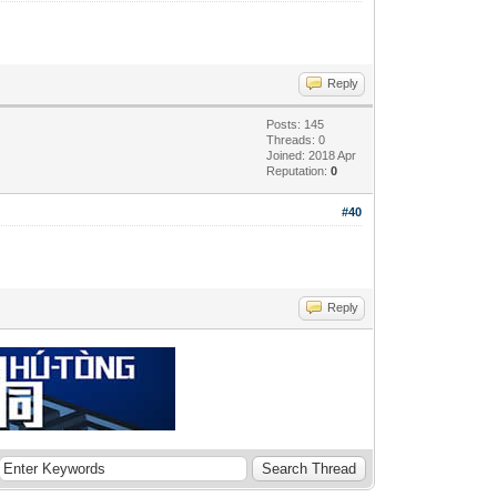
Reply
Posts: 145
Threads: 0
Joined: 2018 Apr
Reputation:
0
#40
Reply