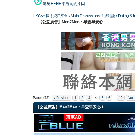
港男HEHE率漸高的原因
HKGAY 同志資訊平台
›
Main Discussions 主版討論
›
Dating
【公益廣告】Men2Men：早查早安心！
4 Vote(s) - 4 Average
1
2
3
4
5
Pages (12):
« Previous
1
2
3
4
5
6
...
12
Next
【公益廣告】Men2Men：早查早安心！