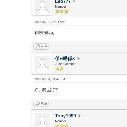
Leo777
Member
2018-05-04, 08:11 AM
有救啦師兄
Find
係H唔係X
Junior Member
2018-05-04, 01:47 PM
好。我去試下
Find
Tony1990
Member