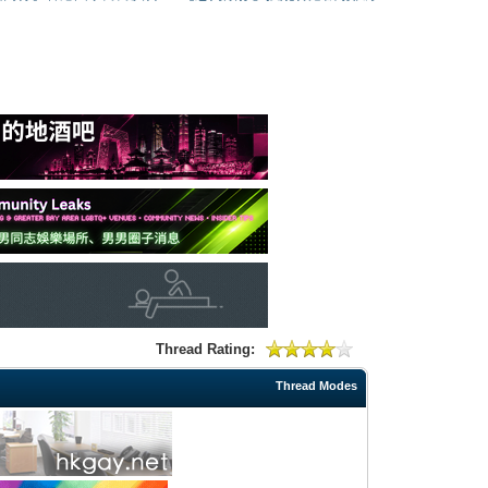
Thread Rating:
Thread Modes