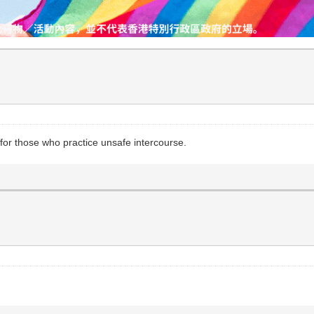
for those who practice unsafe intercourse.