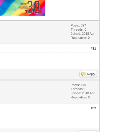
Posts: 397
Threads: 0
Joined: 2018 Apr
Reputation:
0
#31
Reply
Posts: 145
Threads: 0
Joined: 2018 Apr
Reputation:
0
#32