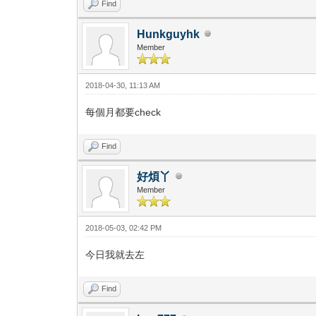
Find
Hunkguyhk
Member
2018-04-30, 11:13 AM
每個月都要check
Find
好煩丫
Member
2018-05-03, 02:42 PM
今日我就去左
Find