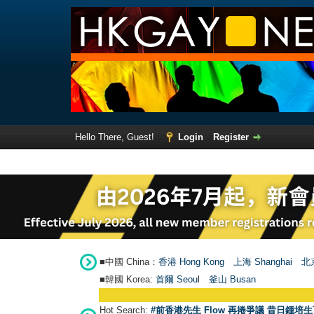
Hello There, Guest!
Login
Register
■中國 China：
香港 Hong Kong
上海 Shanghai
北京
■韓國 Korea:
首爾 Seou
l
釜山 Busan
Hot Search:
#前香港先生 Flow 再捲爭議 昔日鍾培生