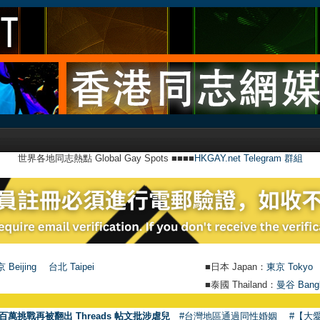
世界各地同志熱點 Global Gay Spots ■■■■
HKGAY.net Telegram 群組
 Beijing
台北 Taipei
■日本 Japan：
東京 Tokyo
■泰國 Thailand：
曼谷 Bang
●
【號
百萬挑戰再被翻出 Threads 帖文批涉虐兒
#台灣地區通過同性婚姻
#【大