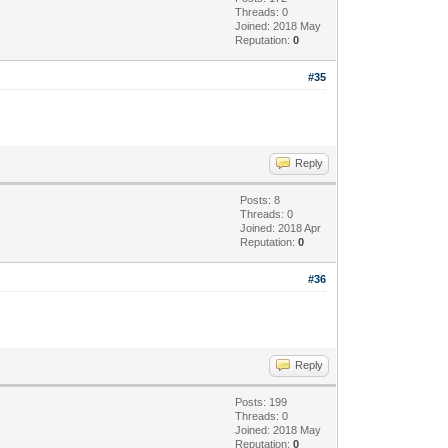
Threads: 0
Joined: 2018 May
Reputation:
0
#35
Reply
Posts: 8
Threads: 0
Joined: 2018 Apr
Reputation:
0
#36
Reply
Posts: 199
Threads: 0
Joined: 2018 May
Reputation:
0