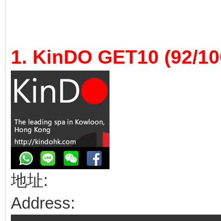
1. KinDO GET10 (92/10
地址:
Address: