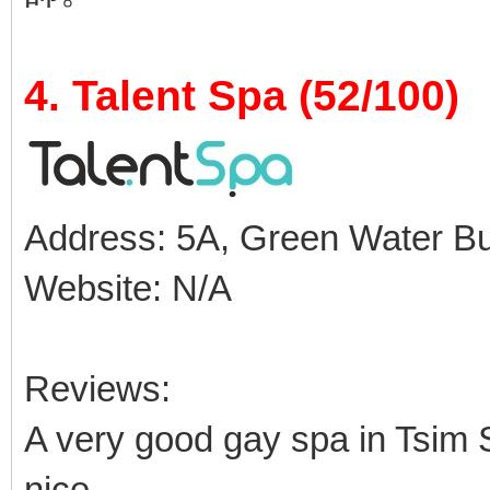
4. Talent Spa (52/100)
Address: 5A, Green Water Buil
Website: N/A
Reviews:
A very good gay spa in Tsim S
nice