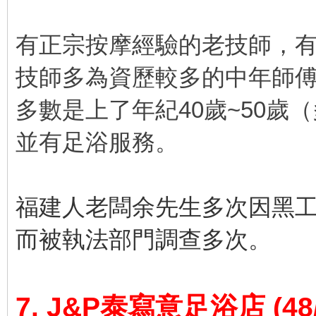
有正宗按摩經驗的老技師，
技師多為資歷較多的中年師
多數是上了年紀40歲~50歲
並有足浴服務。
福建人老闆余先生多次因黑
而被執法部門調查多次。
7. J&P泰寫意足浴店
(48