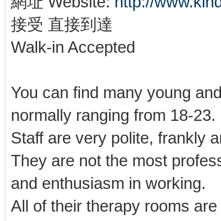
網址 Website:
http://www.ki
接受 直接到達
Walk-in Accepted
You can find many young and
normally ranging from 18-23
Staff are very polite, frankly 
They are not the most profes
and enthusiasm in working.
All of their therapy rooms ar