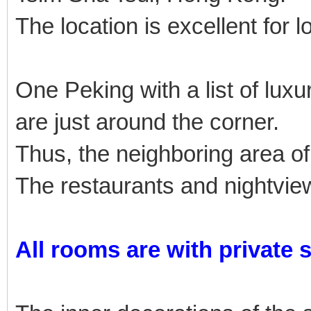
The location is excellent for l
One Peking with a list of lu
are just around the corner.
Thus, the neighboring area of
The restaurants and nightview
All rooms are with private 