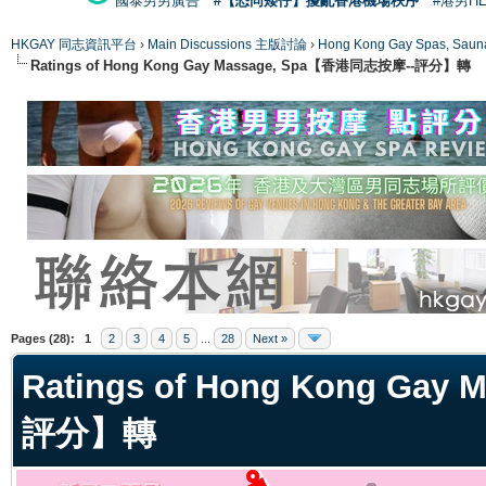
國泰男男廣告
#【恐同矮仔】擾亂香港機場秩序
#港男H
HKGAY 同志資訊平台
›
Main Discussions 主版討論
›
Hong Kong Gay Spas
Ratings of Hong Kong Gay Massage, Spa【香港同志按摩--評分】轉
ge
Pages (28):
1
2
3
4
5
...
28
Next »
Ratings of Hong Kong Ga
評分】轉