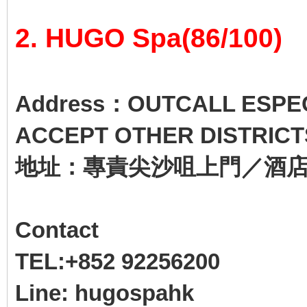
2. HUGO Spa(86/100)
Address：OUTCALL ESPECI
ACCEPT OTHER DISTRICT
地址：專責尖沙咀上門／酒
Contact
TEL:+852 92256200
Line: hugospahk