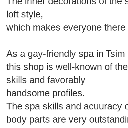
The inner decorations of the
loft style,
which makes everyone there 
As a gay-friendly spa in Tsim
this shop is well-known of t
skills and favorably
handsome profiles.
The spa skills and acuuracy o
body parts are very outstandi