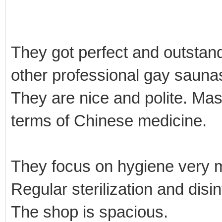
They got perfect and outstan
other professional gay sauna
They are nice and polite. Mas
terms of Chinese medicine.
They focus on hygiene very
Regular sterilization and disi
The shop is spacious.