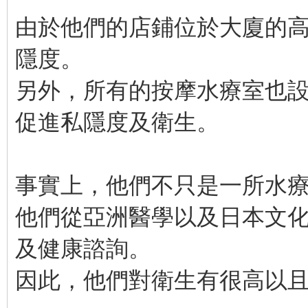
由於他們的店鋪位於大廈的
隱度。
另外，所有的按摩水療室也
促進私隱度及衛生。
事實上，他們不只是一所水
他們從亞洲醫學以及日本文
及健康諮詢。
因此，他們對衛生有很高以