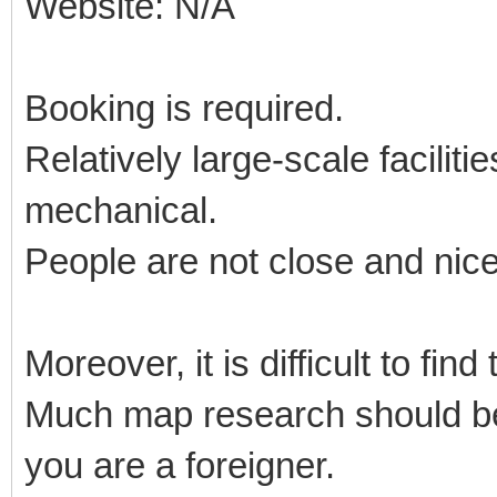
Website: N/A
Booking is required.
Relatively large-scale facilit
mechanical.
People are not close and nic
Moreover, it is difficult to fin
Much map research should be 
you are a foreigner.