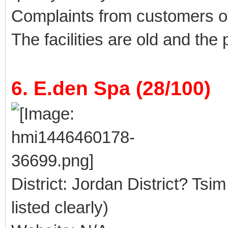
Complaints from customers 
The facilities are old and the
6. E.den Spa (28/100)
District: Jordan District? Tsi
listed clearly)