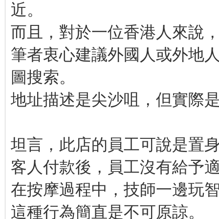
近。
而且，對於一位香港人來說
筆者衷心建議外國人或外地人需
圖搜索。
地址描述是尖沙咀，但實際
坦言，此店的員工可說是置
客人付款後，員工沒有給予
在按摩過程中，技師一邊玩
這種行為簡直是不可原諒。