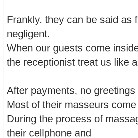
Frankly, they can be said as 
negligent.
When our guests come inside
the receptionist treat us like 
After payments, no greetings
Most of their masseurs come
During the process of massage
their cellphone and