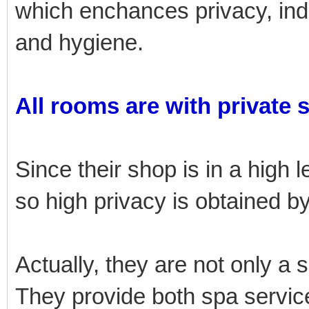
which enchances privacy, i
and hygiene.
All rooms are with private 
Since their shop is in a high l
so high privacy is obtained 
Actually, they are not only a 
They provide both spa service