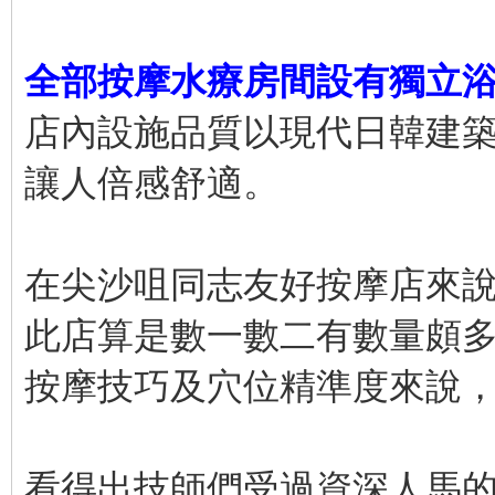
全部按摩水療房間設有獨立
店內設施品質以現代日韓建
讓人倍感舒適。
在尖沙咀同志友好按摩店來
此店算是數一數二有數量頗
按摩技巧及穴位精準度來說
看得出技師們受過資深人馬