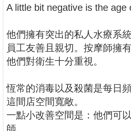
A little bit negative is the age
他們擁有突出的私人水療系
員工友善且親切。按摩師擁
他們對衛生十分重視。
恆常的消毒以及殺菌是每日
這間店空間寬敞。
一點小改善空間是：他們可
師。