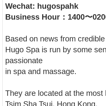
Wechat: hugospahk
Business Hour：1400〜020
Based on news from credible
Hugo Spa is run by some seni
passionate
in spa and massage.
They are located at the most
Tsim Sha Tsui, Hong Kong.