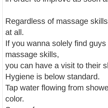
Regardless of massage skill
at all.
If you wanna solely find guy
massage skills,
you can have a visit to their 
Hygiene is below standard.
Tap water flowing from showe
color.