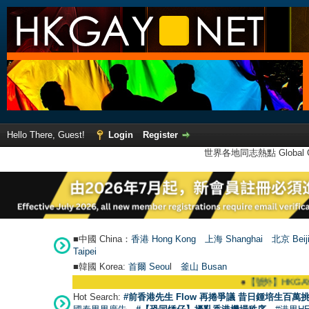
Hello There, Guest!
Login
Register
世界各地同志熱點 Global Ga
■中國 China：
香港 Hong Kong
上海 Shanghai
北京 Beij
Taipei
■韓國 Korea:
首爾 Seou
l
釜山 Busan
●
【號外】HKGAY.net已啟動自家製【
Hot Search:
#前香港先生 Flow 再捲爭議 昔日鍾培生百萬挑