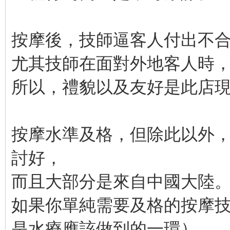
按摩後，技師逼客人付出不
尤其技師在面對外地客人時
所以，禮貌以及友好是此店
按摩水準及格，但除此以外
討好，
而且大部分是來自中國大陸
如果你單純需要及格的按摩
是水療應該做到的一環），