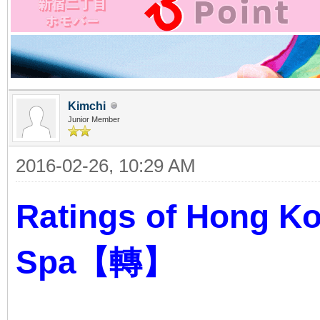
Kimchi
Junior Member
2016-02-26, 10:29 AM
Ratings of Hong K
Spa【轉】