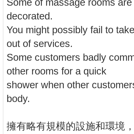
Some of massage rooms are ba
decorated.
You might possibly fail to take
out of services.
Some customers badly commen
other rooms for a quick
shower when other customers
body.
擁有略有規模的設施和環境