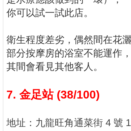
你可以試一試此店。
衛生程度差劣，偶然間在花
部分按摩房的浴室不能運作
其間會看見其他客人。
7. 金足站 (38/100)
地址：九龍旺角通菜街 4 號 1