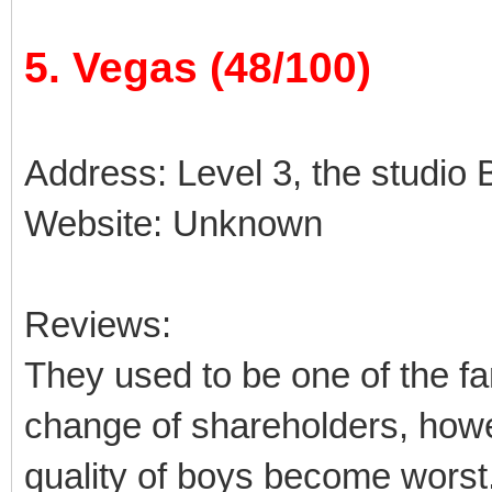
5. Vegas (48/100)
Address: Level 3, the studio B
Website: Unknown
Reviews:
They used to be one of the fa
change of shareholders, how
quality of boys become worst