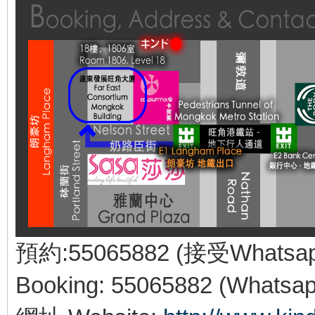
預約:55065882 (接受Whatsa
Booking: 55065882 (Whatsap