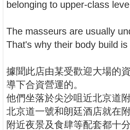
belonging to upper-class level
The masseurs are usually unde
That's why their body build is b
據聞此店由某受歡迎大場的資
導下合資營運的。
他們坐落於尖沙咀近北京道
北京道一號和朗廷酒店就在
附近夜景及食肆等配套都十