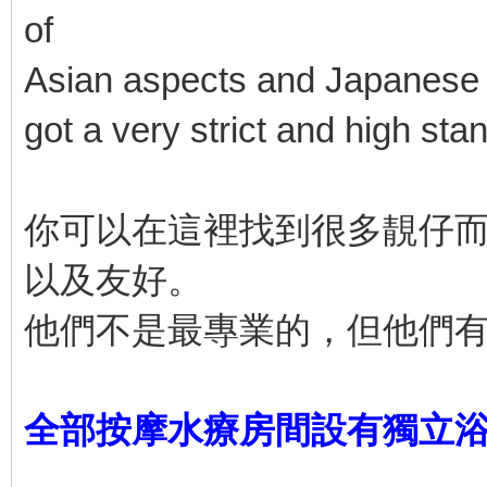
of
Asian aspects and Japanese a
got a very strict and high sta
你可以在這裡找到很多靚仔
以及友好。
他們不是最專業的，但他們
全部按摩水療房間設有獨立