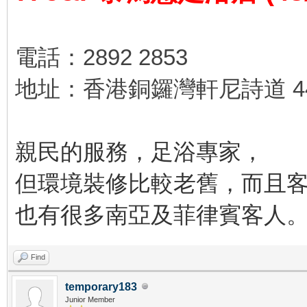
電話：2892 2853
地址：香港銅鑼灣軒尼詩道 44
親民的服務，足浴專家，
但環境裝修比較老舊，而且
也有很多南亞及菲律賓客人
Find
temporary183
Junior Member