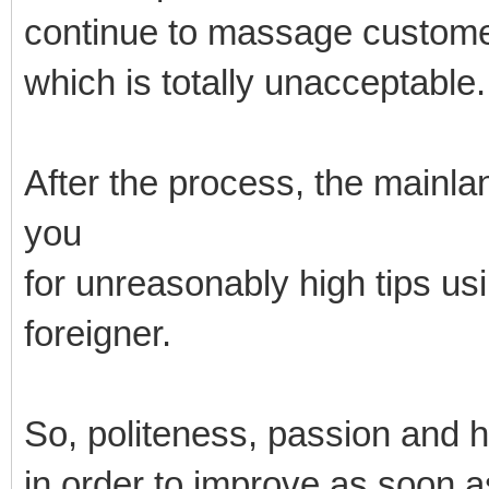
continue to massage custome
which is totally unacceptable.
After the process, the mainl
you
for unreasonably high tips us
foreigner.
So, politeness, passion and 
in order to improve as soon a