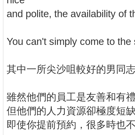
and polite, the availability o
You can't simply come to the
其中一所尖沙咀較好的男同
雖然他們的員工是友善和有
但他們的人力資源卻極度短
即使你提前預約，很多時也