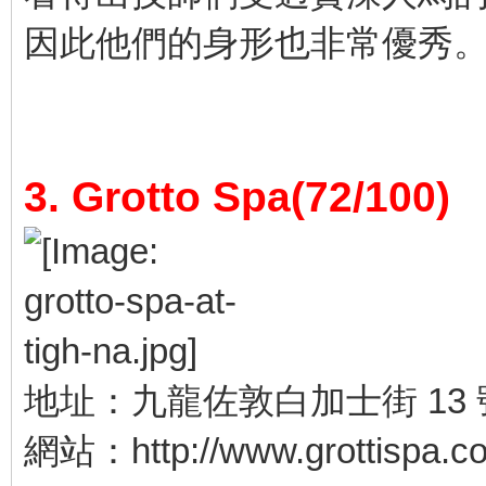
因此他們的身形也非常優秀
3. Grotto Spa(72/100)
地址：九龍佐敦白加士街 13 
網站：http://www.grottispa.c