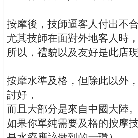
按摩後，技師逼客人付出不
尤其技師在面對外地客人時
所以，禮貌以及友好是此店
按摩水準及格，但除此以外
討好，
而且大部分是來自中國大陸
如果你單純需要及格的按摩
是水療應該做到的一環），