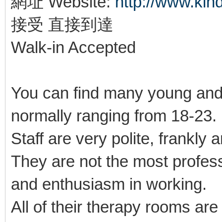
網址 Website:
http://www.ki
接受 直接到達
Walk-in Accepted
You can find many young and
normally ranging from 18-23
Staff are very polite, frankly 
They are not the most profes
and enthusiasm in working.
All of their therapy rooms ar