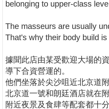
belonging to upper-class level
The masseurs are usually unde
That's why their body build is b
據聞此店由某受歡迎大場的資
導下合資營運的。
他們坐落於尖沙咀近北京道
北京道一號和朗廷酒店就在
附近夜景及食肆等配套都十