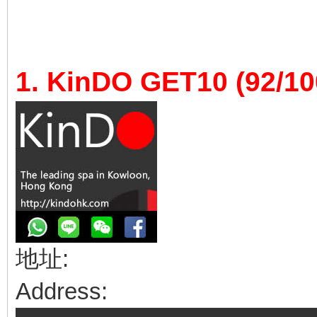
1. KinDO GET10 (92/10
地址:
Address: