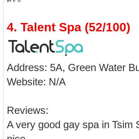
4. Talent Spa (52/100)
Address: 5A, Green Water Buil
Website: N/A
Reviews:
A very good gay spa in Tsim S
nice