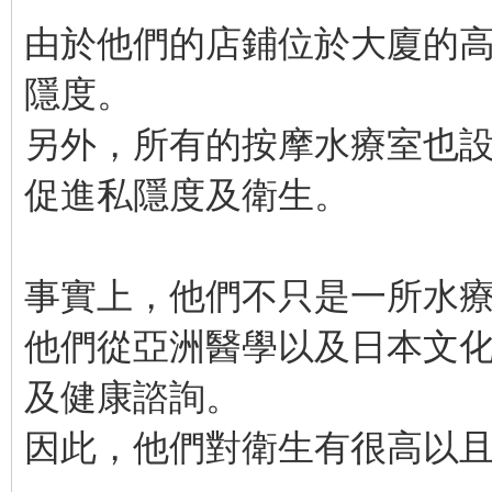
由於他們的店鋪位於大廈的
隱度。
另外，所有的按摩水療室也
促進私隱度及衛生。
事實上，他們不只是一所水
他們從亞洲醫學以及日本文
及健康諮詢。
因此，他們對衛生有很高以