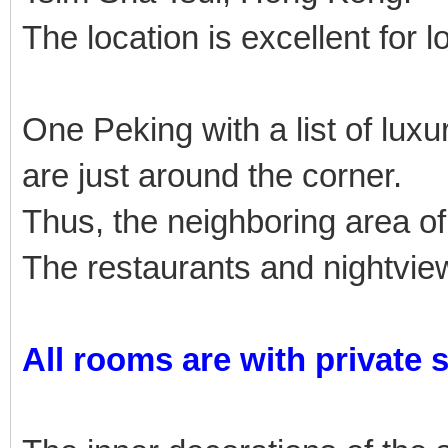
The location is excellent for l
One Peking with a list of lu
are just around the corner.
Thus, the neighboring area of
The restaurants and nightview
All rooms are with private 