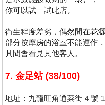
你可以試一試此店。
衛生程度差劣，偶然間在花
部分按摩房的浴室不能運作
其間會看見其他客人。
7. 金足站 (38/100)
地址：九龍旺角通菜街 4 號 1