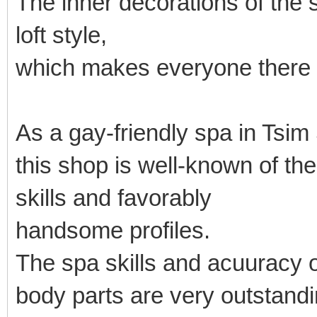
The inner decorations of the
loft style,
which makes everyone there 
As a gay-friendly spa in Tsim
this shop is well-known of t
skills and favorably
handsome profiles.
The spa skills and acuuracy o
body parts are very outstandi