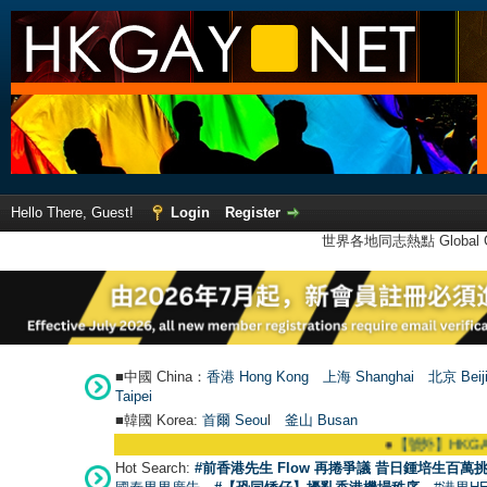
Hello There, Guest!
Login
Register
世界各地同志熱點 Global Ga
■中國 China：
香港 Hong Kong
上海 Shanghai
北京 Beij
Taipei
■韓國 Korea:
首爾 Seou
l
釜山 Busan
●
【號外】HKGAY.net已啟動自家製
Hot Search:
#前香港先生 Flow 再捲爭議 昔日鍾培生百萬挑