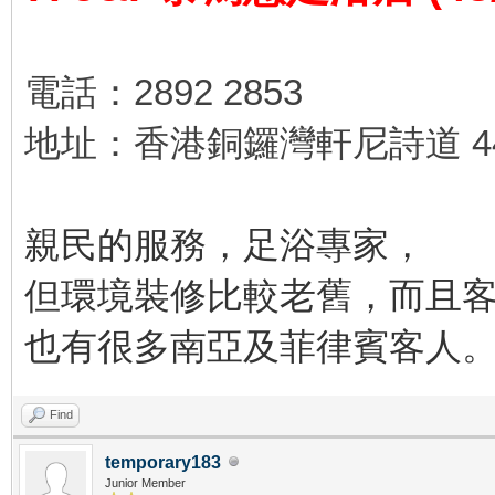
電話：2892 2853
地址：香港銅鑼灣軒尼詩道 44
親民的服務，足浴專家，
但環境裝修比較老舊，而且
也有很多南亞及菲律賓客人
Find
temporary183
Junior Member