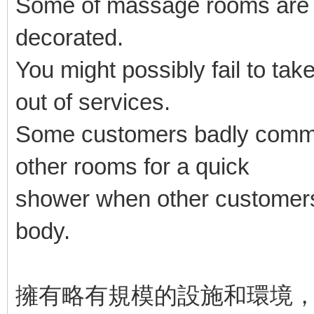
Some of massage rooms are ba
decorated.
You might possibly fail to take
out of services.
Some customers badly commen
other rooms for a quick
shower when other customers
body.
擁有略有規模的設施和環境