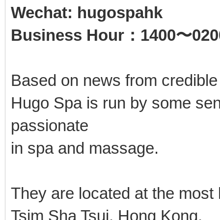
Wechat: hugospahk
Business Hour：1400〜020
Based on news from credible
Hugo Spa is run by some seni
passionate
in spa and massage.
They are located at the most
Tsim Sha Tsui, Hong Kong.