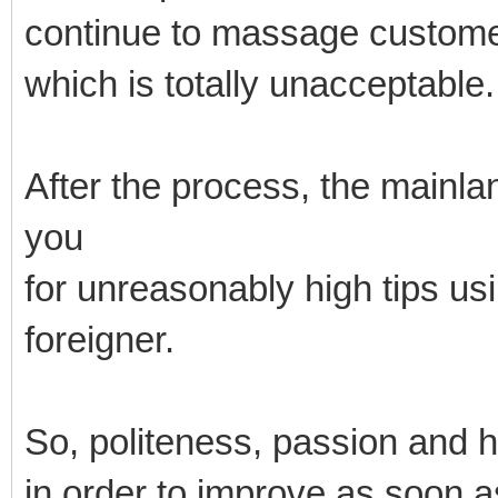
continue to massage custome
which is totally unacceptable.
After the process, the mainl
you
for unreasonably high tips us
foreigner.
So, politeness, passion and 
in order to improve as soon a