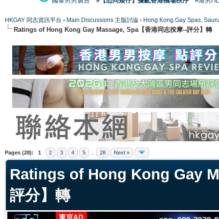
國泰男男廣告
#【恐同矮仔】擾亂香港機場秩序
#港男H
HKGAY 同志資訊平台
›
Main Discussions 主版討論
›
Hong Kong Gay Spas
Ratings of Hong Kong Gay Massage, Spa【香港同志按摩--評分】轉
ge
Pages (28):
1
2
3
4
5
...
28
Next »
Ratings of Hong Kong Ga
評分】轉