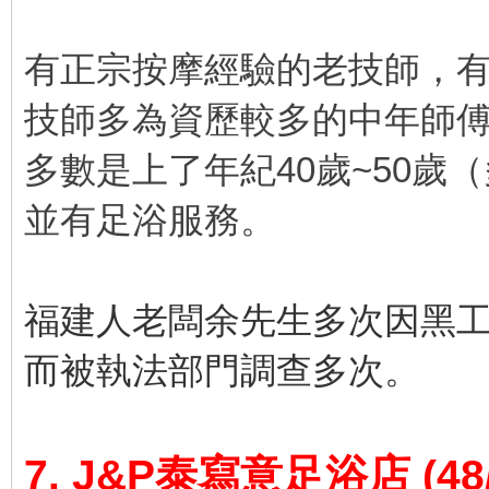
有正宗按摩經驗的老技師，
技師多為資歷較多的中年師
多數是上了年紀40歲~50歲
並有足浴服務。
福建人老闆余先生多次因黑
而被執法部門調查多次。
7. J&P泰寫意足浴店
(48