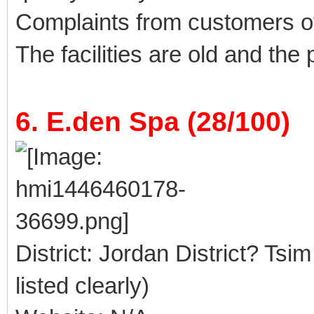
Complaints from customers 
The facilities are old and the
6. E.den Spa (28/100)
District: Jordan District? Tsi
listed clearly)