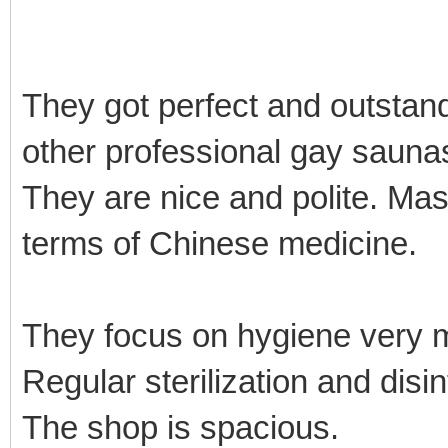
They got perfect and outstan
other professional gay sauna
They are nice and polite. Mas
terms of Chinese medicine.
They focus on hygiene very
Regular sterilization and disi
The shop is spacious.