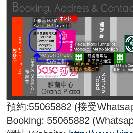
預約:55065882 (接受Whatsa
Booking: 55065882 (Whatsap