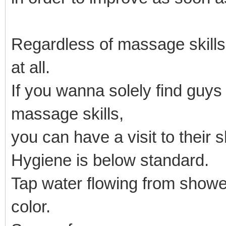
Regardless of massage skill
at all.
If you wanna solely find guy
massage skills,
you can have a visit to their 
Hygiene is below standard.
Tap water flowing from showe
color.