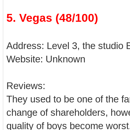
5. Vegas (48/100)
Address: Level 3, the studio B
Website: Unknown
Reviews:
They used to be one of the fa
change of shareholders, how
quality of boys become worst