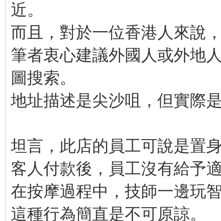
近。
而且，對於一位香港人來說
筆者衷心建議外國人或外地人需
圖搜索。
地址描述是尖沙咀，但實際
坦言，此店的員工可說是置
客人付款後，員工沒有給予
在按摩過程中，技師一邊玩
這種行為簡直是不可原諒。