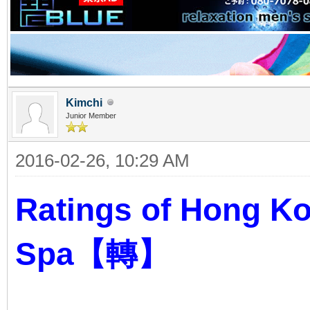
Kimchi
Junior Member
2016-02-26, 10:29 AM
Ratings of Hong K
Spa【轉】