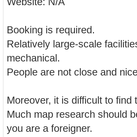
Website: N/A
Booking is required.
Relatively large-scale facilit
mechanical.
People are not close and nic
Moreover, it is difficult to fin
Much map research should be 
you are a foreigner.