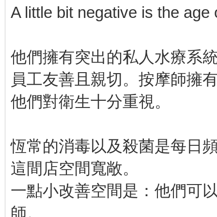
A little bit negative is the age
他們擁有突出的私人水療系
員工友善且親切。按摩師擁
他們對衛生十分重視。
恆常的消毒以及殺菌是每日
這間店空間寬敞。
一點小改善空間是：他們可
師。