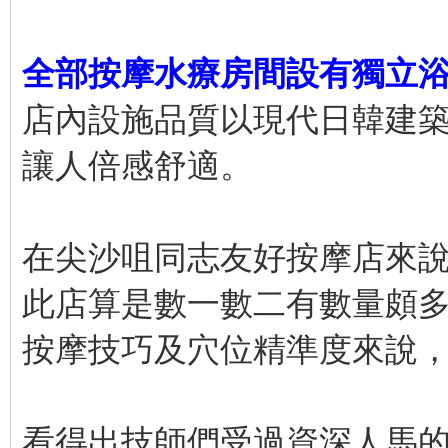
全部按摩水療房間設有獨立
店內設施品質以現代日韓建
讓人倍感舒適。
在尖沙咀同志友好按摩店來
此店算是數一數二有數量頗
按摩技巧及穴位精準度來說
看得出技師們受過資深人馬