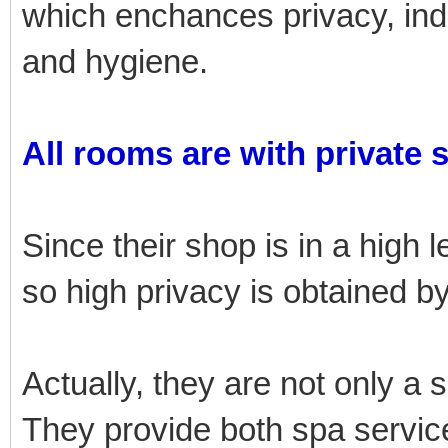
which enchances privacy, i
and hygiene.
All rooms are with private 
Since their shop is in a high l
so high privacy is obtained 
Actually, they are not only a 
They provide both spa service