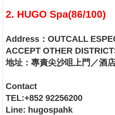
2. HUGO Spa(86/100)
Address：OUTCALL ESPECI
ACCEPT OTHER DISTRICT
地址：專責尖沙咀上門／酒
Contact
TEL:+852 92256200
Line: hugospahk