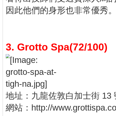
因此他們的身形也非常優秀
3. Grotto Spa(72/100)
地址：九龍佐敦白加士街 13 
網站：http://www.grottispa.c