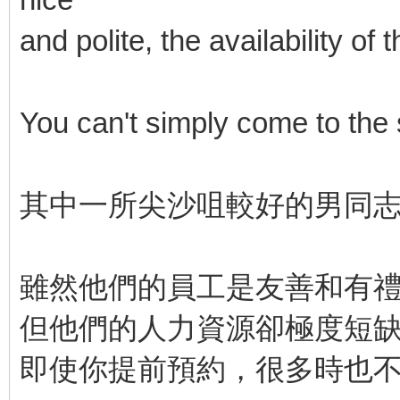
and polite, the availability o
You can't simply come to the
其中一所尖沙咀較好的男同
雖然他們的員工是友善和有
但他們的人力資源卻極度短
即使你提前預約，很多時也