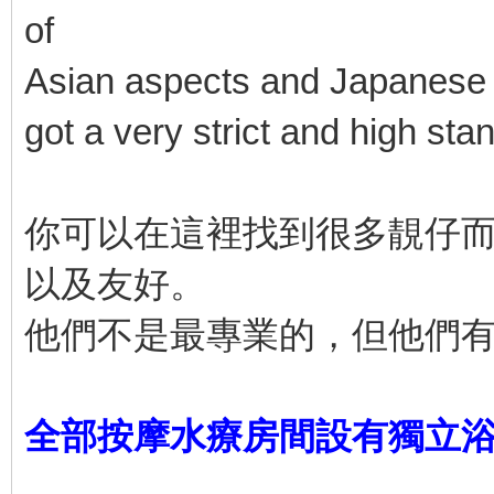
of
Asian aspects and Japanese a
got a very strict and high sta
你可以在這裡找到很多靚仔
以及友好。
他們不是最專業的，但他們
全部按摩水療房間設有獨立