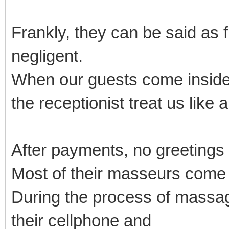
Frankly, they can be said as 
negligent.
When our guests come inside
the receptionist treat us like 
After payments, no greetings
Most of their masseurs come
During the process of massage
their cellphone and