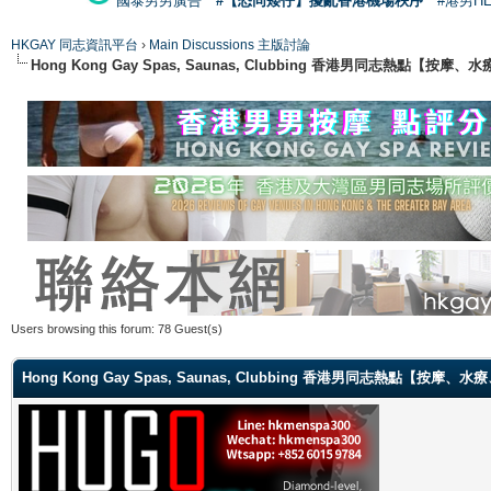
國泰男男廣告
#【恐同矮仔】擾亂香港機場秩序
#港男H
HKGAY 同志資訊平台
›
Main Discussions 主版討論
Hong Kong Gay Spas, Saunas, Clubbing 香港男同志熱點
Users browsing this forum: 78 Guest(s)
Hong Kong Gay Spas, Saunas, Clubbing 香港男同志熱點【按摩