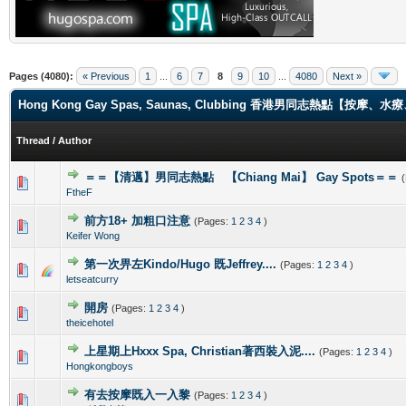
Pages (4080):
« Previous
1
...
6
7
8
9
10
...
4080
Next »
Hong Kong Gay Spas, Saunas, Clubbing 香港男同志熱點【
Thread
/
Author
＝＝【清邁】男同志熱點 【Chiang Mai】 Gay Spots＝＝
0 Vote(s) - 0 out of 5 in Average
1
2
3
4
5
FtheF
前方18+ 加粗口注意
(Pages:
1
2
3
4
)
0 Vote(s) - 0 out of 5 in Average
1
2
3
4
5
Keifer Wong
第一次畀左Kindo/Hugo 既Jeffrey....
(Pages:
1
2
3
4
)
0 Vote(s) - 0 out of 5 in Average
1
2
3
4
5
letseatcurry
開房
(Pages:
1
2
3
4
)
0 Vote(s) - 0 out of 5 in Average
1
2
3
4
5
theicehotel
上星期上Hxxx Spa, Christian著西裝入泥....
(Pages:
1
2
3
4
)
0 Vote(s) - 0 out of 5 in Average
1
2
3
4
5
Hongkongboys
有去按摩既入一入黎
(Pages:
1
2
3
4
)
0 Vote(s) - 0 out of 5 in Average
1
2
3
4
5