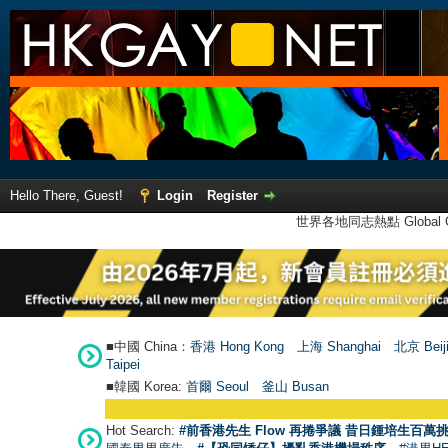
Hello There, Guest!
Login
Register
世界各地同志熱點 Global Ga
■中國 China：
香港 Hong Kong
上海 Shanghai
北京 Beij
Taipei
■韓國 Korea:
首爾 Seou
l
釜山 Busan
Hot Search:
#前香港先生 Flow 再捲爭議 昔日鍾培生百萬挑