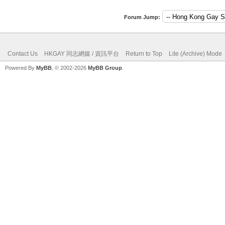
Forum Jump:
Contact Us
HKGAY 同志網媒 / 資訊平台
Return to Top
Lite (Archive) Mode
Powered By
MyBB
, © 2002-2026
MyBB Group
.