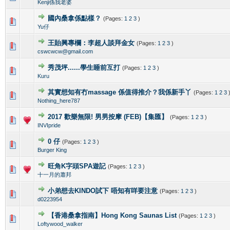
Kenji係我老婆
國內桑拿係點樣？
(Pages:
1
2
3
)
0 Vote(s) - 0 out of 5 in Average
1
2
3
4
5
Yu仔
王貽興專欄：李超人談拜金女
(Pages:
1
2
3
)
0 Vote(s) - 0 out of 5 in Average
1
2
3
4
5
cswcwcw@gmail.com
秀茂坪......學生睡前互打
(Pages:
1
2
3
)
0 Vote(s) - 0 out of 5 in Average
1
2
3
4
5
Kuru
其實想知有冇massage 係值得推介？我係新手丫
(Pages:
1
2
3
0 Vote(s) - 0 out of 5 in Average
1
2
3
4
5
Nothing_here787
2017 歡樂無限! 男男按摩 (FEB)【集匯】
(Pages:
1
2
3
)
0 Vote(s) - 0 out of 5 in Average
1
2
3
4
5
INVIpride
0 仔
(Pages:
1
2
3
)
0 Vote(s) - 0 out of 5 in Average
1
2
3
4
5
Burger King
旺角K字頭SPA遊記
(Pages:
1
2
3
)
0 Vote(s) - 0 out of 5 in Average
1
2
3
4
5
十一月的蕭邦
小弟想去KINDO試下 唔知有咩要注意
(Pages:
1
2
3
)
0 Vote(s) - 0 out of 5 in Average
1
2
3
4
5
d0223954
【香港桑拿指南】Hong Kong Saunas List
(Pages:
1
2
3
)
0 Vote(s) - 0 out of 5 in Average
1
2
3
4
5
Loftywood_walker