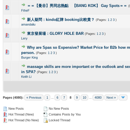
＝＝【曼谷】男同志熱點 【BANG KOK】 Gay Spots＝＝
(
0 Vote(s) - 0 out of 5 in Average
1
2
3
4
5
FtheF
新人疑問：kindo紅牌 booking比較貴？
(Pages:
1
2
3
)
0 Vote(s) - 0 out of 5 in Average
1
2
3
4
5
amandaliu
東京發展場：GLORY HOLE BAR
(Pages:
1
2
3
)
0 Vote(s) - 0 out of 5 in Average
1
2
3
4
5
Lery
Why are Spas so Expensive? Market Price for B2b how m
0 Vote(s) - 0 out of 5 in Average
1
2
3
4
5
person.
(Pages:
1
2
3
)
Burger King
massage skills are more important or the outlook and se
0 Vote(s) - 0 out of 5 in Average
1
2
3
4
5
in SPA?
(Pages:
1
2
3
)
Keith Li
Pages (4080):
« Previous
1
...
6
7
8
9
10
...
4080
Next »
New Posts
No New Posts
Hot Thread (New)
Contains Posts by You
Hot Thread (No New)
Locked Thread