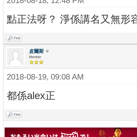
2018-08-18, 12:48 PM
點正法呀？ 淨係講名又無形
Find
皮爾斯
Member
2018-08-19, 09:08 AM
都係alex正
Find