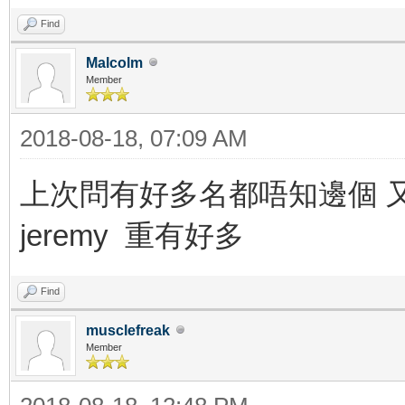
Find
Malcolm
Member
2018-08-18, 07:09 AM
上次問有好多名都唔知邊個 又danny 
jeremy 重有好多
Find
musclefreak
Member