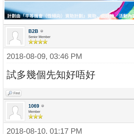
B2B
Senior Member
2018-08-09, 03:46 PM
試多幾個先知好唔好
Find
1069
Member
2018-08-10, 01:17 PM