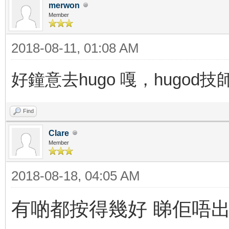
merwon
Member
2018-08-11, 01:08 AM
好鐘意去hugo 嘎，hugod
Find
Clare
Member
2018-08-18, 04:05 AM
有啲都按得幾好 睇佢唔