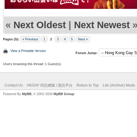
«
Next Oldest
|
Next Newest
Pages (5):
« Previous
1
2
3
4
5
Next »
View a Printable Version
Forum Jump:
Users browsing this thread: 1 Guest(s)
Contact Us
HKGAY 同志網媒 / 資訊平台
Return to Top
Lite (Archive) Mode
Powered By
MyBB
, © 2002-2026
MyBB Group
.