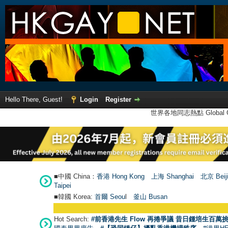
Hello There, Guest!
Login
Register
世界各地同志熱點 Global Ga
■中國 China：
香港 Hong Kong
上海 Shanghai
北京 Beij
Taipei
■韓國 Korea:
首爾 Seou
l
釜山 Busan
Hot Search:
#前香港先生 Flow 再捲爭議 昔日鍾培生百萬挑