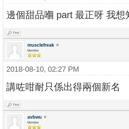
邊個甜品嗰 part 最正呀 我
Find
musclefreak
Member
2018-08-10, 02:27 PM
講咗咁耐只係出得兩個新名
Find
avbwu
Member