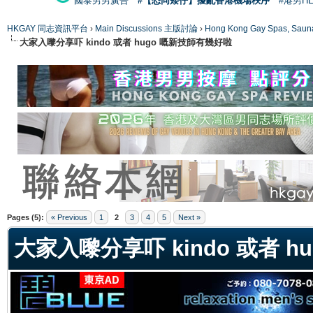
國泰男男廣告
#【恐同矮仔】擾亂香港機場秩序
#港男H
HKGAY 同志資訊平台
›
Main Discussions 主版討論
›
Hong Kong Gay Spas
大家入嚟分享吓 kindo 或者 hugo 嘅新技師有幾好啦
ge
Pages (5):
« Previous
1
2
3
4
5
Next »
大家入嚟分享吓 kindo 或者 