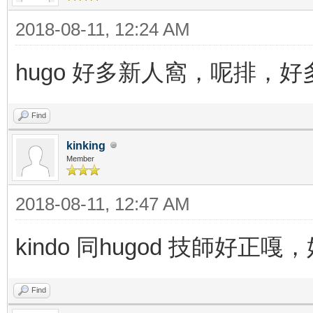
2018-08-11, 12:24 AM
hugo 好多新人窩，呢排，
Find
kinking
Member
2018-08-11, 12:47 AM
kindo 同hugod 技師好
Find