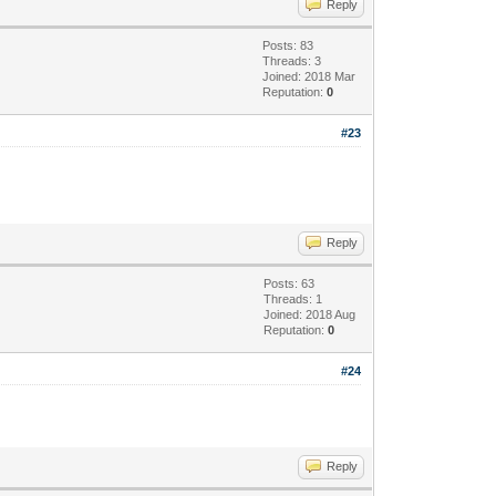
Reply
Posts: 83
Threads: 3
Joined: 2018 Mar
Reputation:
0
#23
Reply
Posts: 63
Threads: 1
Joined: 2018 Aug
Reputation:
0
#24
Reply