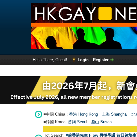
Hello There, Guest!
Login
Register
■中國 China：
香港 Hong Kong
上海 Shanghai
北京
■韓國 Korea:
首爾 Seou
l
釜山 Busan
Hot Search:
#前香港先生 Flow 再捲爭議 昔日鍾培生