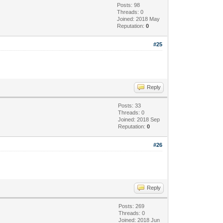
Posts: 98
Threads: 0
Joined: 2018 May
Reputation:
0
#25
Reply
Posts: 33
Threads: 0
Joined: 2018 Sep
Reputation:
0
#26
Reply
Posts: 269
Threads: 0
Joined: 2018 Jun