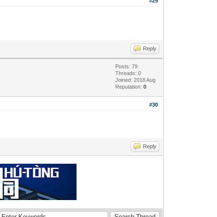
#29
Reply
Posts: 79
Threads: 0
Joined: 2018 Aug
Reputation:
0
#30
Reply