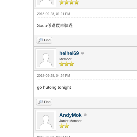
2018-09-28, 01:21 PM
Soda係邊度未聽過
Find
heihei69
Member
2018-09-28, 04:24 PM
go hutong tonight
Find
AndyMok
Junior Member