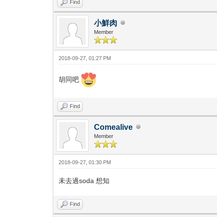
Find
小鮮肉
Member
2018-09-27, 01:27 PM
胡同吧
Find
Comealive
Member
2018-09-27, 01:30 PM
未去過soda 想知
Find