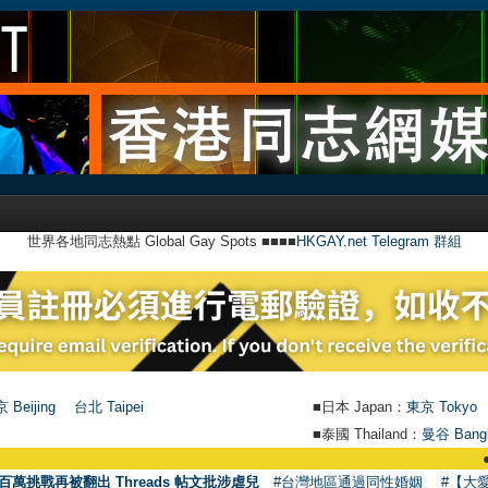
世界各地同志熱點 Global Gay Spots ■■■■
HKGAY.net Telegram 群組
 Beijing
台北 Taipei
■日本 Japan：
東京 Tokyo
■泰國 Thailand：
曼谷 Bang
●
【號外】H
百萬挑戰再被翻出 Threads 帖文批涉虐兒
#台灣地區通過同性婚姻
#【大