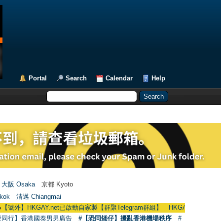
Portal
Search
Calendar
Help
大阪 Osaka
京都 Kyoto
kok
清邁 Chiangmai
KGAY.net已啟動自家製【群聚Telegram群組】 HKGAY.net has already opened 
愛同行】香港國泰男男廣告
#【恐同矮仔】擾亂香港機場秩序
#