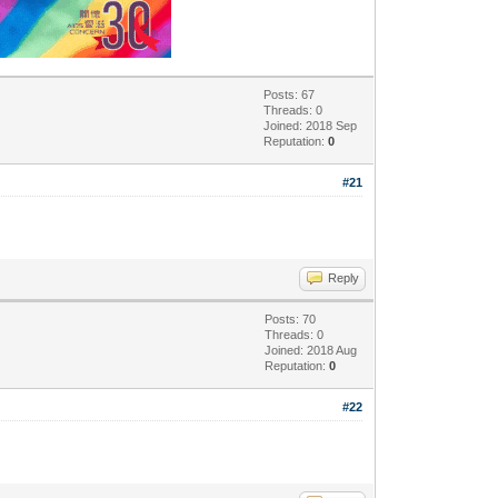
Posts: 67
Threads: 0
Joined: 2018 Sep
Reputation:
0
#21
Reply
Posts: 70
Threads: 0
Joined: 2018 Aug
Reputation:
0
#22