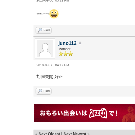
2018-09-30, 03:21 PM
有機會試下hutong
Find
juno112
Member
2018-09-30, 04:17 PM
胡同去開 好正
Find
«
Next Oldest
|
Next Newest
»