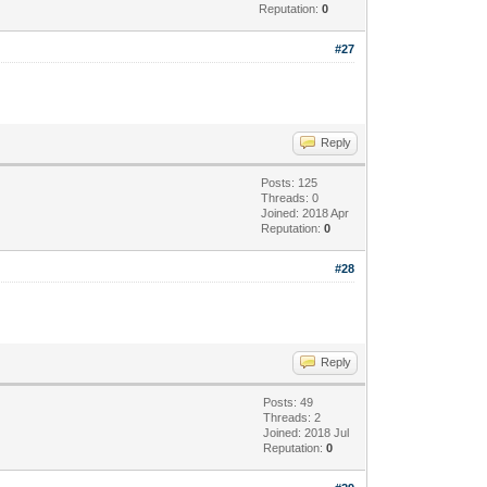
Reputation:
0
#27
Reply
Posts: 125
Threads: 0
Joined: 2018 Apr
Reputation:
0
#28
Reply
Posts: 49
Threads: 2
Joined: 2018 Jul
Reputation:
0