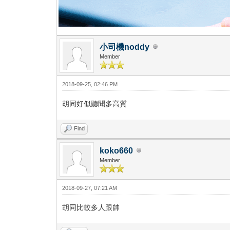
小司機noddy
Member
2018-09-25, 02:46 PM
胡同好似聽聞多高質
Find
koko660
Member
2018-09-27, 07:21 AM
胡同比較多人跟帥