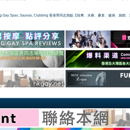
ong Gay Spas, Saunas, Clubbing 香港男同志熱點【按摩、水療、桑拿、健身、旅館