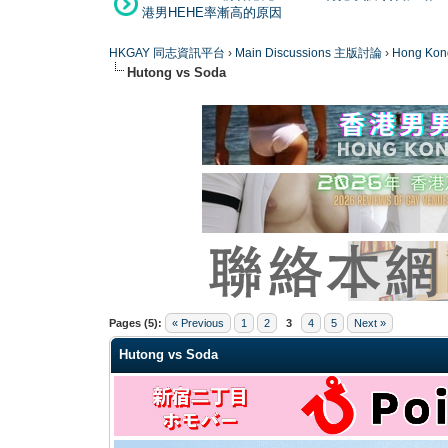
港男HEHE率漸高的原因
HKGAY 同志資訊平台
›
Main Discussions 主版討論
›
Hong K
Hutong vs Soda
0 Vote(s) - 0 Average
1
2
3
4
5
Pages (5):
« Previous
1
2
3
4
5
Next »
Hutong vs Soda