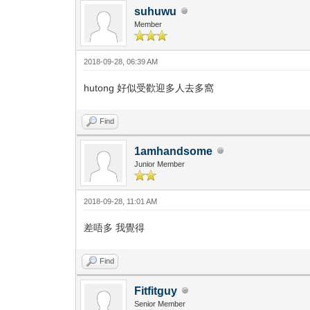
suhuwu
Member
2018-09-28, 06:39 AM
hutong 好似受歡迎多人去多窩
Find
1amhandsome
Junior Member
2018-09-28, 11:01 AM
差唔多 我覺得
Find
Fitfitguy
Senior Member