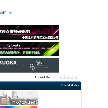
、酒吧】
Thread Rating:
Thread Modes