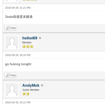
2018-09-28, 01:21 PM
Soda係邊度未聽過
Find
heihei69
Member
2018-09-28, 04:24 PM
go hutong tonight
Find
AndyMok
Junior Member
2018-09-30, 03:21 PM