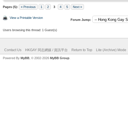
Pages (5):
« Previous
1
2
3
4
5
Next »
View a Printable Version
Forum Jump:
Users browsing this thread: 1 Guest(s)
Contact Us
HKGAY 同志網媒 / 資訊平台
Return to Top
Lite (Archive) Mode
Powered By
MyBB
, © 2002-2026
MyBB Group
.