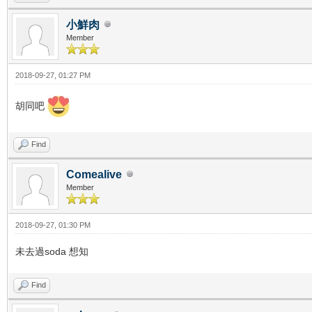
小鮮肉
Member
2018-09-27, 01:27 PM
胡同吧
Find
Comealive
Member
2018-09-27, 01:30 PM
未去過soda 想知
Find