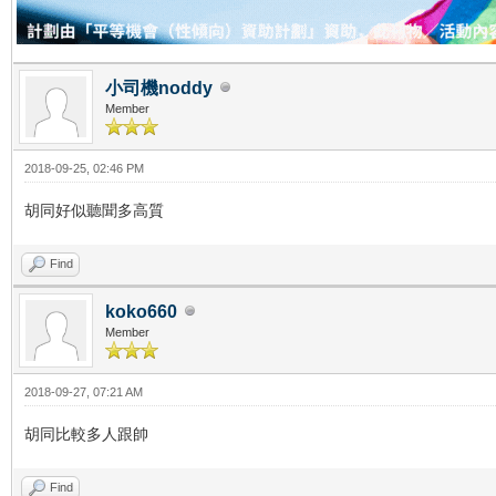
小司機noddy
Member
2018-09-25, 02:46 PM
胡同好似聽聞多高質
Find
koko660
Member
2018-09-27, 07:21 AM
胡同比較多人跟帥
Find