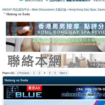
國泰男男廣告
#【恐同矮仔】擾亂香港機場秩序
#港男H
HKGAY 同志資訊平台
›
Main Discussions 主版討論
›
Hong Kong Gay Spas
Hutong vs Soda
ge
Pages (5):
« Previous
1
2
3
4
5
Next »
Hutong vs Soda