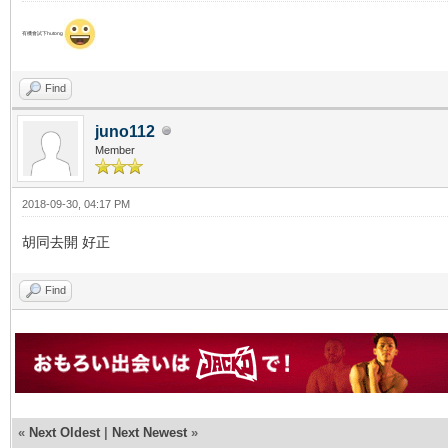
有機會試下hutong
Find
juno112
Member
2018-09-30, 04:17 PM
胡同去開 好正
Find
«
Next Oldest
|
Next Newest
»