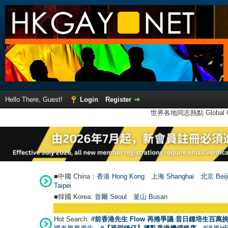
Hello There, Guest!
Login
Register
世界各地同志熱點 Global Ga
■中國 China：
香港 Hong Kong
上海 Shanghai
北京 Beij
Taipei
■韓國 Korea:
首爾 Seou
l
釜山 Busan
Hot Search:
#前香港先生 Flow 再捲爭議 昔日鍾培生百萬挑