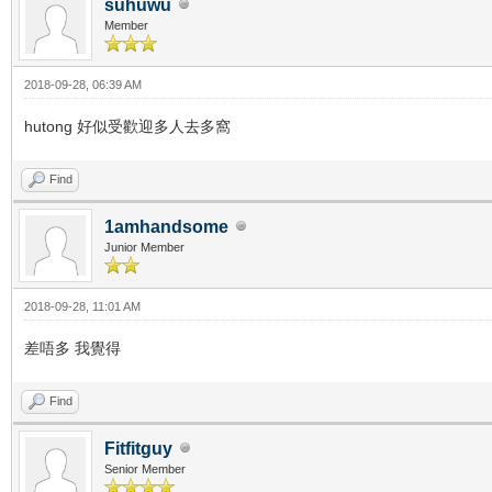
suhuwu
Member
2018-09-28, 06:39 AM
hutong 好似受歡迎多人去多窩
Find
1amhandsome
Junior Member
2018-09-28, 11:01 AM
差唔多 我覺得
Find
Fitfitguy
Senior Member