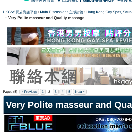
國泰男男廣告
#【恐同矮仔】擾亂香港機場秩序
#港男H
HKGAY 同志資訊平台
›
Main Discussions 主版討論
›
Hong Kong Gay Spas
Very Polite masseur and Quality massage
ge
Pages (5):
« Previous
1
2
3
4
5
Next »
Very Polite masseur and Qua