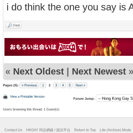
i do think the one you say is 
Find
«
Next Oldest
|
Next Newest
Pages (5):
« Previous
1
2
3
4
5
Next »
View a Printable Version
Forum Jump:
Users browsing this thread: 1 Guest(s)
Contact Us
HKGAY 同志網媒 / 資訊平台
Return to Top
Lite (Archive) Mode