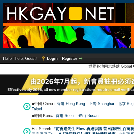
Hello There, Guest!
Login
Register
世界各地同志熱點 Global Ga
■中國 China：
香港 Hong Kong
上海 Shanghai
北京 Beij
Taipei
■韓國 Korea:
首爾 Seou
l
釜山 Busan
Hot Search:
#前香港先生 Flow 再捲爭議 昔日鍾培生百萬挑