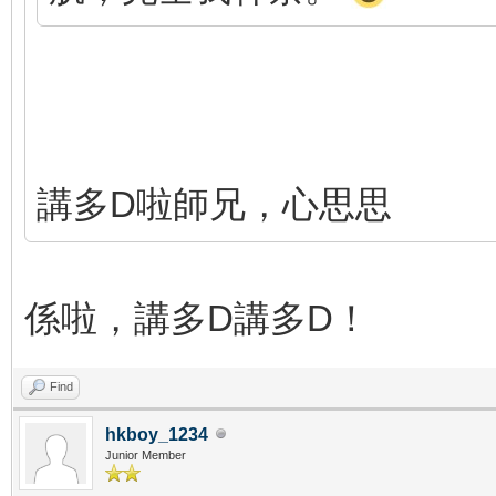
講多D啦師兄，心思思
係啦，講多D講多D！
Find
hkboy_1234
Junior Member