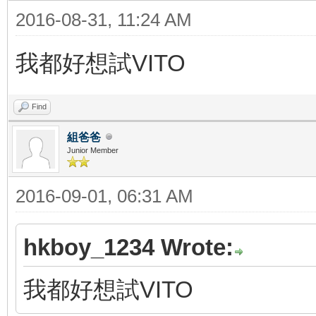
2016-08-31, 11:24 AM
我都好想試VITO
Find
組爸爸
Junior Member
2016-09-01, 06:31 AM
hkboy_1234 Wrote:
我都好想試VITO