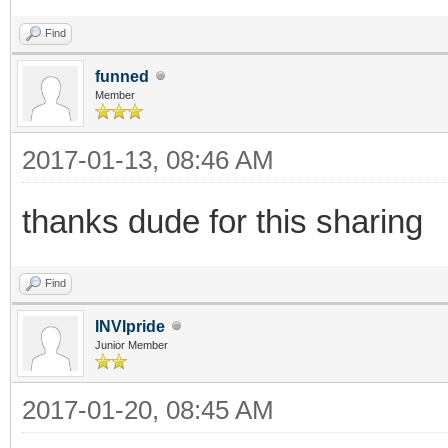
Find
funned
Member
2017-01-13, 08:46 AM
thanks dude for this sharing
Find
INVIpride
Junior Member
2017-01-20, 08:45 AM