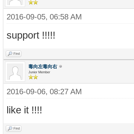
2016-09-05, 06:58 AM
support !!!!!
Find
毒向左毒向右
Junior Member
2016-09-06, 08:27 AM
like it !!!!
Find