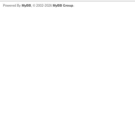
Powered By
MyBB
, © 2002-2026
MyBB Group
.