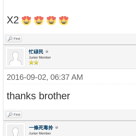
X2
Find
忙碌民
Junior Member
2016-09-02, 06:37 AM
thanks brother
Find
一條死毒拎
Junior Member