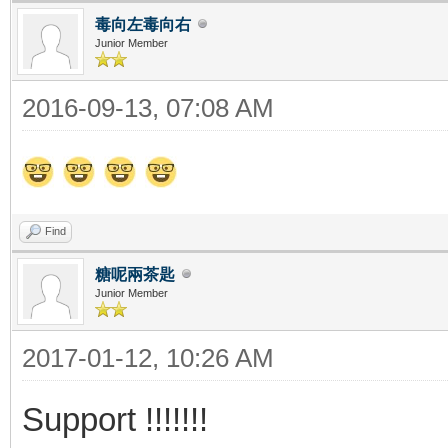
毒向左毒向右
Junior Member
2016-09-13, 07:08 AM
Find
糖呢兩茶匙
Junior Member
2017-01-12, 10:26 AM
Support !!!!!!!