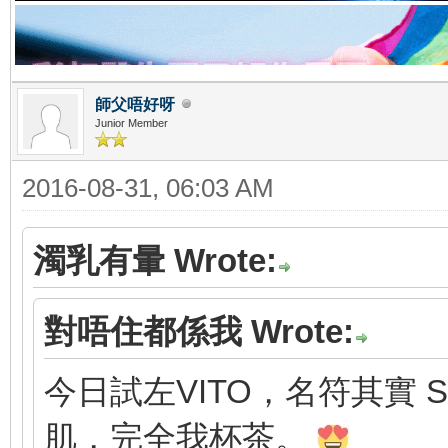
師父唔好呀
Junior Member
2016-08-31, 06:03 AM
濁乳有暈 Wrote:
對唔住都係我 Wrote:
今日試左VITO，名符其實 S
肌，完全我杯茶。