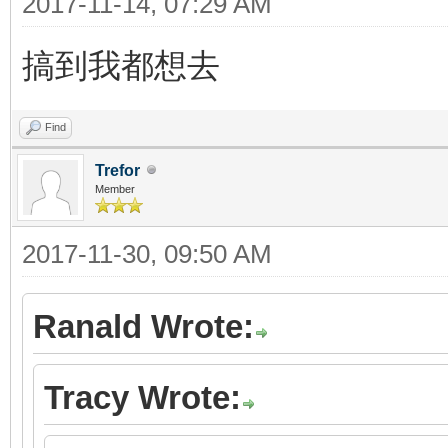
2017-11-14, 07:29 AM
搞到我都想去
Find
Trefor
Member
2017-11-30, 09:50 AM
Ranald Wrote:
Tracy Wrote: