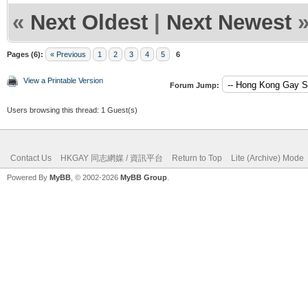
«
Next Oldest
|
Next Newest
Pages (6):
« Previous
1
2
3
4
5
6
View a Printable Version
Forum Jump:
Users browsing this thread: 1 Guest(s)
Contact Us
HKGAY 同志網媒 / 資訊平台
Return to Top
Lite (Archive) Mode
Powered By
MyBB
, © 2002-2026
MyBB Group
.