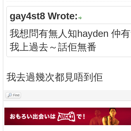
gay4st8 Wrote:
我想問有無人知hayden 
我上過去～話佢無番
我去過幾次都見唔到佢
Find