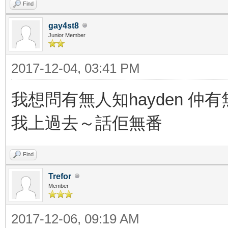
Find
gay4st8
Junior Member
2017-12-04, 03:41 PM
我想問有無人知hayden 仲
我上過去～話佢無番
Find
Trefor
Member
2017-12-06, 09:19 AM