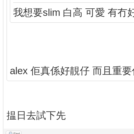
我想要slim 白高 可愛 有
alex 佢真係好靚仔 而且重
揾日去試下先
Find