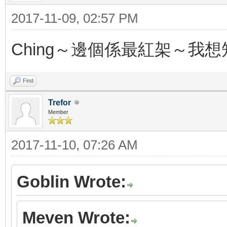
2017-11-09, 02:57 PM
Ching～邊個係最紅架～我想
Find
Trefor
Member
2017-11-10, 07:26 AM
Goblin Wrote:
Meven Wrote: