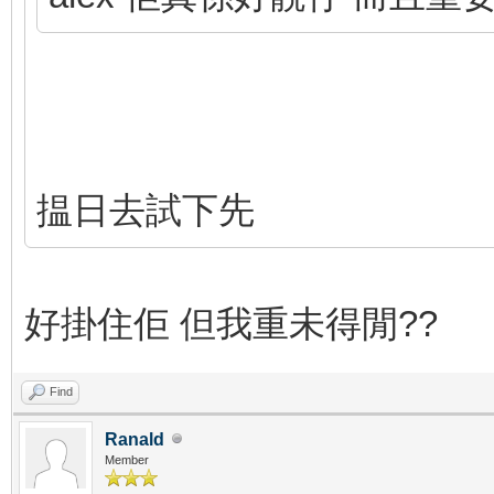
揾日去試下先
好掛住佢 但我重未得閒??
Find
Ranald
Member