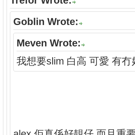
Trefor Wrote:
Goblin Wrote:
Meven Wrote:
我想要slim 白高 可愛 有
alex 佢真係好靚仔 而且