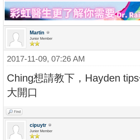
Martin
Junior Member
2017-11-09, 07:26 AM
Ching想請教下，Hayden t
大開口
Find
cipuytr
Junior Member