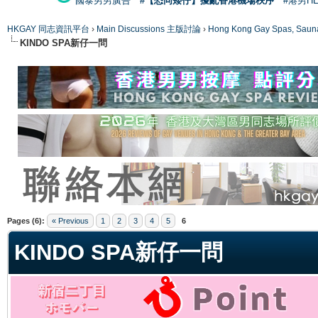
國泰男男廣告
#【恐同矮仔】擾亂香港機場秩序
#港男H
HKGAY 同志資訊平台
›
Main Discussions 主版討論
›
Hong Kong Gay Spas
KINDO SPA新仔一問
ge
Pages (6):
« Previous
1
2
3
4
5
6
KINDO SPA新仔一問