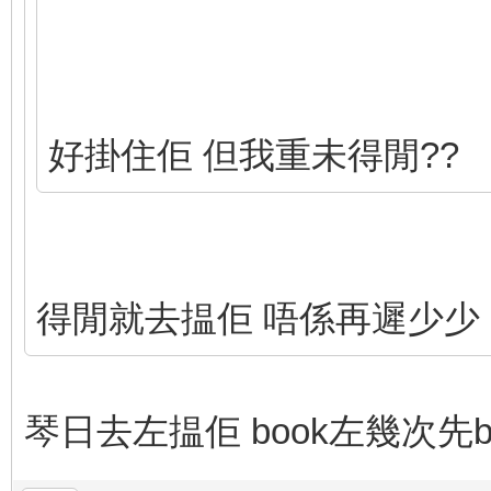
好掛住佢 但我重未得閒??
得閒就去揾佢 唔係再遲少少 
琴日去左揾佢 book左幾次先b