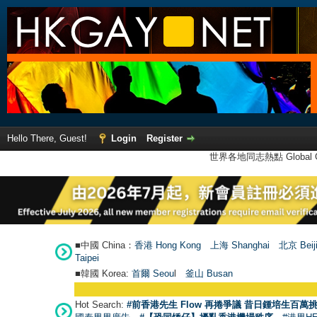
Hello There, Guest!
Login
Register
世界各地同志熱點 Global Ga
■中國 China：
香港 Hong Kong
上海 Shanghai
北京 Beij
Taipei
■韓國 Korea:
首爾 Seou
l
釜山 Busan
Hot Search:
#前香港先生 Flow 再捲爭議 昔日鍾培生百萬挑