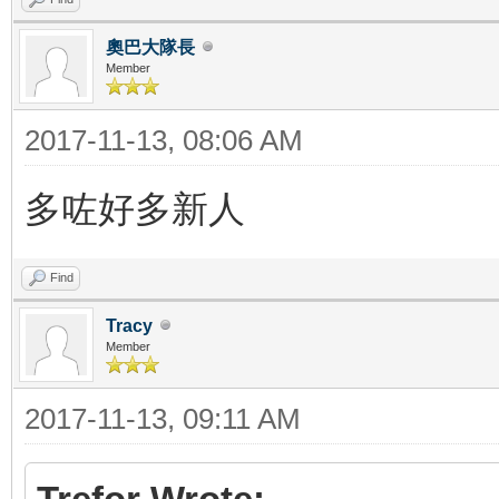
奧巴大隊長
Member
2017-11-13, 08:06 AM
多咗好多新人
Find
Tracy
Member
2017-11-13, 09:11 AM