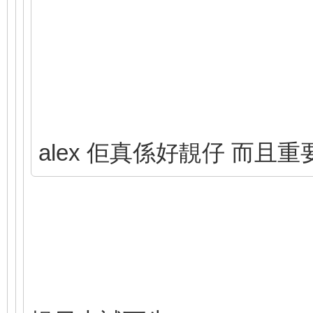
alex 佢真係好靚仔 而且