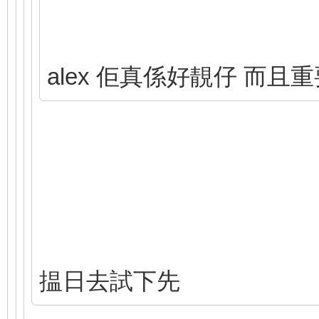
alex 佢真係好靚仔 而且
揾日去試下先