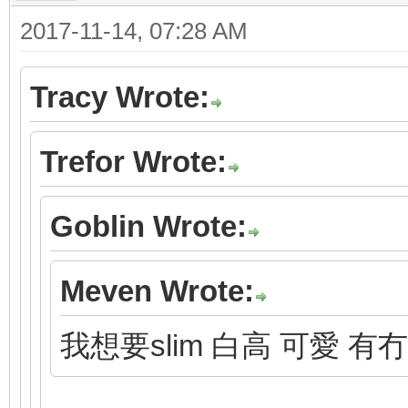
2017-11-14, 07:28 AM
Tracy Wrote:
Trefor Wrote:
Goblin Wrote:
Meven Wrote:
我想要slim 白高 可愛 