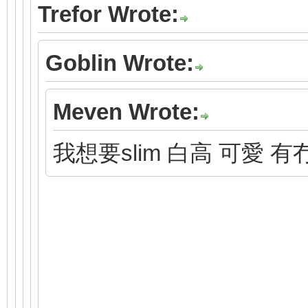
Trefor Wrote:
Goblin Wrote:
Meven Wrote:
我想要slim 白高 可愛 