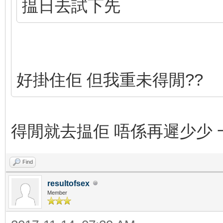
揾日去試下先
好掛住佢 但我重未得閒??
得閒就去揾佢 唔係再遲少少 一
Find
resultofsex
Member