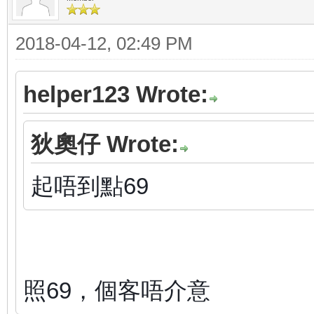
2018-04-12, 02:49 PM
helper123 Wrote:
狄奧仔 Wrote:
起唔到點69
照69，個客唔介意