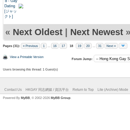
«
Next Oldest
|
Next Newest
Pages (31):
« Previous
1
...
16
17
18
19
20
...
31
Next »
View a Printable Version
Forum Jump:
Users browsing this thread: 1 Guest(s)
Contact Us
HKGAY 同志網媒 / 資訊平台
Return to Top
Lite (Archive) Mode
Powered By
MyBB
, © 2002-2026
MyBB Group
.