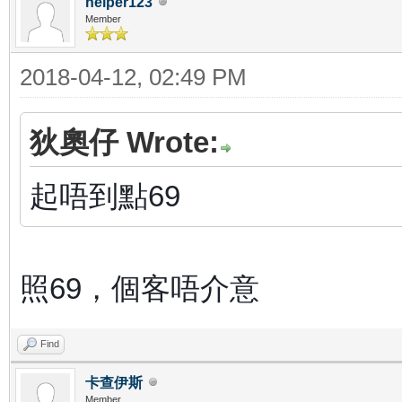
helper123
Member
2018-04-12, 02:49 PM
狄奧仔 Wrote:
起唔到點69
照69，個客唔介意
Find
卡查伊斯
Member