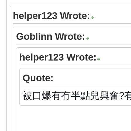
helper123 Wrote:
Goblinn Wrote:
helper123 Wrote:
Quote:
被口爆有冇半點兒興奮?