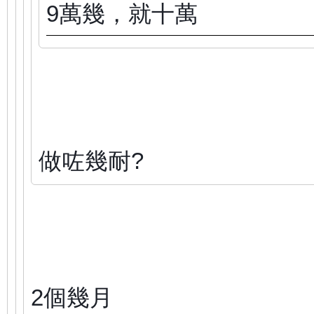
9萬幾，就十萬
做咗幾耐?
2個幾月