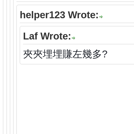
helper123 Wrote:
Laf Wrote:
夾夾埋埋賺左幾多?