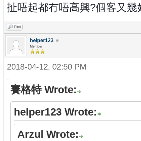
扯唔起都冇唔高興?個客又幾
Find
helper123
Member
2018-04-12, 02:50 PM
賽格特 Wrote:
helper123 Wrote:
Arzul Wrote: