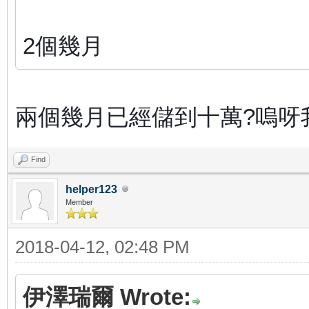
2個幾月
兩個幾月已經儲到十萬?嗚呀
Find
helper123
Member
2018-04-12, 02:48 PM
伊澤瑞爾 Wrote: