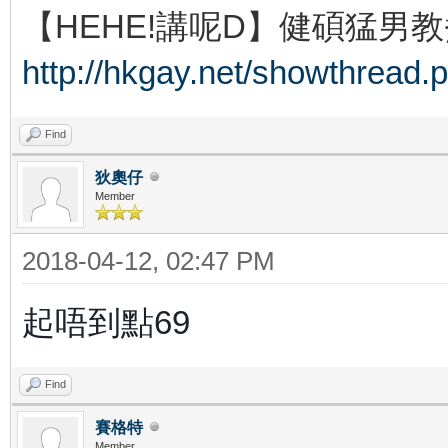
【HEHE!講呢D】健碩猛男教
http://hkgay.net/showthread.
Find
狄奧仔
Member
2018-04-12, 02:47 PM
起唔到點69
Find
賽格特
Member