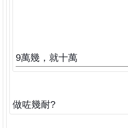
9萬幾，就十萬
做咗幾耐?