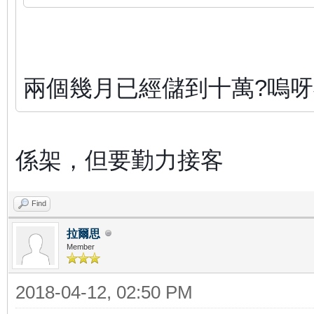
兩個幾月已經儲到十萬?嗚
係架，但要勤力接客
Find
拉爾思
Member
2018-04-12, 02:50 PM