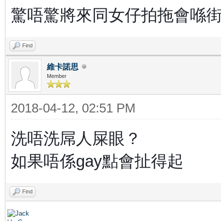
驚唔驚將來同女仔拍拖會喺街
Find
維卡諾思
Member
2018-04-12, 02:51 PM
洗唔洗屌人屎眼？
如果唔係gay點會扯得起
Find