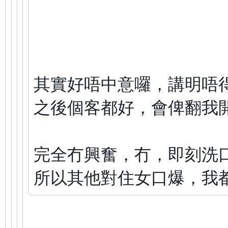
其實好唔中意囉，講明唔
之後個客都好，會俾翻我
完全冇興奮，冇，即刻洗
所以其他對住女口爆，我