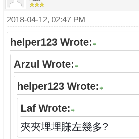
2018-04-12, 02:47 PM
helper123 Wrote:
Arzul Wrote:
helper123 Wrote:
Laf Wrote:
夾夾埋埋賺左幾多?