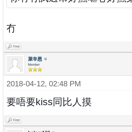
冇
Find
萊辛恩
Member
2018-04-12, 02:48 PM
要唔要kiss同比人摸
Find