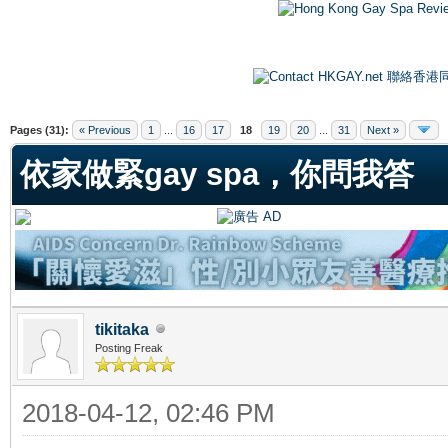
ge
Pages (31):
« Previous
1
...
16
17
18
19
20
...
31
Next »
依家做緊gay spa，你問我答
tikitaka
Posting Freak
2018-04-12, 02:46 PM