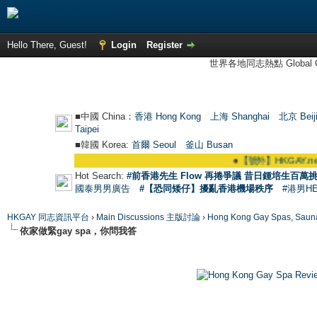
Hello There, Guest!
Login
Register
世界各地同志熱點 Global Ga
■中國 China：
香港 Hong Kong
上海 Shanghai
北京 Beij
Taipei
■韓國 Korea:
首爾 Seou
l
釜山 Busan
●
【號外】HKGAY.net已啟動自家製【群
Hot Search:
#前香港先生 Flow 再捲爭議 昔日鍾培生百萬挑
國泰男男廣告
#【恐同矮仔】擾亂香港機場秩序
#港男H
HKGAY 同志資訊平台
›
Main Discussions 主版討論
›
Hong Kong Gay Spas
依家做緊gay spa，你問我答