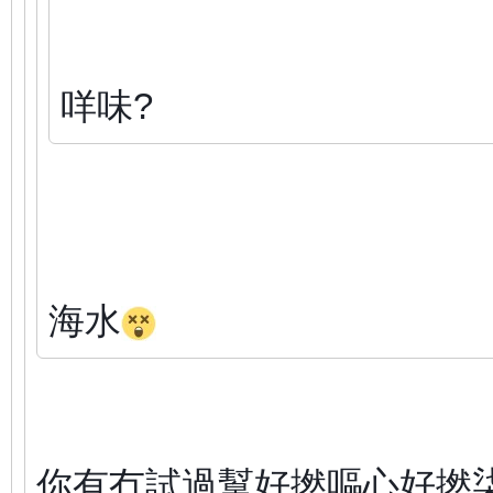
咩味?
海水
你有冇試過幫好撚嘔心好撚