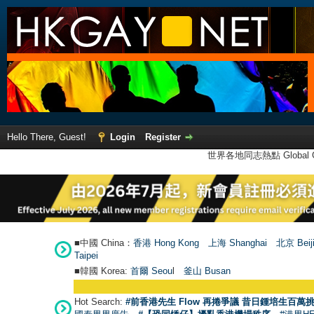
Hello There, Guest!
Login
Register
世界各地同志熱點 Global Ga
■中國 China：
香港 Hong Kong
上海 Shanghai
北京 Beij
Taipei
■韓國 Korea:
首爾 Seou
l
釜山 Busan
●
Hot Search:
#前香港先生 Flow 再捲爭議 昔日鍾培生百萬挑