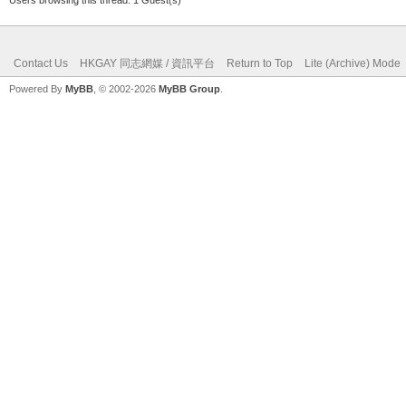
Contact Us
HKGAY 同志網媒 / 資訊平台
Return to Top
Lite (Archive) Mode
Powered By
MyBB
, © 2002-2026
MyBB Group
.