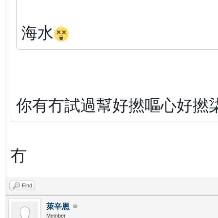
海水
你有冇試過幫好撚嘔心好撚
冇
Find
萊辛恩
Member