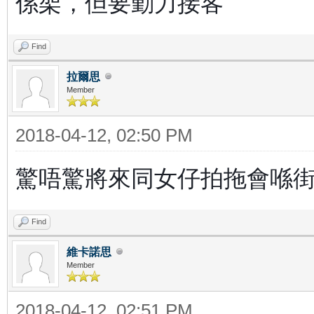
係架，但要勤力接客
Find
拉爾思
Member
2018-04-12, 02:50 PM
驚唔驚將來同女仔拍拖會喺街
Find
維卡諾思
Member
2018-04-12, 02:51 PM