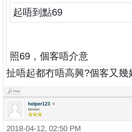
起唔到點69
照69，個客唔介意
扯唔起都冇唔高興?個客又幾
Find
helper123
Member
2018-04-12, 02:50 PM