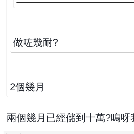
做咗幾耐?
2個幾月
兩個幾月已經儲到十萬?嗚呀