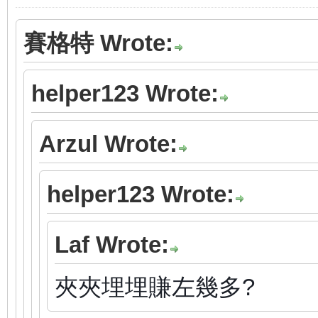
賽格特 Wrote:
helper123 Wrote:
Arzul Wrote:
helper123 Wrote:
Laf Wrote:
夾夾埋埋賺左幾多?