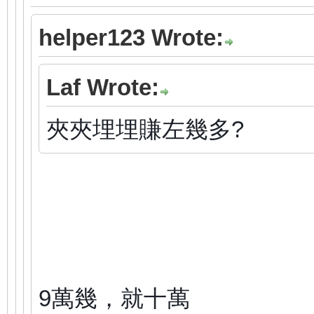
helper123 Wrote:
Laf Wrote:
夾夾埋埋賺左幾多?
9萬幾，就十萬