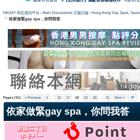
國泰男男廣告
#【恐同矮仔】擾亂香港機場秩序
#港男H
HKGAY 同志資訊平台
›
Main Discussions 主版討論
›
Hong Kong Gay Spas
依家做緊gay spa，你問我答
ge
Pages (31):
« Previous
1
...
16
17
18
19
20
...
31
Next »
依家做緊gay spa，你問我答