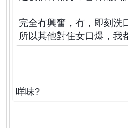
完全冇興奮，冇，即刻洗
所以其他對住女口爆，我
咩味?