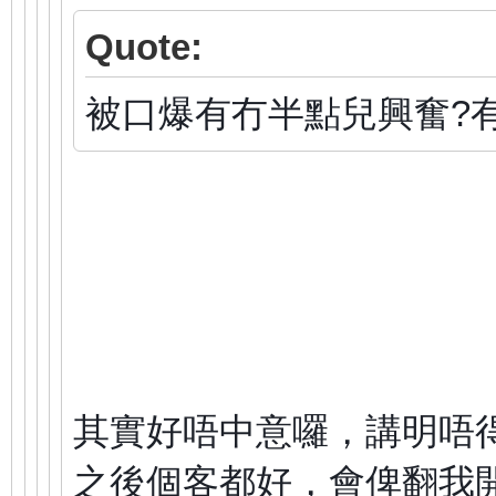
Quote:
被口爆有冇半點兒興奮?
其實好唔中意囉，講明唔
之後個客都好，會俾翻我