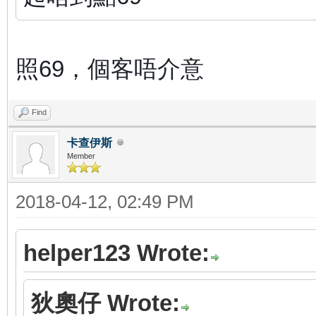
照69，個客唔介意
Find
卡查伊斯
Member
2018-04-12, 02:49 PM
helper123 Wrote:
狄奧仔 Wrote: