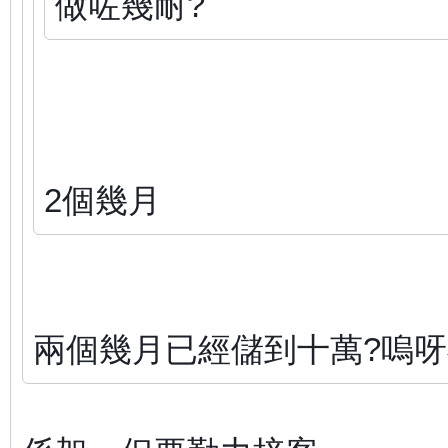
做咗幾耐?
2個幾月
兩個幾月已經儲到十萬?嗚