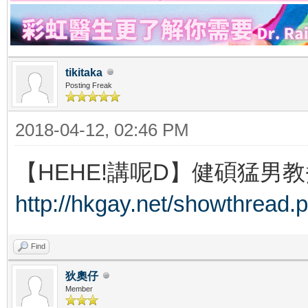
tikitaka
Posting Freak
2018-04-12, 02:46 PM
【HEHE!講呢D】健碩猛男教
http://hkgay.net/showthread.
Find
狄奧仔
Member