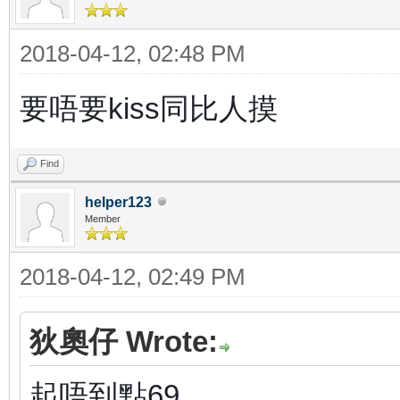
2018-04-12, 02:48 PM
要唔要kiss同比人摸
Find
helper123
Member
2018-04-12, 02:49 PM
狄奧仔 Wrote:
起唔到點69