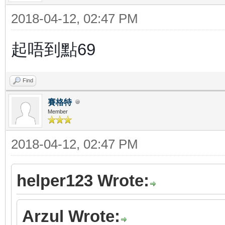
2018-04-12, 02:47 PM
起唔到點69
Find
賽格特
Member
2018-04-12, 02:47 PM
helper123 Wrote:
Arzul Wrote: