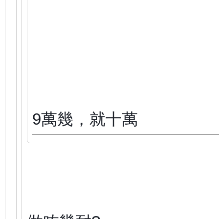
9萬幾，就十萬