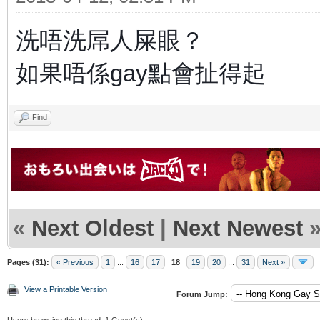
洗唔洗屌人屎眼？
如果唔係gay點會扯得起
Find
«
Next Oldest
|
Next Newest
Pages (31):
« Previous
1
...
16
17
18
19
20
...
31
Next »
View a Printable Version
Forum Jump:
Users browsing this thread: 1 Guest(s)