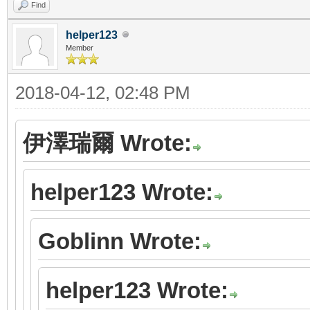
Find
helper123
Member
2018-04-12, 02:48 PM
伊澤瑞爾 Wrote:
helper123 Wrote:
Goblinn Wrote:
helper123 Wrote: