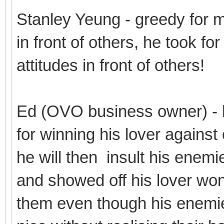
Stanley Yeung - greedy for 
in front of others, he took fo
attitudes in front of others!
Ed (OVO business owner) - 
for winning his lover against
he will then insult his enemi
and showed off his lover won 
them even though his enemie