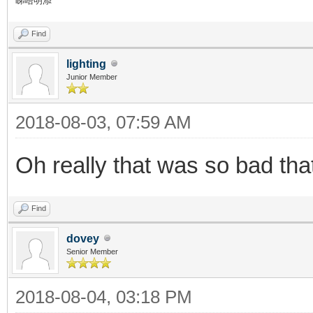
睇唔明添
Find
lighting
Junior Member
2018-08-03, 07:59 AM
Oh really that was so bad th
Find
dovey
Senior Member
2018-08-04, 03:18 PM