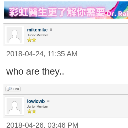
mikemike
Junior Member
2018-04-24, 11:35 AM
who are they..
Find
lowlowb
Junior Member
2018-04-26, 03:46 PM