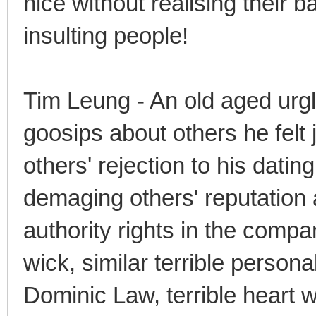
nice without realising their b
insulting people!
Tim Leung - An old aged urg
goosips about others he felt j
others' rejection to his datin
demaging others' reputation a
authority rights in the compa
wick, similar terrible personal
Dominic Law, terrible heart wit