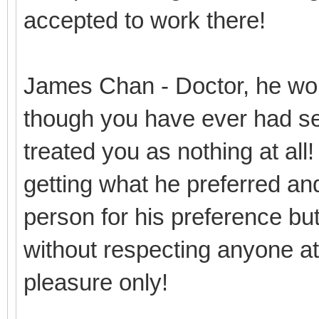
accepted to work there!
James Chan - Doctor, he won
though you have ever had se
treated you as nothing at all
getting what he preferred and
person for his preference but 
without respecting anyone at 
pleasure only!