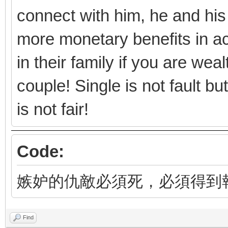
connect with him, he and his
more monetary benefits in ac
in their family if you are we
couple! Single is not fault b
is not fair!
Code:
嫉妒的仇敵必須死，必須得到
Find