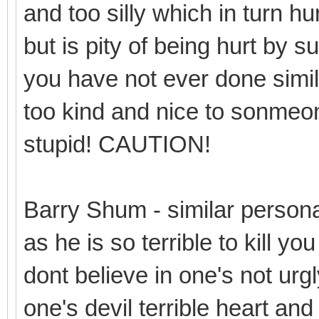
and too silly which in turn hur
but is pity of being hurt by 
you have not ever done simil
too kind and nice to sonmeone 
stupid! CAUTION!
Barry Shum - similar person
as he is so terrible to kill y
dont believe in one's not urgl
one's devil terrible heart and