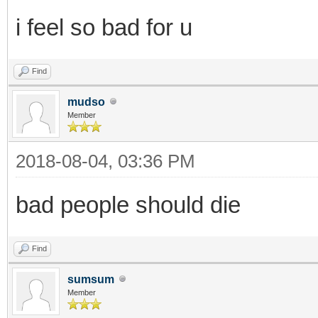
i feel so bad for u
Find
mudso
Member
2018-08-04, 03:36 PM
bad people should die
Find
sumsum
Member