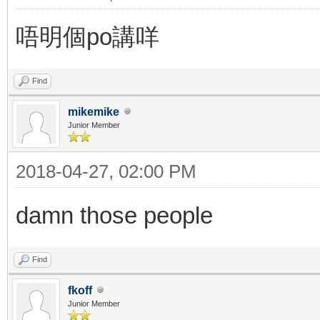
唔明個po講咩
Find
mikemike
Junior Member
2018-04-27, 02:00 PM
damn those people
Find
fkoff
Junior Member