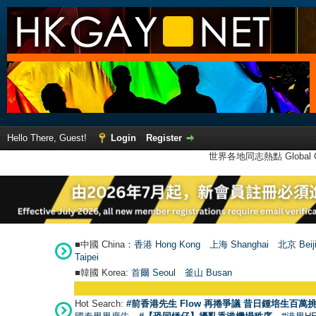
Hello There, Guest!
Login
Register
世界各地同志熱點 Global Ga
■中國 China：
香港 Hong Kong
上海 Shanghai
北京 Beij
Taipei
■韓國 Korea:
首爾 Seou
l
釜山 Busan
Hot Search:
#前香港先生 Flow 再捲爭議 昔日鍾培生百萬挑