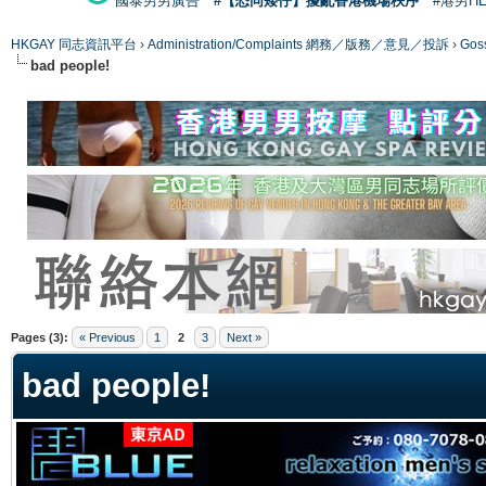
國泰男男廣告
#【恐同矮仔】擾亂香港機場秩序
#港男H
HKGAY 同志資訊平台
›
Administration/Complaints 網務／版務／意見／投訴
›
Gos
bad people!
ge
Pages (3):
« Previous
1
2
3
Next »
bad people!