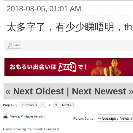
2018-08-05, 01:01 AM
太多字了，有少少睇唔明，thx f
Find
«
Next Oldest
|
Next Newest
Pages (3):
« Previous
1
2
3
Next »
View a Printable Version
Forum Jump:
Users browsing this thread: 1 Guest(s)