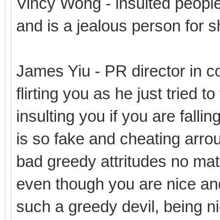
Vincy Wong - insulted people
and is a jealous person for s
James Yiu - PR director in co
flirting you as he just tried t
insulting you if you are fallin
is so fake and cheating arro
bad greedy attritudes no mat
even though you are nice and
such a greedy devil, being n