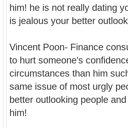
him! he is not really dating y
is jealous your better outlo
Vincent Poon- Finance consu
to hurt someone's confidence
circumstances than him such
same issue of most urgly peo
better outlooking people and
him!