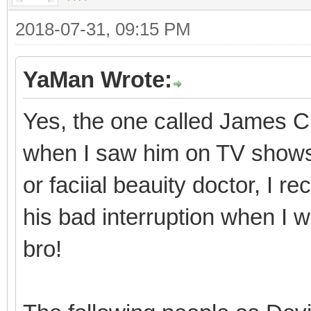
2018-07-31, 09:15 PM
YaMan Wrote:
Yes, the one called James Ch
when I saw him on TV shows i
or faciial beauity doctor, I
his bad interruption when I 
bro!