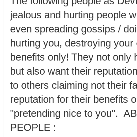
The following people as Devil
jealous and hurting people wi
even spreading gossips / doi
hurting you, destroying your 
benefits only! They not only 
but also want their reputation
to others claiming not their f
reputation for their benefits 
"pretending nice to you
PEOPLE :