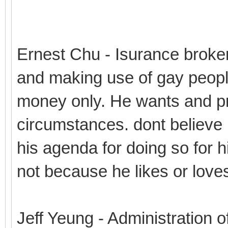
Ernest Chu - Isurance broke
and making use of gay peopl
money only. He wants and pro
circumstances. dont believe 
his agenda for doing so for hi
not because he likes or love
Jeff Yeung - Administration o