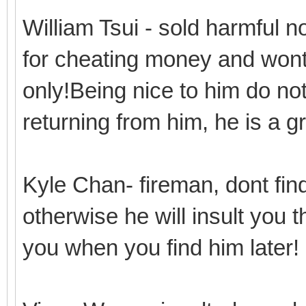
William Tsui - sold harmful 
for cheating money and wont 
only!Being nice to him do n
returning from him, he is a 
Kyle Chan- fireman, dont find
otherwise he will insult you 
you when you find him later!