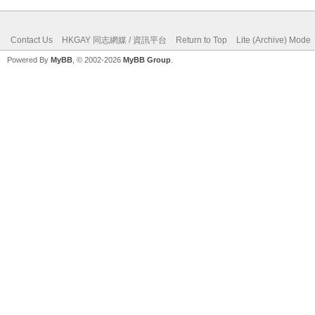
Contact Us
HKGAY 同志網媒 / 資訊平台
Return to Top
Lite (Archive) Mode
Powered By
MyBB
, © 2002-2026
MyBB Group
.