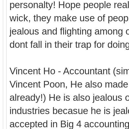
personalty! Hope people real
wick, they make use of people
jealous and flighting among o
dont fall in their trap for do
Vincent Ho - Accountant (simi
Vincent Poon, He also made 
already!) He is also jealous 
industries becasue he is je
accepted in Big 4 accountin