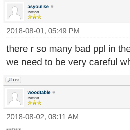
asyoulike
Member
2018-08-01, 05:49 PM
there r so many bad ppl in th
we need to be very careful wh
Find
woodtable
Member
2018-08-02, 08:11 AM