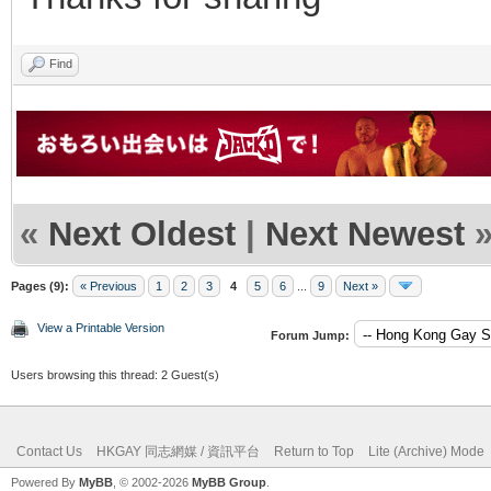
Find
«
Next Oldest
|
Next Newest
Pages (9):
« Previous
1
2
3
4
5
6
...
9
Next »
View a Printable Version
Forum Jump:
Users browsing this thread: 2 Guest(s)
Contact Us
HKGAY 同志網媒 / 資訊平台
Return to Top
Lite (Archive) Mode
Powered By
MyBB
, © 2002-2026
MyBB Group
.