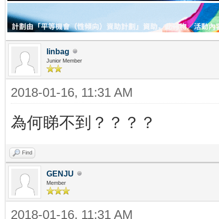
linbag
Junior Member
2018-01-16, 11:31 AM
為何睇不到？？？？
Find
GENJU
Member
2018-01-16, 11:31 AM