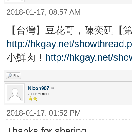
2018-01-17, 08:57 AM
【台灣】豆花哥，陳奕廷【
http://hkgay.net/showthread.
小鮮肉！
http://hkgay.net/sh
Find
Nixon907
Junior Member
2018-01-17, 01:52 PM
Thanks for sharing