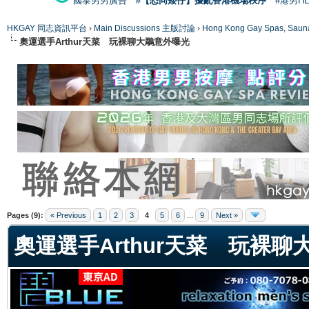
國泰男男廣告
#【恐同矮仔】擾亂香港機場秩序
#港男H
HKGAY 同志資訊平台
›
Main Discussions 主版討論
›
Hong Kong Gay Spas
奧運選手Arthur天菜 玩裸聊大鵰意外曝光
ge
Pages (9):
« Previous
1
2
3
4
5
6
...
9
Next »
奧運選手Arthur天菜 玩裸