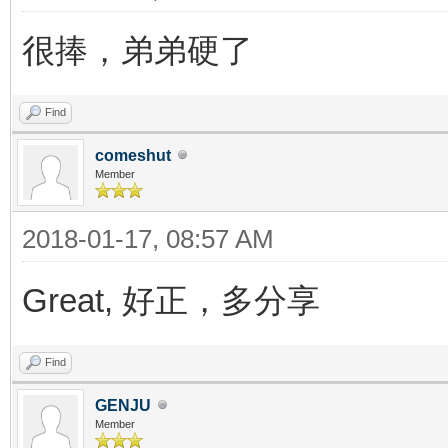
很捧，弟弟硬了
Find
comeshut
Member
2018-01-17, 08:57 AM
Great, 好正，多分享
Find
GENJU
Member