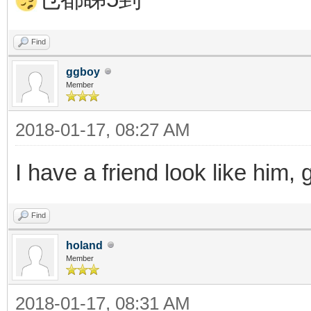
Find
ggboy
Member
2018-01-17, 08:27 AM
I have a friend look like him,
Find
holand
Member
2018-01-17, 08:31 AM