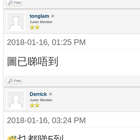
Find
tonglam
Junior Member
2018-01-16, 01:25 PM
圖已睇唔到
Find
Derrick
Junior Member
2018-01-16, 03:24 PM
乜都睇5到