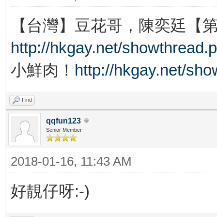
【台灣】豆花哥，陳奕廷【
http://hkgay.net/showthread.
小鮮肉！
http://hkgay.net/sh
Find
qqfun123
Senior Member
2018-01-16, 11:43 AM
好靚仔呀:-)