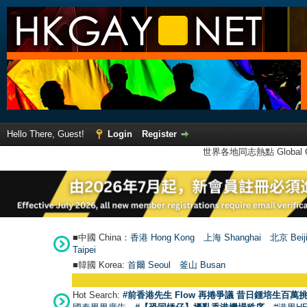
Hello There, Guest!
Login
Register
世界各地同志熱點 Global Ga
■中國 China：
香港 Hong Kong
上海 Shanghai
北京 Beij
Taipei
■韓國 Korea:
首爾 Seou
l
釜山 Busan
Hot Search:
#前香港先生 Flow 再捲爭議 昔日鍾培生百萬挑