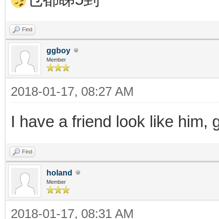
Find
ggboy
Member
2018-01-17, 08:27 AM
I have a friend look like him,
Find
holand
Member
2018-01-17, 08:31 AM