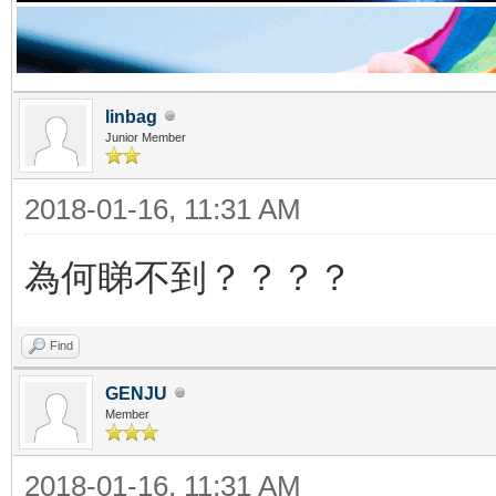
linbag
Junior Member
2018-01-16, 11:31 AM
為何睇不到？？？？
Find
GENJU
Member
2018-01-16, 11:31 AM