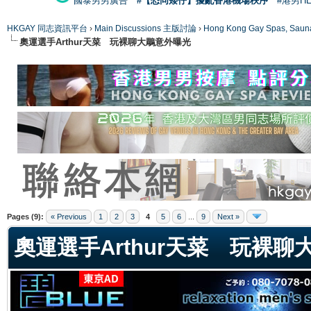
國泰男男廣告
#【恐同矮仔】擾亂香港機場秩序
#港男H
HKGAY 同志資訊平台
›
Main Discussions 主版討論
›
Hong Kong Gay Spas
奧運選手Arthur天菜 玩裸聊大鵰意外曝光
ge
Pages (9):
« Previous
1
2
3
4
5
6
...
9
Next »
奧運選手Arthur天菜 玩裸