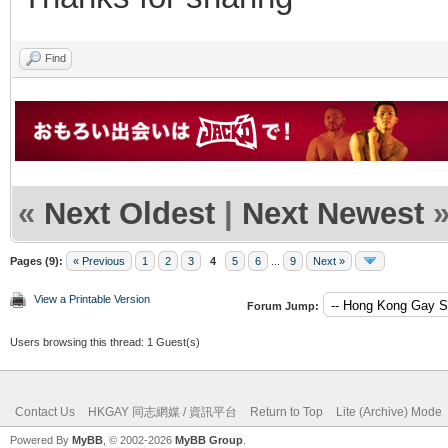
Find
«
Next Oldest
|
Next Newest
Pages (9):
« Previous
1
2
3
4
5
6
...
9
Next »
View a Printable Version
Forum Jump:
Users browsing this thread: 1 Guest(s)
Contact Us
HKGAY 同志網媒 / 資訊平台
Return to Top
Lite (Archive) Mode
Powered By
MyBB
, © 2002-2026
MyBB Group
.