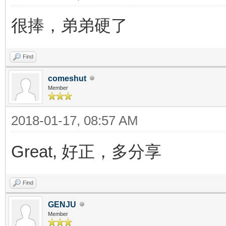
很捧，弟弟硬了
Find
comeshut
Member
2018-01-17, 08:57 AM
Great, 好正，多分享
Find
GENJU
Member