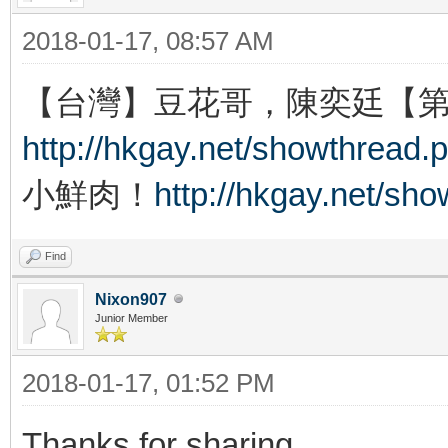
2018-01-17, 08:57 AM
【台灣】豆花哥，陳奕廷【
http://hkgay.net/showthread.
小鮮肉！
http://hkgay.net/sh
Find
Nixon907
Junior Member
2018-01-17, 01:52 PM
Thanks for sharing