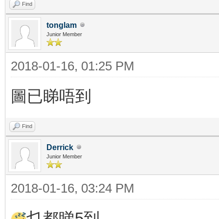
Find
tonglam
Junior Member
2018-01-16, 01:25 PM
圖已睇唔到
Find
Derrick
Junior Member
2018-01-16, 03:24 PM
乜都睇5到