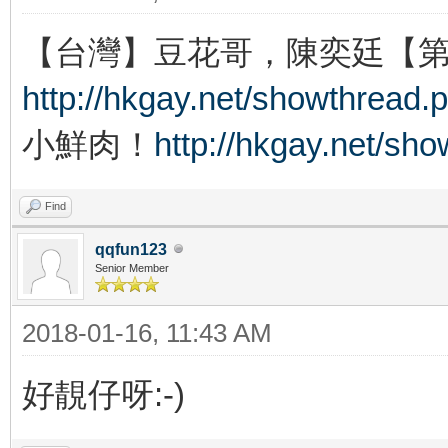
【台灣】豆花哥，陳奕廷【
http://hkgay.net/showthread.
小鮮肉！
http://hkgay.net/sh
Find
qqfun123
Senior Member
2018-01-16, 11:43 AM
好靚仔呀:-)