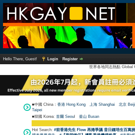
Hello There, Guest!
Login
Register
世界各地同志熱點 Global Ga
■中國 China：
香港 Hong Kong
上海 Shanghai
北京 Beij
Taipei
■韓國 Korea:
首爾 Seou
l
釜山 Busan
Hot Search:
#前香港先生 Flow 再捲爭議 昔日鍾培生百萬挑