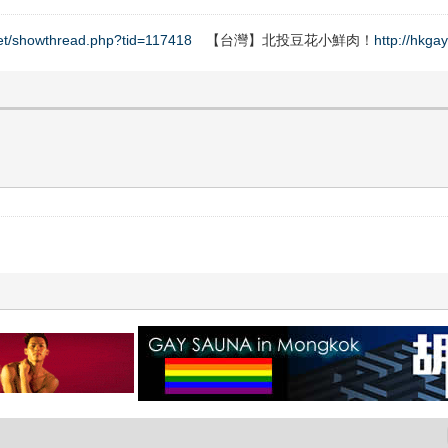
net/showthread.php?tid=117418
【台灣】北投豆花小鮮肉！
http://hkga