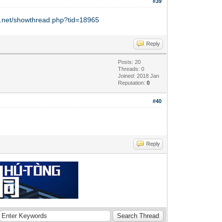
#39
y.net/showthread.php?tid=18965
Reply
Posts: 20
Threads: 0
Joined: 2018 Jan
Reputation:
0
#40
Reply