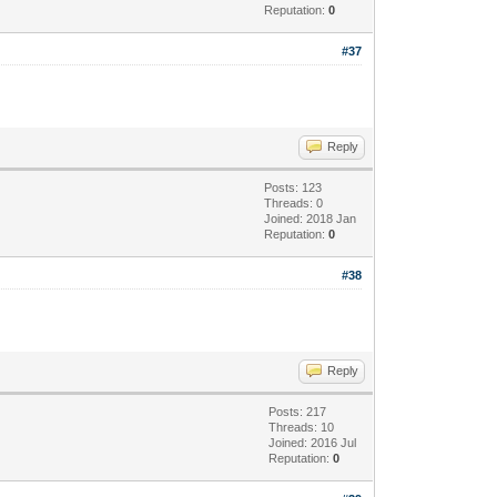
Reputation:
0
#37
Reply
Posts: 123
Threads: 0
Joined: 2018 Jan
Reputation:
0
#38
Reply
Posts: 217
Threads: 10
Joined: 2016 Jul
Reputation:
0