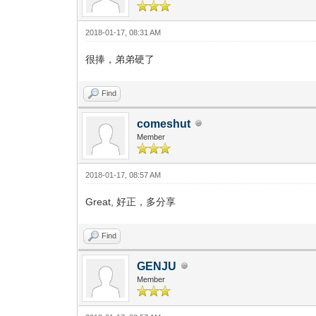
2018-01-17, 08:31 AM
很捧，弟弟硬了
Find
comeshut
Member
2018-01-17, 08:57 AM
Great, 好正，多分享
Find
GENJU
Member