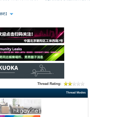
、酒吧】
Thread Rating:
Thread Modes