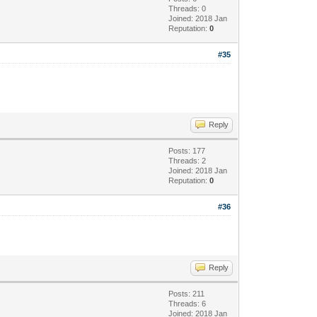
Threads: 0
Joined: 2018 Jan
Reputation:
0
#35
Reply
Posts: 177
Threads: 2
Joined: 2018 Jan
Reputation:
0
#36
Reply
Posts: 211
Threads: 6
Joined: 2018 Jan