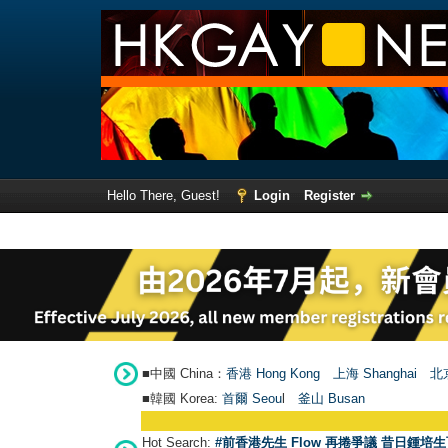
Hello There, Guest!
Login
Register
■中國 China：
香港 Hong Kong
上海 Shanghai
北京
■韓國 Korea:
首爾 Seou
l
釜山 Busan
Hot Search:
#前香港先生 Flow 再捲爭議 昔日鍾培生