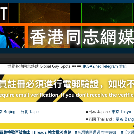
世界各地同志熱點 Global Gay Spots ■■■■
HKGAY.net Telegram 群組
 Beijing
台北 Taipei
■日本 Japan：
東京 Tokyo
■泰國 Thailand：
曼谷 Bang
●
【號外】H
百萬挑戰再被翻出 Threads 帖文批涉虐兒
#台灣地區通過同性婚姻
#【大