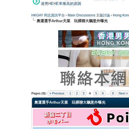
港男HEHE率漸高的原因
HKGAY 同志資訊平台
›
Main Discussions 主版討論
›
Hong K
奧運選手Arthur天菜 玩裸聊大鵰意外曝光
1 Vote(s) - 2 Average
1
2
3
4
5
Pages (9):
« Previous
1
2
3
4
5
6
...
9
Next »
奧運選手Arthur天菜 玩裸聊大鵰意外曝光