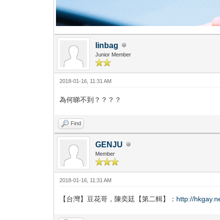
linbag
Junior Member
2018-01-16, 11:31 AM
為何睇不到？？？？
Find
GENJU
Member
2018-01-16, 11:31 AM
【台灣】豆花哥，陳奕廷【第二輯】：
http://hkgay.