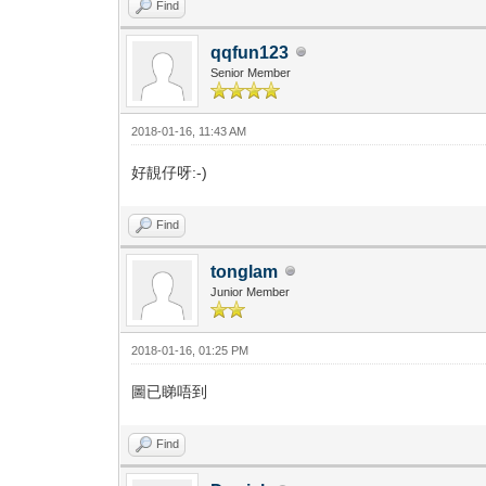
Find
qqfun123
Senior Member
2018-01-16, 11:43 AM
好靚仔呀:-)
Find
tonglam
Junior Member
2018-01-16, 01:25 PM
圖已睇唔到
Find