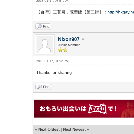
2018-01-17, 08:57 AM
【台灣】豆花哥，陳奕廷【第二輯】：
http://hkgay.
Find
Nixon907
Junior Member
2018-01-17, 01:52 PM
Thanks for sharing
Find
«
Next Oldest
|
Next Newest
»