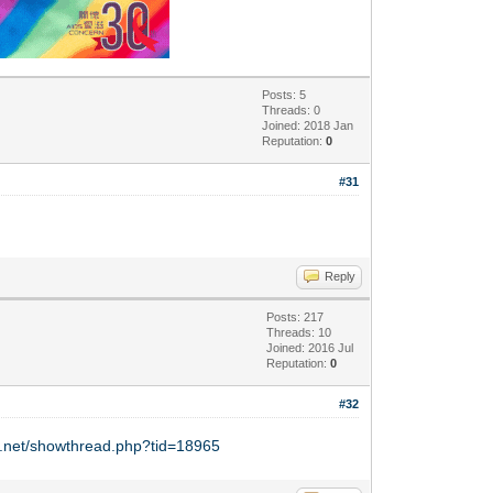
Posts: 5
Threads: 0
Joined: 2018 Jan
Reputation:
0
#31
Reply
Posts: 217
Threads: 10
Joined: 2016 Jul
Reputation:
0
#32
y.net/showthread.php?tid=18965