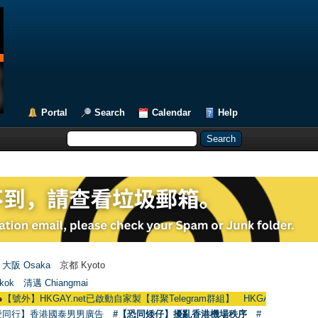
Portal
Search
Calendar
Help
大阪 Osaka
京都 Kyoto
kok
清邁 Chiangmai
KGAY.net已啟動自家製【群聚Telegram群組】 HKGAY.net has already opened 
愛同行】香港國泰男男廣告
#【恐同矮仔】擾亂香港機場秩序
#