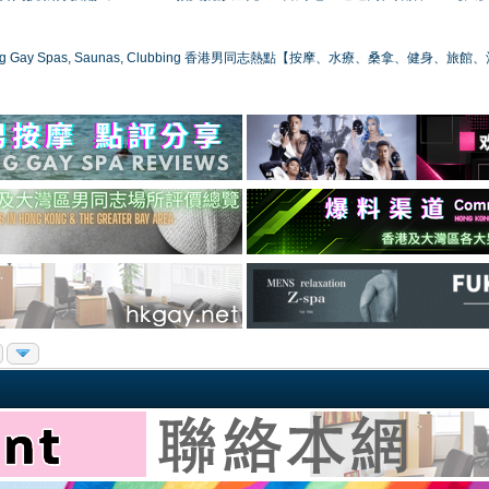
ong Gay Spas, Saunas, Clubbing 香港男同志熱點【按摩、水療、桑拿、健身、旅館