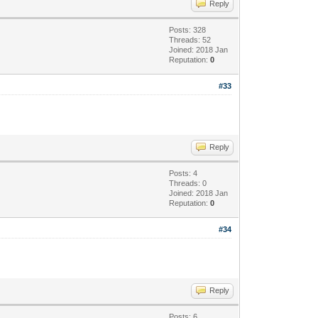
Reply
Posts: 328
Threads: 52
Joined: 2018 Jan
Reputation:
0
#33
Reply
Posts: 4
Threads: 0
Joined: 2018 Jan
Reputation:
0
#34
Reply
Posts: 6