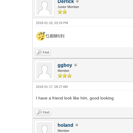
Derrick
Junior Member
2018-01-16, 03:24 PM
乜都睇5到
Find
ggboy
Member
2018-01-17, 08:27 AM
I have a friend look like him, good looking
Find
holand
Member