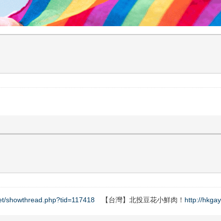
net/showthread.php?tid=117418
【台灣】北投豆花小鮮肉！
http://hkga