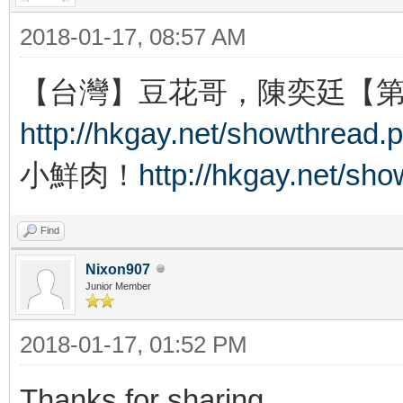
2018-01-17, 08:57 AM
【台灣】豆花哥，陳奕廷【
http://hkgay.net/showthread.
小鮮肉！
http://hkgay.net/sh
Find
Nixon907
Junior Member
2018-01-17, 01:52 PM
Thanks for sharing