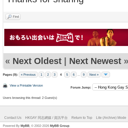
Find
«
Next Oldest
|
Next Newest
Pages (9):
« Previous
1
2
3
4
5
6
...
9
Next »
View a Printable Version
Forum Jump:
Users browsing this thread: 2 Guest(s)
Contact Us
HKGAY 同志網媒 / 資訊平台
Return to Top
Lite (Archive) Mode
Powered By
MyBB
, © 2002-2026
MyBB Group
.