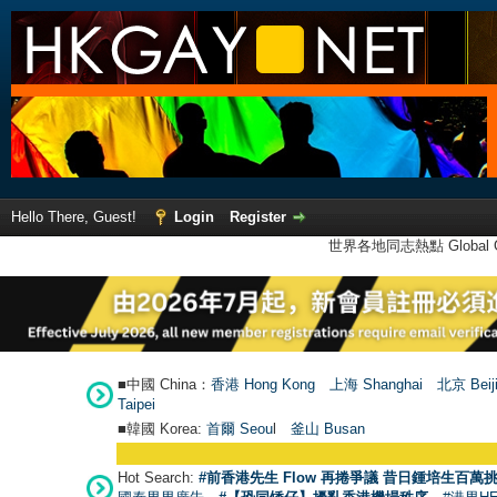
Hello There, Guest!
Login
Register
世界各地同志熱點 Global Ga
■中國 China：
香港 Hong Kong
上海 Shanghai
北京 Beij
Taipei
■韓國 Korea:
首爾 Seou
l
釜山 Busan
Hot Search:
#前香港先生 Flow 再捲爭議 昔日鍾培生百萬挑