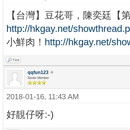
【台灣】豆花哥，陳奕廷【
http://hkgay.net/showthread.
小鮮肉！
http://hkgay.net/sh
Find
qqfun123
Senior Member
2018-01-16, 11:43 AM
好靚仔呀:-)