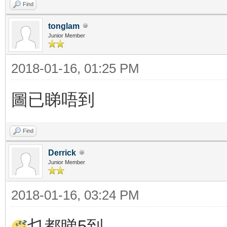
Find
tonglam
Junior Member
2018-01-16, 01:25 PM
圖已睇唔到
Find
Derrick
Junior Member
2018-01-16, 03:24 PM
乜都睇5到