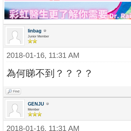
linbag
Junior Member
2018-01-16, 11:31 AM
為何睇不到？？？？
Find
GENJU
Member
2018-01-16, 11:31 AM