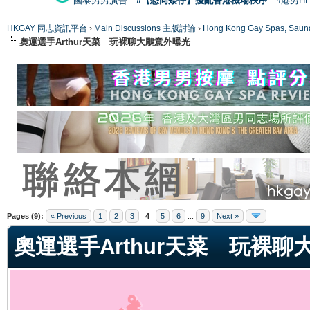
國泰男男廣告
#【恐同矮仔】擾亂香港機場秩序
#港男H
HKGAY 同志資訊平台
›
Main Discussions 主版討論
›
Hong Kong Gay Spas
奧運選手Arthur天菜 玩裸聊大鵰意外曝光
ge
Pages (9):
« Previous
1
2
3
4
5
6
...
9
Next »
奧運選手Arthur天菜 玩裸