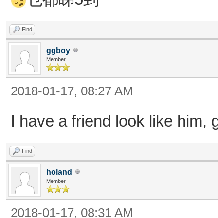
Find
ggboy
Member
2018-01-17, 08:27 AM
I have a friend look like him,
Find
holand
Member
2018-01-17, 08:31 AM