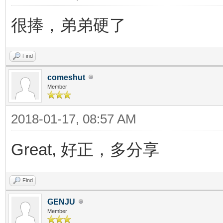
很捧，弟弟硬了
Find
comeshut
Member
2018-01-17, 08:57 AM
Great, 好正，多分享
Find
GENJU
Member