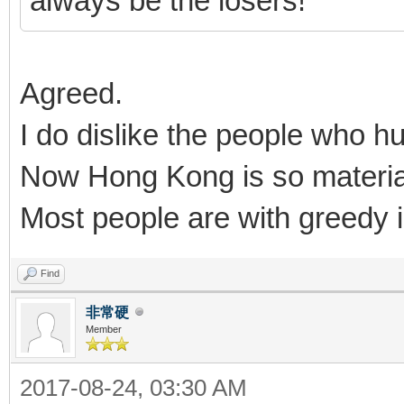
always be the losers!
Agreed.
I do dislike the people who hu
Now Hong Kong is so material
Most people are with greedy i
Find
非常硬
Member
2017-08-24, 03:30 AM