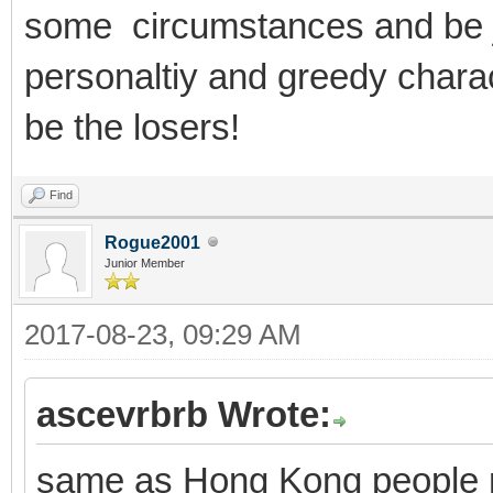
some circumstances and be je
personaltiy and greedy char
be the losers!
Find
Rogue2001
Junior Member
2017-08-23, 09:29 AM
ascevrbrb Wrote:
same as Hong Kong people no