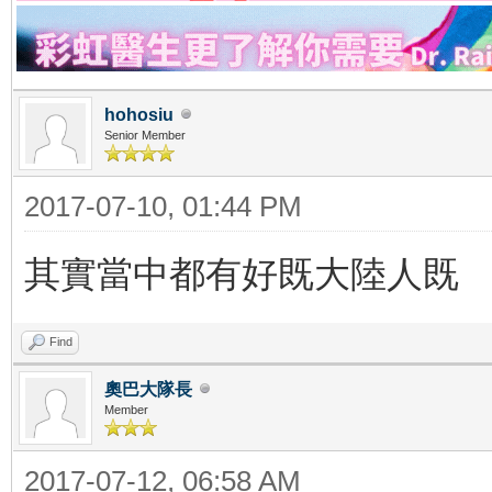
hohosiu
Senior Member
2017-07-10, 01:44 PM
其實當中都有好既大陸人既
Find
奧巴大隊長
Member
2017-07-12, 06:58 AM