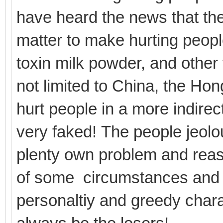
have heard the news that th
matter to make hurting peopl
toxin milk powder, and other
not limited to China, the Ho
hurt people in a more indirec
very faked! The people jeolo
plenty own problem and reaso
of some circumstances and b
personaltiy and greedy cha