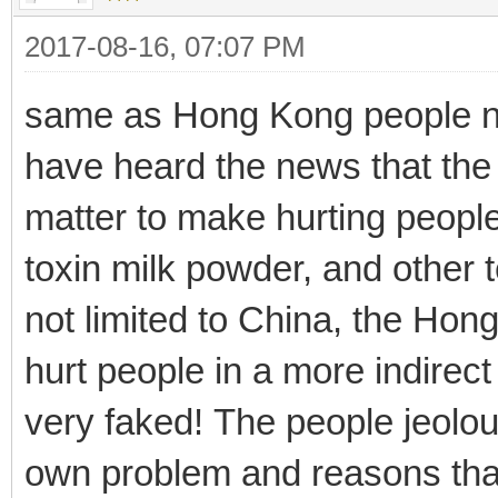
2017-08-16, 07:07 PM
same as Hong Kong people not
have heard the news that the
matter to make hurting people
toxin milk powder, and other 
not limited to China, the Hon
hurt people in a more indirect
very faked! The people jeolou
own problem and reasons that 