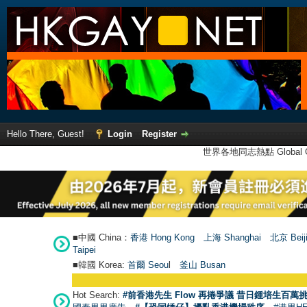
Hello There, Guest!
Login
Register
世界各地同志熱點 Global Ga
■中國 China：
香港 Hong Kong
上海 Shanghai
北京 Beij
Taipei
■韓國 Korea:
首爾 Seou
l
釜山 Busan
Hot Search:
#前香港先生 Flow 再捲爭議 昔日鍾培生百萬挑