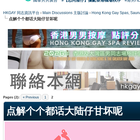
國泰男男廣告
#【恐同矮仔】擾亂香港機場秩序
#港男H
HKGAY 同志資訊平台
›
Main Discussions 主版討論
›
Hong Kong Gay Spas
点解个个都话大陆仔甘坏呢
ge
Pages (2):
« Previous
1
2
点解个个都话大陆仔甘坏呢