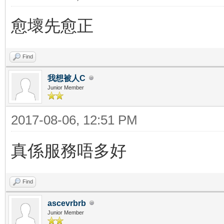
愈壞先愈正
Find
我想被人C
Junior Member
2017-08-06, 12:51 PM
真係服務唔多好
Find
ascevrbrb
Junior Member