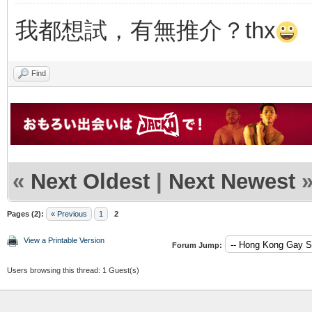
我都想試，有無推介？thx
Find
«
Next Oldest
|
Next Newest
Pages (2):
« Previous
1
2
View a Printable Version
Forum Jump:
Users browsing this thread: 1 Guest(s)