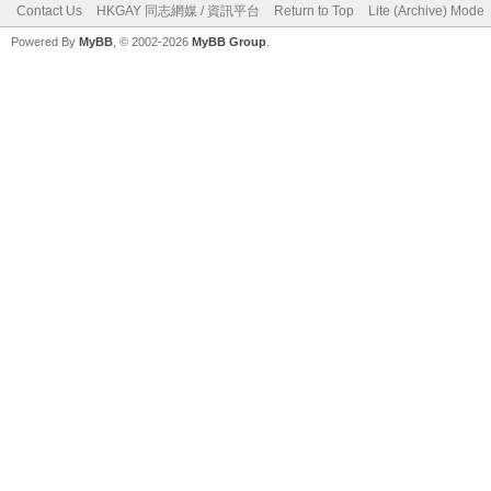
Contact Us
HKGAY 同志網媒 / 資訊平台
Return to Top
Lite (Archive) Mode
Powered By
MyBB
, © 2002-2026
MyBB Group
.