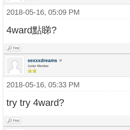
2018-05-16, 05:09 PM
4ward點睇?
Find
sexxxdreams
Junior Member
2018-05-16, 05:33 PM
try try 4ward?
Find