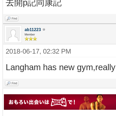
去開p記同康記
Find
ab11223
Member
2018-06-17, 02:32 PM
Langham has new gym,really
Find