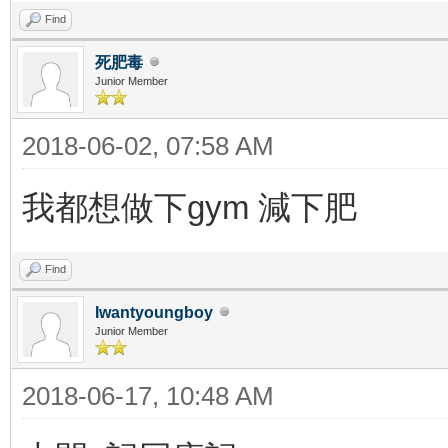
Find
死肥毒
Junior Member
2018-06-02, 07:58 AM
我都想做下gym 減下肥
Find
Iwantyoungboy
Junior Member
2018-06-17, 10:48 AM