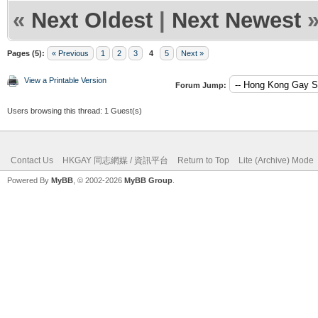
«
Next Oldest
|
Next Newest
Pages (5):
« Previous
1
2
3
4
5
Next »
View a Printable Version
Forum Jump:
Users browsing this thread: 1 Guest(s)
Contact Us
HKGAY 同志網媒 / 資訊平台
Return to Top
Lite (Archive) Mode
Powered By
MyBB
, © 2002-2026
MyBB Group
.