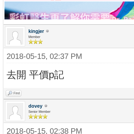
kingjer
Member
2018-05-15, 02:37 PM
去開 平價p記
Find
dovey
Senior Member
2018-05-15, 02:38 PM