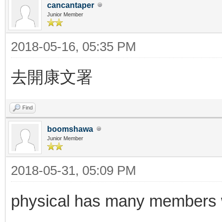
cancantaper
Junior Member
2018-05-16, 05:35 PM
去開康文署
Find
boomshawa
Junior Member
2018-05-31, 05:09 PM
physical has many members