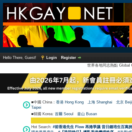
Hello There, Guest!
Login
Register
世界各地同志熱點 Global Ga
■中國 China：
香港 Hong Kong
上海 Shanghai
北京 Beij
Taipei
■韓國 Korea:
首爾 Seou
l
釜山 Busan
Hot Search:
#前香港先生 Flow 再捲爭議 昔日鍾培生百萬挑