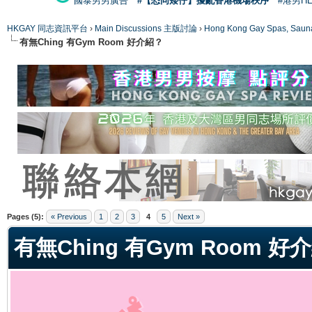
國泰男男廣告
#【恐同矮仔】擾亂香港機場秩序
#港男H
HKGAY 同志資訊平台
›
Main Discussions 主版討論
›
Hong Kong Gay Spas
有無Ching 有Gym Room 好介紹？
ge
Pages (5):
« Previous
1
2
3
4
5
Next »
有無Ching 有Gym Room 好