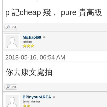
p 記cheap 殘， pure 貴高級
Find
Michaol69
Member
2018-05-16, 06:54 AM
你去康文處抽
Find
BPinyourAREA
Junior Member