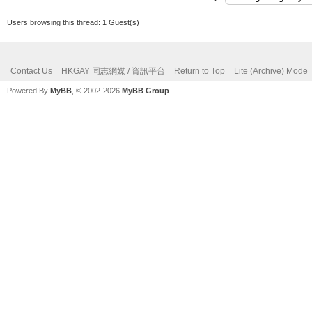
Users browsing this thread: 1 Guest(s)
Contact Us
HKGAY 同志網媒 / 資訊平台
Return to Top
Lite (Archive) Mode
Powered By
MyBB
, © 2002-2026
MyBB Group
.