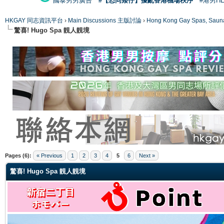
國泰男男廣告
#【恐同矮仔】擾亂香港機場秩序
#港男H
HKGAY 同志資訊平台
›
Main Discussions 主版討論
›
Hong Kong Gay Spas
驚喜! Hugo Spa 靚人靚境
ge
Pages (6):
« Previous
1
2
3
4
5
6
Next »
驚喜! Hugo Spa 靚人靚境