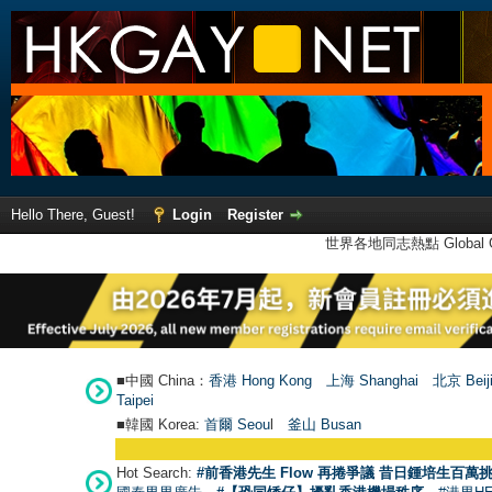
Hello There, Guest!
Login
Register
世界各地同志熱點 Global Ga
■中國 China：
香港 Hong Kong
上海 Shanghai
北京 Beij
Taipei
■韓國 Korea:
首爾 Seou
l
釜山 Busan
Hot Search:
#前香港先生 Flow 再捲爭議 昔日鍾培生百萬挑