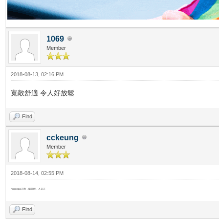
1069
Member
2018-08-13, 02:16 PM
寬敞舒適 令人好放鬆
Find
cckeung
Member
2018-08-14, 02:55 PM
hugospa正啦，場又靚，人又正
Find