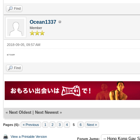
Find
Ocean1337
Member
2018-09-05, 09:57 AM
搵下佢按摩
Find
«
Next Oldest
|
Next Newest
»
Pages (6):
« Previous
1
2
3
4
5
6
Next »
View a Printable Version
Forum Jump: