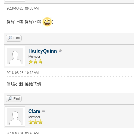
2018-08-23, 09:55 AM
係好正咖 係好正咖
)
Find
HarleyQuinn
Member
2018-08-23, 10:12 AM
個場好新 係幾唔錯
Find
Clare
Member
2018-09-04, 09:46 AM