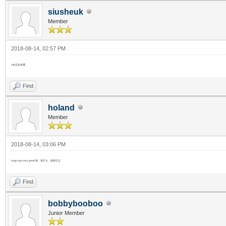
siusheuk
Member
2018-08-14, 02:57 PM
vito正好多囉
Find
holand
Member
2018-08-14, 03:06 PM
hugo spa very good 啦，場又大，技師又正
Find
bobbybooboo
Junior Member