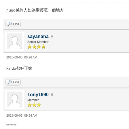
hugo係俾人如為聖經嘅一個地方
Find
sayanana
Senior Member
2018-09-05, 08:26 AM
kindo都好正嫁
Find
Tony1990
Member
2018-09-05, 09:54 AM
我都中意單眼皮