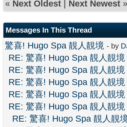
«
Next Oldest
|
Next Newest
Messages In This Thread
驚喜! Hugo Spa 靚人靚境
- by
D
RE: 驚喜! Hugo Spa 靚人靚境
RE: 驚喜! Hugo Spa 靚人靚境
RE: 驚喜! Hugo Spa 靚人靚境
RE: 驚喜! Hugo Spa 靚人靚境
RE: 驚喜! Hugo Spa 靚人靚境
RE: 驚喜! Hugo Spa 靚人靚