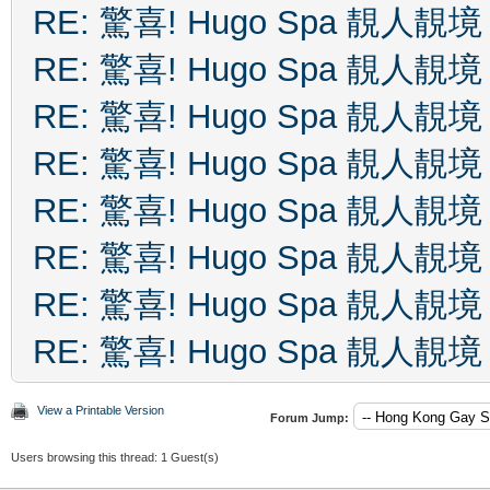
RE: 驚喜! Hugo Spa 靚人靚境
RE: 驚喜! Hugo Spa 靚人靚境
RE: 驚喜! Hugo Spa 靚人靚境
RE: 驚喜! Hugo Spa 靚人靚境
RE: 驚喜! Hugo Spa 靚人靚境
RE: 驚喜! Hugo Spa 靚人靚境
RE: 驚喜! Hugo Spa 靚人靚境
RE: 驚喜! Hugo Spa 靚人靚境
View a Printable Version
Forum Jump:
Users browsing this thread: 1 Guest(s)