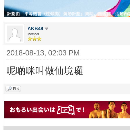
AKB48
Member
2018-08-13, 02:03 PM
呢啲咪叫做仙境囉
Find