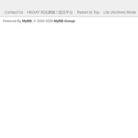
Contact Us
HKGAY 同志網媒 / 資訊平台
Return to Top
Lite (Archive) Mode
Powered By
MyBB
, © 2002-2026
MyBB Group
.