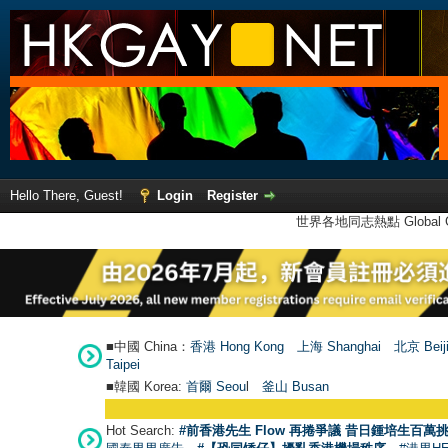
Hello There, Guest!
Login
Register
世界各地同志熱點 Global Ga
■中國 China：
香港 Hong Kong
上海 Shanghai
北京 Beij
Taipei
■韓國 Korea:
首爾 Seou
l
釜山 Busan
Hot Search:
#前香港先生 Flow 再捲爭議 昔日鍾培生百萬挑