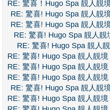
RE: 驚喜！Hugo Spa 靚人靚
RE: 驚喜! Hugo Spa 靚人靚
RE: 驚喜! Hugo Spa 靚人靚
RE: 驚喜! Hugo Spa 靚人靚
RE: 驚喜! Hugo Spa 靚人
RE: 驚喜! Hugo Spa 靚人靚境
RE: 驚喜! Hugo Spa 靚人靚境
RE: 驚喜! Hugo Spa 靚人靚境
RE: 驚喜! Hugo Spa 靚人靚
RE: 驚喜! Hugo Spa 靚人靚境
RE: 驚喜! Hugo Spa 靚人靚境