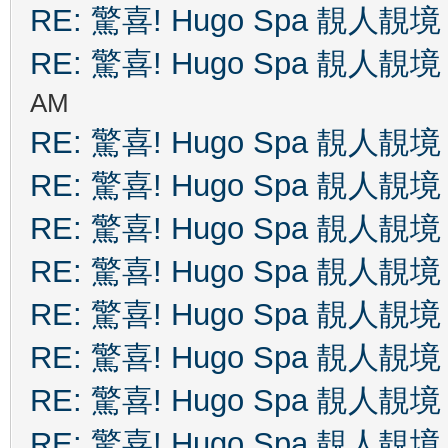
RE: 驚喜! Hugo Spa 靚人靚境
RE: 驚喜! Hugo Spa 靚人靚境
AM
RE: 驚喜! Hugo Spa 靚人靚境
RE: 驚喜! Hugo Spa 靚人靚境
RE: 驚喜! Hugo Spa 靚人靚境
RE: 驚喜! Hugo Spa 靚人靚境
RE: 驚喜! Hugo Spa 靚人靚境
RE: 驚喜! Hugo Spa 靚人靚境
RE: 驚喜! Hugo Spa 靚人靚境
RE: 驚喜! Hugo Spa 靚人靚境