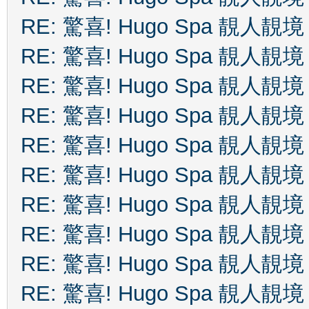
RE: 驚喜! Hugo Spa 靚人靚境
RE: 驚喜! Hugo Spa 靚人靚境
RE: 驚喜! Hugo Spa 靚人靚境
RE: 驚喜! Hugo Spa 靚人靚境
RE: 驚喜! Hugo Spa 靚人靚境
RE: 驚喜! Hugo Spa 靚人靚境
RE: 驚喜! Hugo Spa 靚人靚境
RE: 驚喜! Hugo Spa 靚人靚境
RE: 驚喜! Hugo Spa 靚人靚境
RE: 驚喜! Hugo Spa 靚人靚境