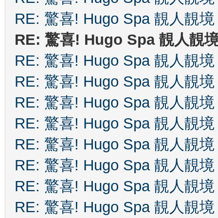
RE: 驚喜! Hugo Spa 靚人靚境
RE: 驚喜! Hugo Spa 靚人靚
RE: 驚喜! Hugo Spa 靚人靚境
RE: 驚喜! Hugo Spa 靚人靚境
RE: 驚喜! Hugo Spa 靚人靚境
RE: 驚喜! Hugo Spa 靚人靚境
RE: 驚喜! Hugo Spa 靚人靚境
RE: 驚喜! Hugo Spa 靚人靚境
RE: 驚喜! Hugo Spa 靚人靚境
RE: 驚喜! Hugo Spa 靚人靚境