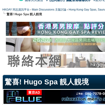
國泰男男廣告
#【恐同矮仔】擾亂香港機場秩序
#港男H
HKGAY 同志資訊平台
›
Main Discussions 主版討論
›
Hong Kong Gay Spas
驚喜! Hugo Spa 靚人靚境
ge
驚喜! Hugo Spa 靚人靚境