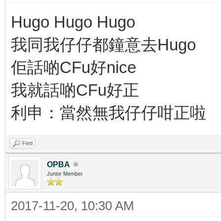
Hugo Hugo Hugo
我同我仔仔都鐘意去Hugo
佢話啲CFu好nice
我就話啲CFu好正
利申：當然無我仔仔咁正啦
Find
OPBA
Junior Member
2017-11-20, 10:30 AM