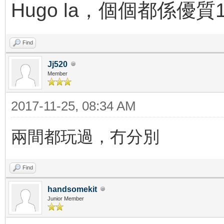
Hugo la，個個都係優質
Find
Jj520
Member
2017-11-25, 08:34 AM
兩間都玩過，冇分別
Find
handsomekit
Junior Member