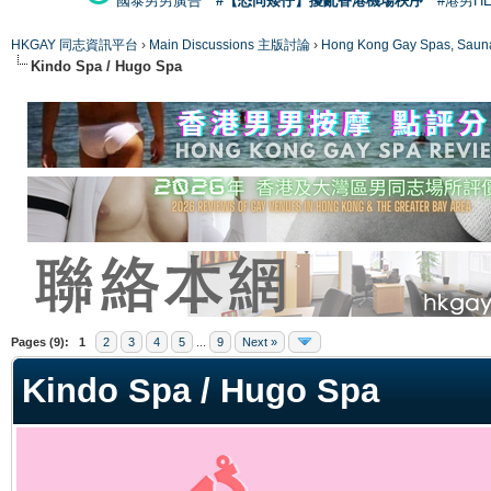
國泰男男廣告
#【恐同矮仔】擾亂香港機場秩序
#港男H
HKGAY 同志資訊平台
›
Main Discussions 主版討論
›
Hong Kong Gay Spas
Kindo Spa / Hugo Spa
ge
Pages (9):
1
2
3
4
5
...
9
Next »
Kindo Spa / Hugo Spa