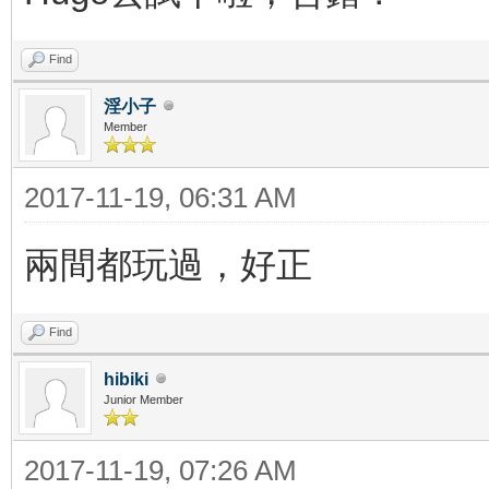
Find
淫小子
Member
2017-11-19, 06:31 AM
兩間都玩過，好正
Find
hibiki
Junior Member
2017-11-19, 07:26 AM