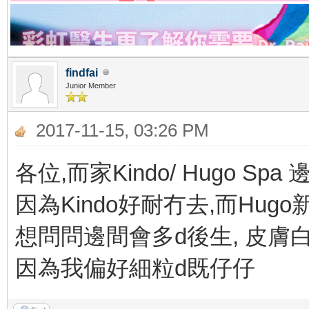
findfai
Junior Member
2017-11-15, 03:26 PM
各位,而家Kindo/ Hugo Spa
因為Kindo好耐冇去,而Hug
想問問邊間會多d後生, 皮膚白 &
因為我偏好細粒d既仔仔