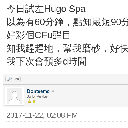
今日試左Hugo Spa
以為有60分鐘，點知最短90
好彩個CFu醒目
知我趕趕地，幫我磨砂，好
我下次會預多d時間
Find
Donteemo
Junior Member
2017-11-22, 02:08 PM