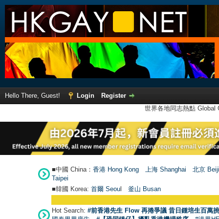
Hello There, Guest!
Login
Register
世界各地同志熱點 Global Ga
■中國 China：
香港 Hong Kong
上海 Shanghai
北京 Beij
Taipei
■韓國 Korea:
首爾 Seou
l
釜山 Busan
Hot Search:
#前香港先生 Flow 再捲爭議 昔日鍾培生百萬挑