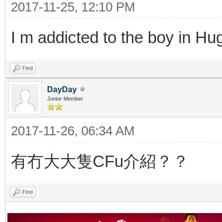
2017-11-25, 12:10 PM
I m addicted to the boy in H
Find
DayDay
Junior Member
2017-11-26, 06:34 AM
有冇大大隻CFu介紹？？
Find