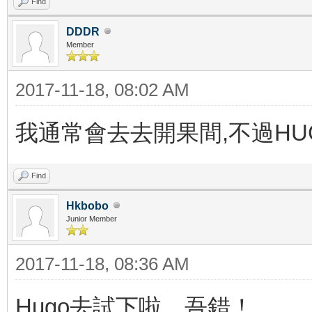
Find
DDDR
Member
2017-11-18, 08:02 AM
我通常會去去開果間,不過H
Find
Hkbobo
Junior Member
2017-11-18, 08:36 AM
Hugo去試下啦，吾錯！