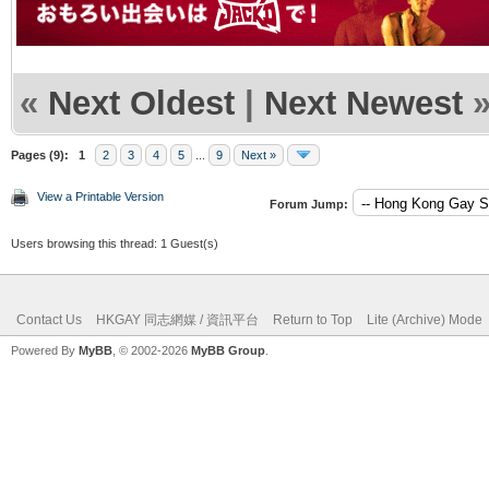
«
Next Oldest
|
Next Newest
Pages (9):
1
2
3
4
5
...
9
Next »
View a Printable Version
Forum Jump:
Users browsing this thread: 1 Guest(s)
Contact Us
HKGAY 同志網媒 / 資訊平台
Return to Top
Lite (Archive) Mode
Powered By
MyBB
, © 2002-2026
MyBB Group
.