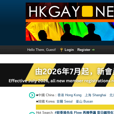
Hello There, Guest!
Login
Register
■中國 China：
香港 Hong Kong
上海 Shanghai
北京
■韓國 Korea:
首爾 Seou
l
釜山 Busan
Hot Search:
#前香港先生 Flow 再捲爭議 昔日鍾培生