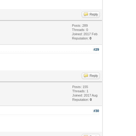
Reply
Posts: 289
Threads: 0
Joined: 2017 Feb
Reputation:
0
#29
Reply
Posts: 155
Threads: 1
Joined: 2017 Aug
Reputation:
0
#30