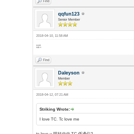
Find
qqfun123
Senior Member
2018-04-10, 11:58 AM
未去過
怕羞 x2
Find
Daleyson
Member
2018-04-12, 07:21 AM
Striking Wrote:
I love TC. Tc love me
tc love u 咁好@@ TC 係邊位?