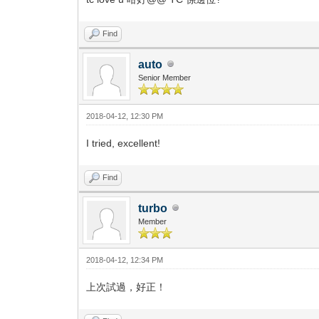
Find
auto
Senior Member
2018-04-12, 12:30 PM
I tried, excellent!
Find
turbo
Member
2018-04-12, 12:34 PM
上次試過，好正！