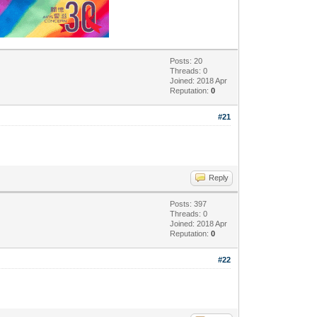
Posts: 20
Threads: 0
Joined: 2018 Apr
Reputation:
0
#21
Reply
Posts: 397
Threads: 0
Joined: 2018 Apr
Reputation:
0
#22