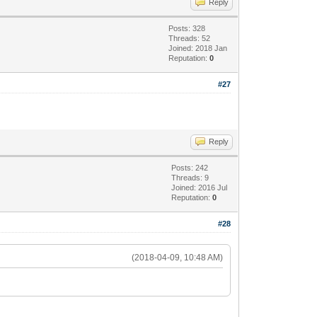
Reply
Posts: 328
Threads: 52
Joined: 2018 Jan
Reputation:
0
#27
Reply
Posts: 242
Threads: 9
Joined: 2016 Jul
Reputation:
0
#28
(2018-04-09, 10:48 AM)