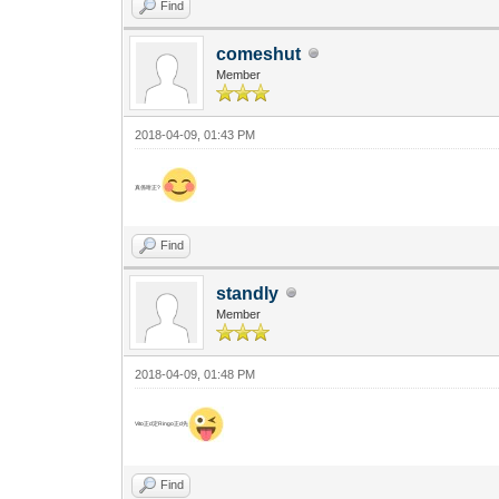
Find
comeshut
Member
2018-04-09, 01:43 PM
真係咁正?
Find
standly
Member
2018-04-09, 01:48 PM
Vito正d定Ringo正d先
Find