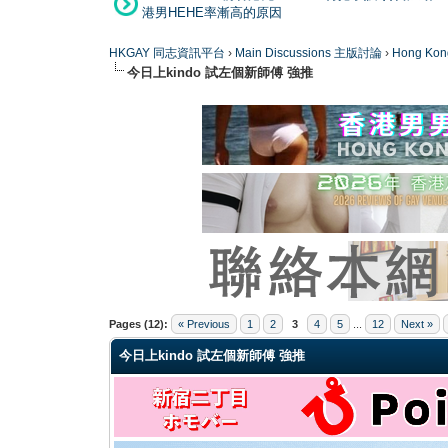
港男HEHE率漸高的原因
HKGAY 同志資訊平台
›
Main Discussions 主版討論
›
Hong K
今日上kindo 試左個新師傅 強推
0 Vote(s) - 0 Average
1
2
3
4
5
Pages (12):
« Previous
1
2
3
4
5
...
12
Next »
今日上kindo 試左個新師傅 強推