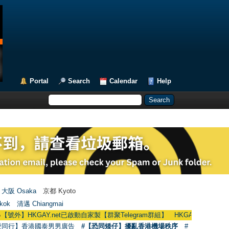
Portal
Search
Calendar
Help
大阪 Osaka
京都 Kyoto
kok
清邁 Chiangmai
GAY.net已啟動自家製【群聚Telegram群組】 HKGAY.net has already opened 
愛同行】香港國泰男男廣告
#【恐同矮仔】擾亂香港機場秩序
#