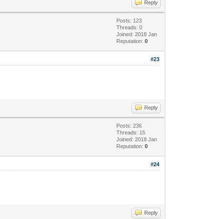
Reply
Posts: 123
Threads: 0
Joined: 2018 Jan
Reputation:
0
#23
Reply
Posts: 236
Threads: 15
Joined: 2018 Jan
Reputation:
0
#24
Reply