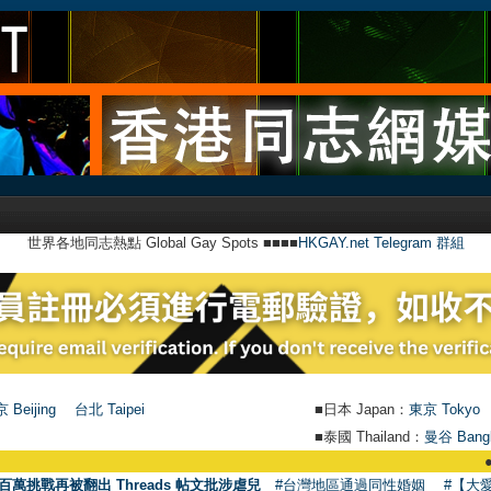
世界各地同志熱點 Global Gay Spots ■■■■
HKGAY.net Telegram 群組
 Beijing
台北 Taipei
■日本 Japan：
東京 Tokyo
■泰國 Thailand：
曼谷 Bang
●
【號外】HK
百萬挑戰再被翻出 Threads 帖文批涉虐兒
#台灣地區通過同性婚姻
#【大