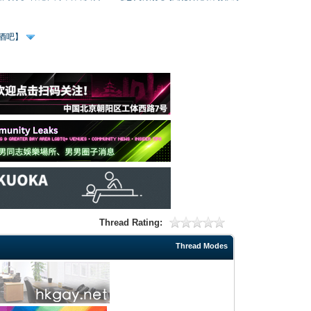
、酒吧】
Thread Rating:
Thread Modes