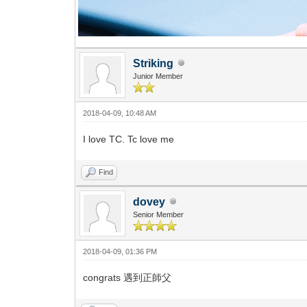
Striking
Junior Member
2018-04-09, 10:48 AM
I love TC. Tc love me
Find
dovey
Senior Member
2018-04-09, 01:36 PM
congrats 遇到正師父