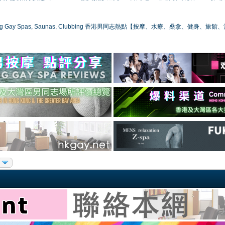
ong Gay Spas, Saunas, Clubbing 香港男同志熱點【按摩、水療、桑拿、健身、旅館