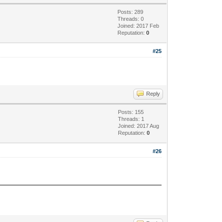
Posts: 289
Threads: 0
Joined: 2017 Feb
Reputation:
0
#25
Reply
Posts: 155
Threads: 1
Joined: 2017 Aug
Reputation:
0
#26