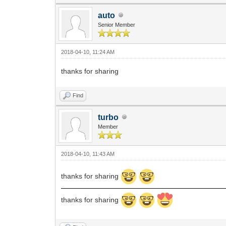
auto
Senior Member
2018-04-10, 11:24 AM
thanks for sharing
Find
turbo
Member
2018-04-10, 11:43 AM
thanks for sharing
thanks for sharing