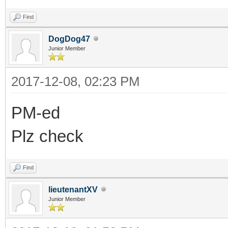
Find
DogDog47
Junior Member
2017-12-08, 02:23 PM
PM-ed
Plz check
Find
lieutenantXV
Junior Member