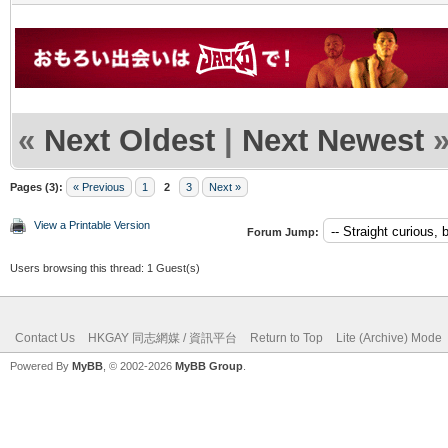
«
Next Oldest
|
Next Newest
Pages (3):
« Previous
1
2
3
Next »
View a Printable Version
Forum Jump:
Users browsing this thread: 1 Guest(s)
Contact Us
HKGAY 同志網媒 / 資訊平台
Return to Top
Lite (Archive) Mode
Powered By
MyBB
, © 2002-2026
MyBB Group
.