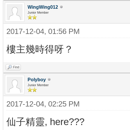
WingWing012
Junior Member
2017-12-04, 01:56 PM
樓主幾時得呀？
Find
Polyboy
Junior Member
2017-12-04, 02:25 PM
仙子精靈, here???