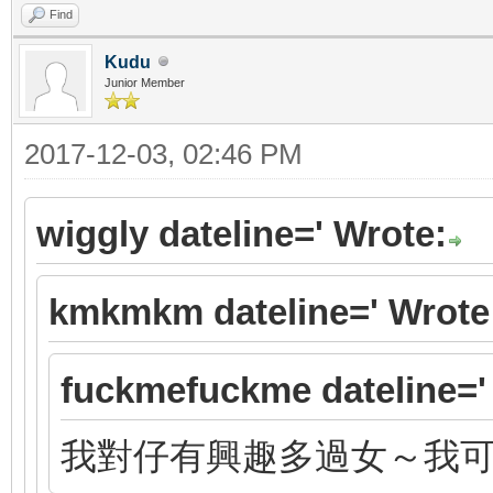
Find
Kudu
Junior Member
2017-12-03, 02:46 PM
wiggly dateline=' Wrote:
kmkmkm dateline=' Wrote
fuckmefuckme dateline='
我對仔有興趣多過女～我