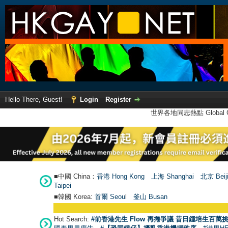
Hello There, Guest!
Login
Register
世界各地同志熱點 Global Ga
■中國 China：
香港 Hong Kong
上海 Shanghai
北京 Beij
Taipei
■韓國 Korea:
首爾 Seou
l
釜山 Busan
Hot Search:
#前香港先生 Flow 再捲爭議 昔日鍾培生百萬挑