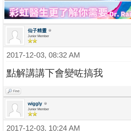
仙子精靈
Junior Member
2017-12-03, 08:32 AM
點解講講下會變咗搞我
Find
wiggly
Junior Member
2017-12-03, 10:24 AM