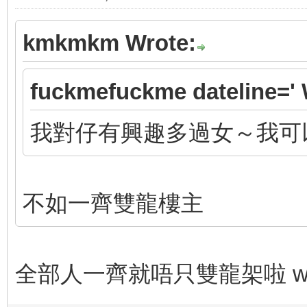
kmkmkm Wrote:
fuckmefuckme dateline=' 
我對仔有興趣多過女～我可
不如一齊雙龍樓主
全部人一齊就唔只雙龍架啦 wor 