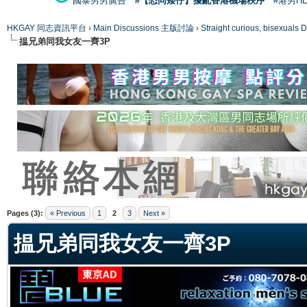
國泰男男廣告
#【恐同矮仔】擾亂香港機場秩序
#港男H
HKGAY 同志資訊平台
›
Main Discussions 主版討論
›
Straight curious, bise
揾兄弟同我女友一齊3P
ge
Pages (3):
« Previous
1
2
3
Next »
揾兄弟同我女友一齊3P