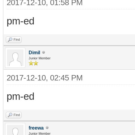
2017-12-10, 01:58 PM
pm-ed
Find
Dimil
Junior Member
2017-12-10, 02:45 PM
pm-ed
Find
freewa
Junior Member