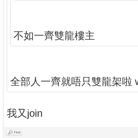
不如一齊雙龍樓主
全部人一齊就唔只雙龍架啦 wor
我又join
Find