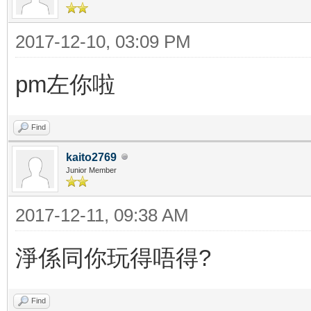
2017-12-10, 03:09 PM
pm左你啦
Find
kaito2769
Junior Member
2017-12-11, 09:38 AM
淨係同你玩得唔得?
Find