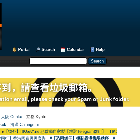
Portal
Search
Calendar
Help
大阪 Osaka
京都 Kyoto
kok
清邁 Chiangmai
GAY.net已啟動自家製【群聚Telegram群組】 HKGAY.net has already opened 
愛同行】香港國泰男男廣告
#【恐同矮仔】擾亂香港機場秩序
#