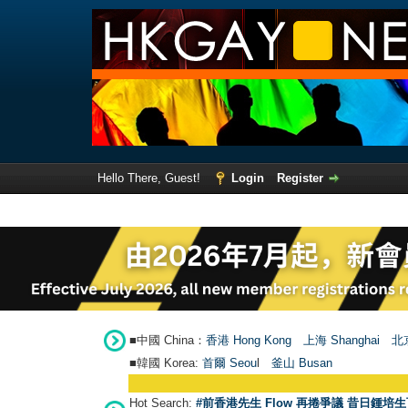
Hello There, Guest!
Login
Register
■中國 China：
香港 Hong Kong
上海 Shanghai
北京
■韓國 Korea:
首爾 Seou
l
釜山 Busan
Hot Search:
#前香港先生 Flow 再捲爭議 昔日鍾培生