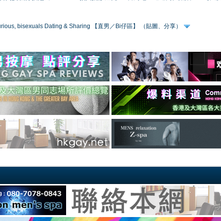
 curious, bisexuals Dating & Sharing 【直男／Bi仔區】 （貼圖、分享）