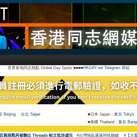
世界各地同志熱點 Global Gay Spots ■■■■
HKGAY.net Telegram 群組
 Beijing
台北 Taipei
■日本 Japan：
東京 Tokyo
■泰國 Thailand：
曼谷 Bang
●
【號外】HK
百萬挑戰再被翻出 Threads 帖文批涉虐兒
#台灣地區通過同性婚姻
#【大