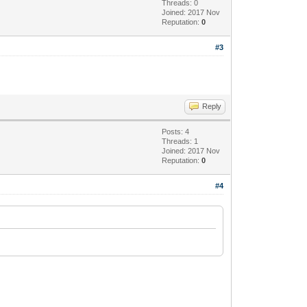
Threads: 0
Joined: 2017 Nov
Reputation:
0
#3
Reply
Posts: 4
Threads: 1
Joined: 2017 Nov
Reputation:
0
#4