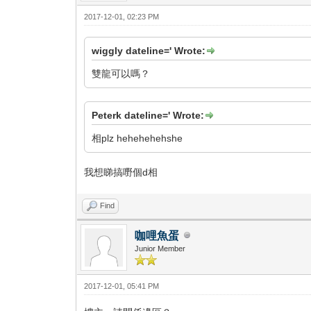
2017-12-01, 02:23 PM
wiggly dateline=' Wrote:
雙龍可以嗎？
Peterk dateline=' Wrote:
相plz hehehehehshe
我想睇搞嘢個d相
Find
咖哩魚蛋
Junior Member
2017-12-01, 05:41 PM