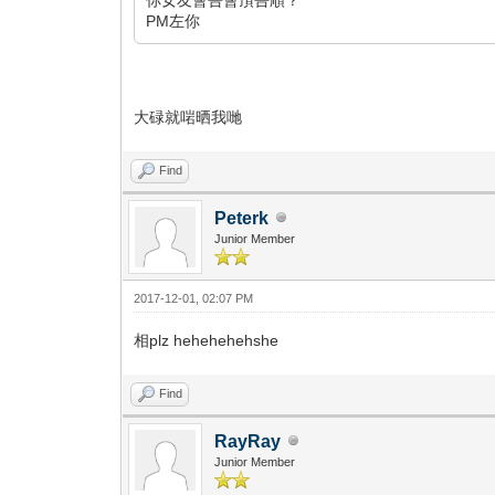
PM左你
大碌就啱晒我哋
Find
Peterk
Junior Member
2017-12-01, 02:07 PM
相plz hehehehehshe
Find
RayRay
Junior Member