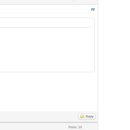
#2
Reply
Posts: 10