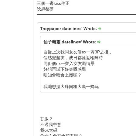
三個一齊kiss仲正
諗起都硬
Troypaper dateline=' Wrote:
仙子精靈 dateline=' Wrote:
自從上次我同女友個ex一齊3P之後，
個感覺超爽，成日都諗返嗰陣時
同佢個ex一齊入女友嘅情景
好想再試下好爽嘅感覺
唔知會唔會上癮呢？
我哋想搵大碌同粗大嘅一齊玩
甘激？
不過我中意
我ok大碌
你女友會吾會頂吾順？