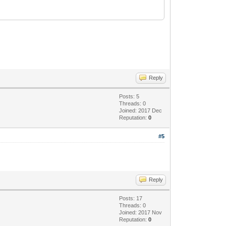
Reply
Posts: 5
Threads: 0
Joined: 2017 Dec
Reputation:
0
#5
Reply
Posts: 17
Threads: 0
Joined: 2017 Nov
Reputation:
0