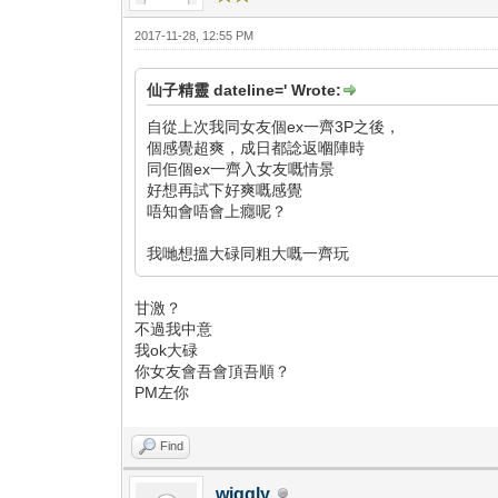
2017-11-28, 12:55 PM
仙子精靈 dateline=' Wrote:
自從上次我同女友個ex一齊3P之後，
個感覺超爽，成日都諗返嗰陣時
同佢個ex一齊入女友嘅情景
好想再試下好爽嘅感覺
唔知會唔會上癮呢？
我哋想搵大碌同粗大嘅一齊玩
甘激？
不過我中意
我ok大碌
你女友會吾會頂吾順？
PM左你
Find
wiggly