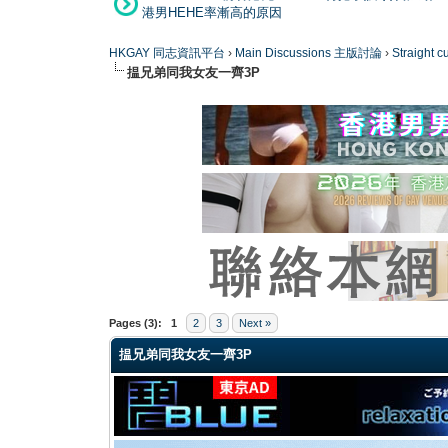
港男HEHE率漸高的原因
HKGAY 同志資訊平台
›
Main Discussions 主版討論
›
Straight
揾兄弟同我女友一齊3P
0 Vote(s) - 0 Average
1
2
3
4
5
Pages (3):
1
2
3
Next »
揾兄弟同我女友一齊3P