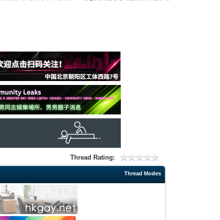
Thread Rating:
Thread Modes