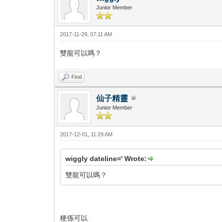
Junior Member
2017-11-29, 07:11 AM
雙龍可以嗎？
Find
仙子精靈
Junior Member
2017-12-01, 11:29 AM
wiggly dateline=' Wrote:
雙龍可以嗎？
梗係可以