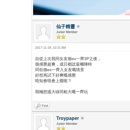
仙子精靈
Junior Member
2017-11-28, 10:31 AM
自從上次我同女友個ex一齊3P之後，
個感覺超爽，成日都諗返嗰陣時
同佢個ex一齊入女友嘅情景
好想再試下好爽嘅感覺
唔知會唔會上癮呢？
我哋想搵大碌同粗大嘅一齊玩
Find
Troypaper
Junior Member