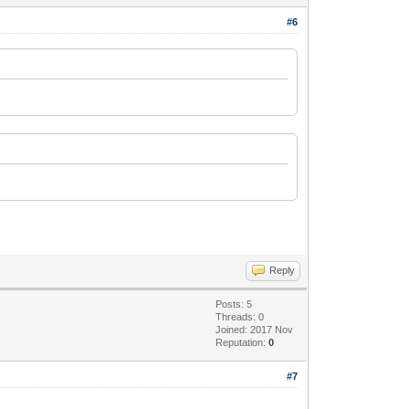
#6
Reply
Posts: 5
Threads: 0
Joined: 2017 Nov
Reputation:
0
#7