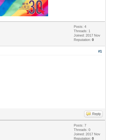
Posts: 4
Threads: 1
Joined: 2017 Nov
Reputation:
0
#1
Reply
Posts: 7
Threads: 0
Joined: 2017 Nov
Reputation:
0