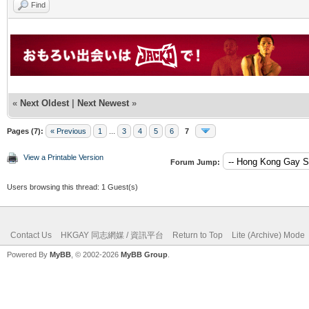
Find
«
Next Oldest
|
Next Newest
»
Pages (7):
« Previous
1
...
3
4
5
6
7
View a Printable Version
Forum Jump:
Users browsing this thread: 1 Guest(s)
Contact Us
HKGAY 同志網媒 / 資訊平台
Return to Top
Lite (Archive) Mode
Powered By
MyBB
, © 2002-2026
MyBB Group
.