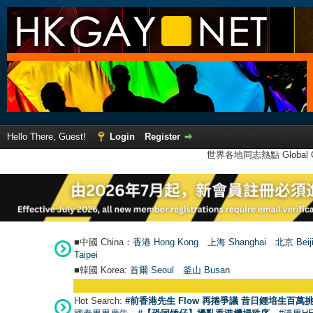
Hello There, Guest!
Login
Register
世界各地同志熱點 Global Ga
■中國 China：
香港 Hong Kong
上海 Shanghai
北京 Beij
Taipei
■韓國 Korea:
首爾 Seou
l
釜山 Busan
Hot Search:
#前香港先生 Flow 再捲爭議 昔日鍾培生百萬挑