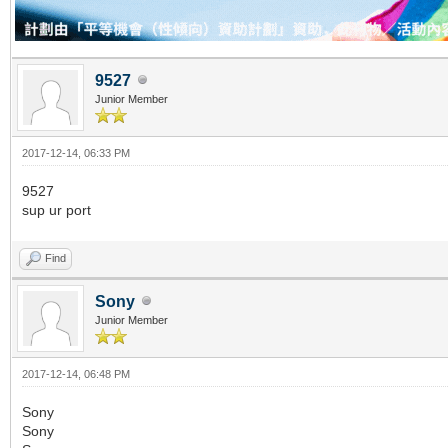
9527
Junior Member
2017-12-14, 06:33 PM
9527
sup ur port
Find
Sony
Junior Member
2017-12-14, 06:48 PM
Sony
Sony