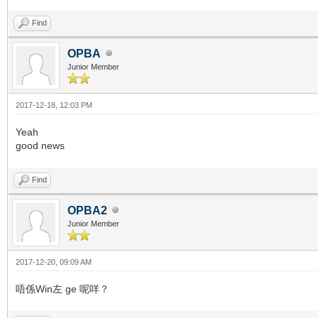
Find
OPBA
Junior Member
2017-12-18, 12:03 PM
Yeah
good news
Find
OPBA2
Junior Member
2017-12-20, 09:09 AM
唔係Win左 ge 呢咩？