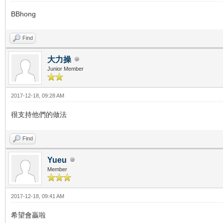
BBhong
Find
大力操
Junior Member
2017-12-18, 09:28 AM
很支持他們的做法
Find
Yueu
Member
2017-12-18, 09:41 AM
希望會贏啦