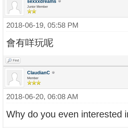
sexxxdreams
Junior Member
2018-06-19, 05:58 PM
會有咩玩呢
Find
ClaudianC
Member
2018-06-20, 06:08 AM
Why do you even interested i