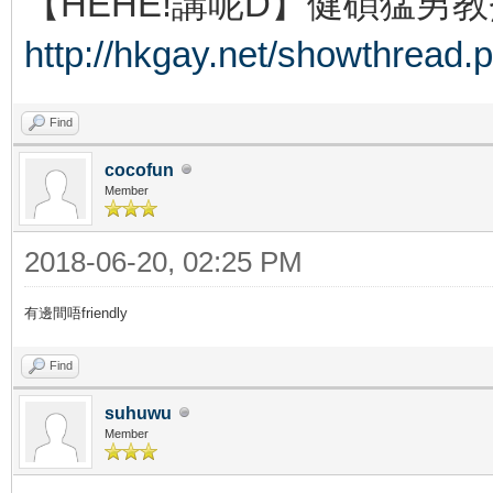
【HEHE!講呢D】健碩猛男教
http://hkgay.net/showthread.
Find
cocofun
Member
2018-06-20, 02:25 PM
有邊間唔friendly
Find
suhuwu
Member