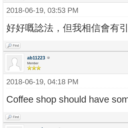
2018-06-19, 03:53 PM
好好嘅諗法，但我相信會有
Find
ab11223
Member
2018-06-19, 04:18 PM
Coffee shop should have so
Find