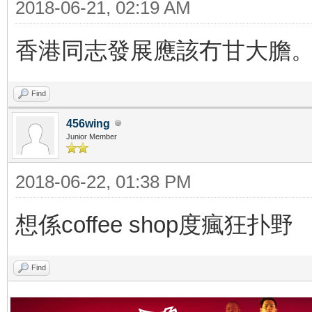
2018-06-21, 02:19 AM
香港同志發展應該冇甘大膽
Find
456wing
Junior Member
2018-06-22, 01:38 PM
想係coffee shop度瘋狂扑野
Find