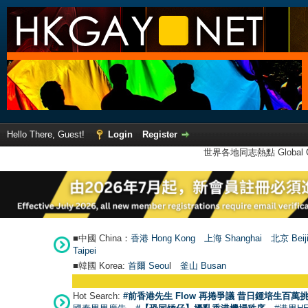
Hello There, Guest!
Login
Register
世界各地同志熱點 Global Ga
■中國 China：
香港 Hong Kong
上海 Shanghai
北京 Beij
Taipei
■韓國 Korea:
首爾 Seou
l
釜山 Busan
Hot Search:
#前香港先生 Flow 再捲爭議 昔日鍾培生百萬挑