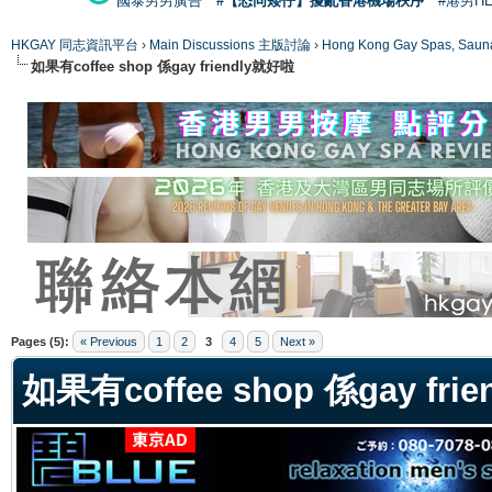
國泰男男廣告
#【恐同矮仔】擾亂香港機場秩序
#港男H
HKGAY 同志資訊平台
›
Main Discussions 主版討論
›
Hong Kong Gay Spas
如果有coffee shop 係gay friendly就好啦
ge
Pages (5):
« Previous
1
2
3
4
5
Next »
如果有coffee shop 係gay fri