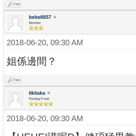
Find
bebe6657
Member
2018-06-20, 09:30 AM
姐係邊間？
Find
tikitaka
Posting Freak
2018-06-20, 09:30 AM