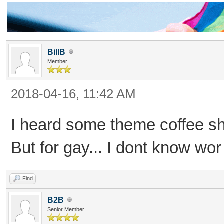
BillB
Member
2018-04-16, 11:42 AM
I heard some theme coffee sh
But for gay... I dont know wor
Find
B2B
Senior Member