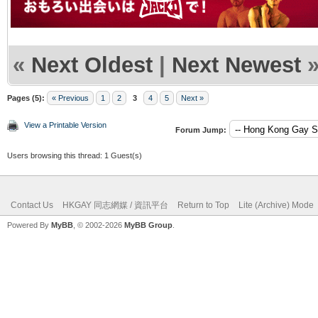
«
Next Oldest
|
Next Newest
Pages (5):
« Previous
1
2
3
4
5
Next »
View a Printable Version
Forum Jump:
Users browsing this thread: 1 Guest(s)
Contact Us
HKGAY 同志網媒 / 資訊平台
Return to Top
Lite (Archive) Mode
Powered By
MyBB
, © 2002-2026
MyBB Group
.