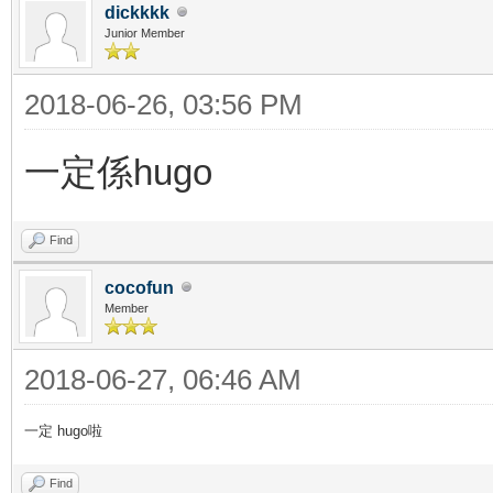
dickkkk
Junior Member
2018-06-26, 03:56 PM
一定係hugo
Find
cocofun
Member
2018-06-27, 06:46 AM
一定 hugo啦
Find