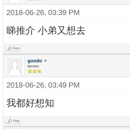
2018-06-26, 03:39 PM
睇推介 小弟又想去
Find
goodo
Member
2018-06-26, 03:49 PM
我都好想知
Find