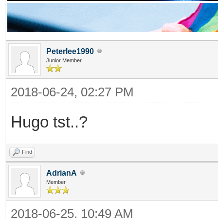
Peterlee1990
Junior Member
2018-06-24, 02:27 PM
Hugo tst..?
Find
AdrianA
Member
2018-06-25, 10:49 AM