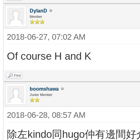
DylanD
Member
2018-06-27, 07:02 AM
Of course H and K
Find
boomshawa
Junior Member
2018-06-28, 08:57 AM
除左kindo同hugo仲有邊間