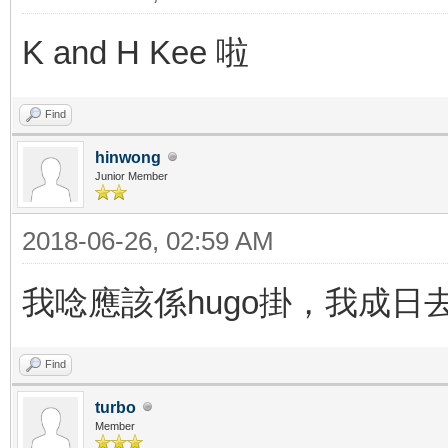
K and H Kee 啦
Find
hinwong
Junior Member
2018-06-26, 02:59 AM
我唸應該係hugo掛，我成日
Find
turbo
Member