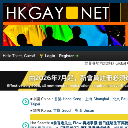
Hello There, Guest!
Login
Register
世界各地同志熱點 Global Ga
■中國 China：
香港 Hong Kong
上海 Shanghai
北京 Beij
Taipei
■韓國 Korea:
首爾 Seou
l
釜山 Busan
Hot Search:
#前香港先生 Flow 再捲爭議 昔日鍾培生百萬挑