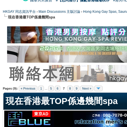
國泰男男廣告
#【恐同矮仔】擾亂香港機場秩序
#港男H
HKGAY 同志資訊平台
›
Main Discussions 主版討論
›
Hong Kong Gay Spas
現在香港最TOP係邊幾間spa
ge
Pages (9):
« Previous
1
...
5
6
7
8
9
Next »
現在香港最TOP係邊幾間spa