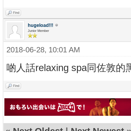
Find
hugeload!!!
Junior Member
2018-06-28, 10:01 AM
啲人話relaxing spa
Find