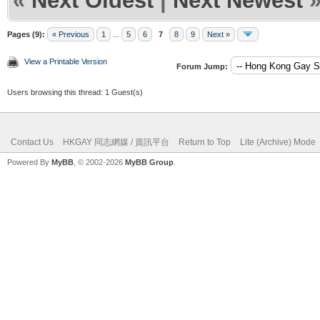
«
Next Oldest
|
Next Newest
Pages (9):
« Previous
1
...
5
6
7
8
9
Next »
View a Printable Version
Forum Jump:
Users browsing this thread: 1 Guest(s)
Contact Us
HKGAY 同志網媒 / 資訊平台
Return to Top
Lite (Archive) Mode
Powered By
MyBB
, © 2002-2026
MyBB Group
.