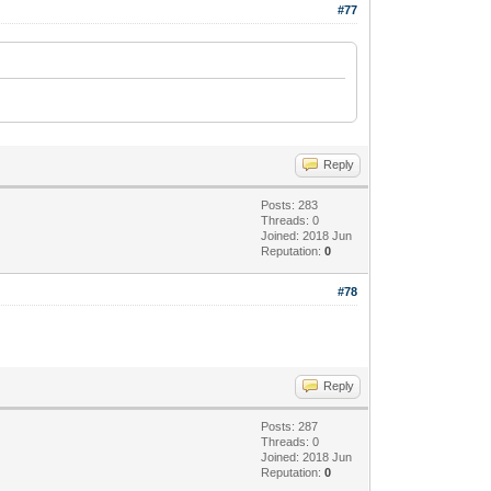
#77
Reply
Posts: 283
Threads: 0
Joined: 2018 Jun
Reputation:
0
#78
Reply
Posts: 287
Threads: 0
Joined: 2018 Jun
Reputation:
0