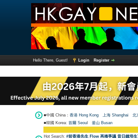
Hello There, Guest!
Login
Register
■中國 China：
香港 Hong Kong
上海 Shanghai
北京
■韓國 Korea:
首爾 Seou
l
釜山 Busan
Hot Search:
#前香港先生 Flow 再捲爭議 昔日鍾培生