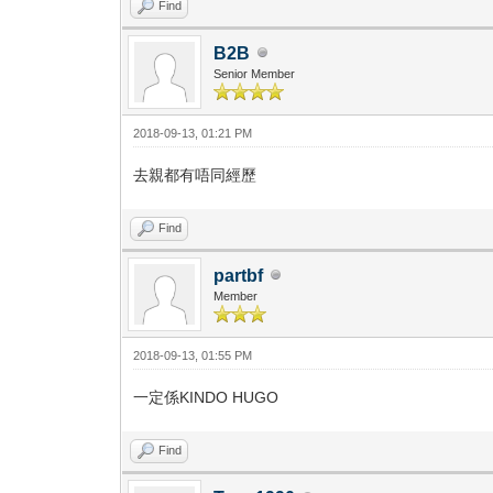
Find
B2B
Senior Member
2018-09-13, 01:21 PM
去親都有唔同經歷
Find
partbf
Member
2018-09-13, 01:55 PM
一定係KINDO HUGO
Find