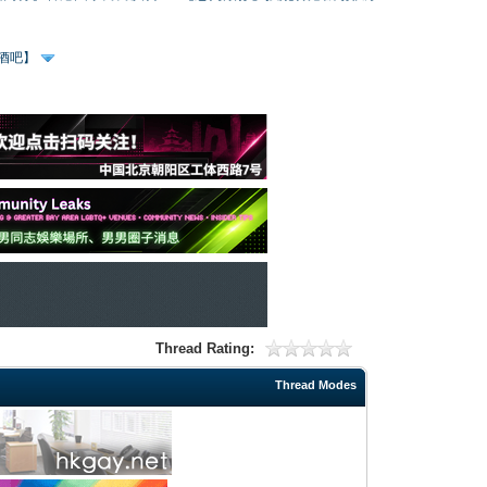
、酒吧】
Thread Rating:
Thread Modes