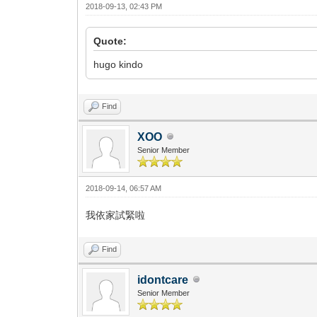
2018-09-13, 02:43 PM
Quote:
hugo kindo
Find
XOO
Senior Member
2018-09-14, 06:57 AM
我依家試緊啦
Find
idontcare
Senior Member