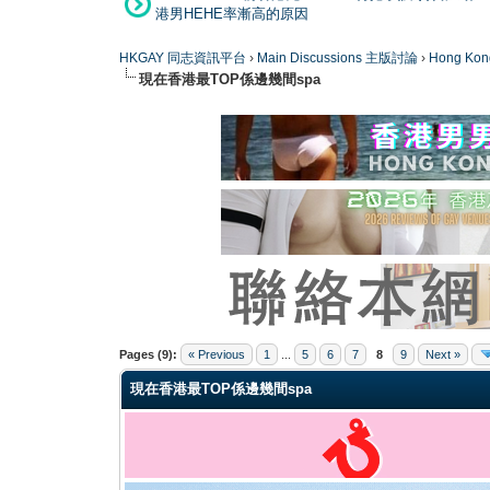
港男HEHE率漸高的原因
HKGAY 同志資訊平台
›
Main Discussions 主版討論
›
Hong K
現在香港最TOP係邊幾間spa
0 Vote(s) - 0 Average
1
2
3
4
5
Pages (9):
« Previous
1
...
5
6
7
8
9
Next »
現在香港最TOP係邊幾間spa