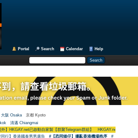
Portal
Search
Calendar
Help
大阪 Osaka
京都 Kyoto
kok
清邁 Chiangmai
Y.net已啟動自家製【群聚Telegram群組】 HKGAY.net has already opened a h
愛同行】香港國泰男男廣告
#【恐同矮仔】擾亂香港機場秩序
#