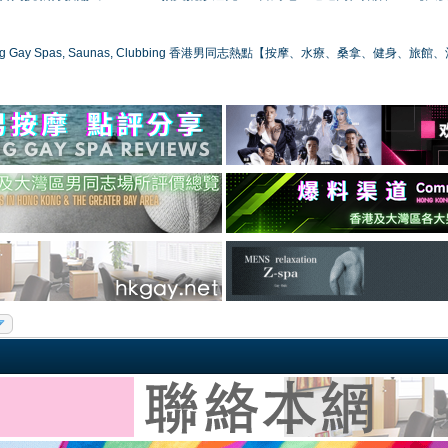
ong Gay Spas, Saunas, Clubbing 香港男同志熱點【按摩、水療、桑拿、健身、旅館