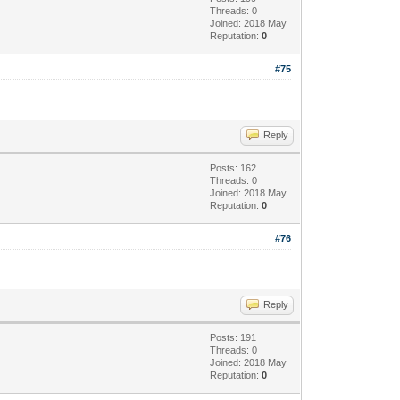
Threads: 0
Joined: 2018 May
Reputation:
0
#75
Reply
Posts: 162
Threads: 0
Joined: 2018 May
Reputation:
0
#76
Reply
Posts: 191
Threads: 0
Joined: 2018 May
Reputation:
0