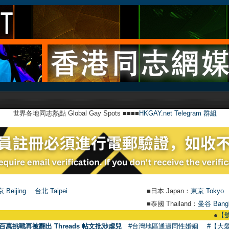
世界各地同志熱點 Global Gay Spots ■■■■
HKGAY.net Telegram 群組
 Beijing
台北 Taipei
■日本 Japan：
東京 Tokyo
■泰國 Thailand：
曼谷 Bang
●
【號外】HKGA
百萬挑戰再被翻出 Threads 帖文批涉虐兒
#台灣地區通過同性婚姻
#【大