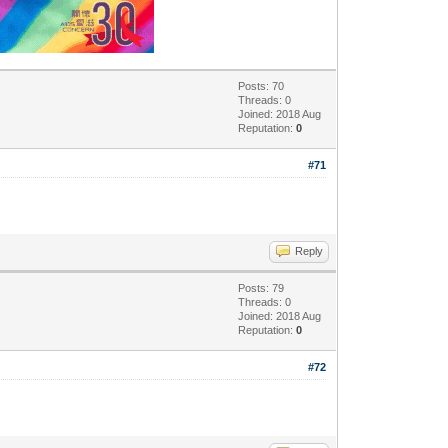
Posts: 70
Threads: 0
Joined: 2018 Aug
Reputation:
0
#71
Reply
Posts: 79
Threads: 0
Joined: 2018 Aug
Reputation:
0
#72