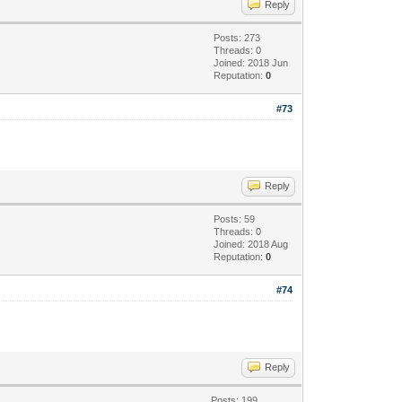
Reply
Posts: 273
Threads: 0
Joined: 2018 Jun
Reputation:
0
#73
Reply
Posts: 59
Threads: 0
Joined: 2018 Aug
Reputation:
0
#74
Reply
Posts: 199