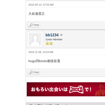
2018-09-14, 07:03 AM
大叔邊度正
Find
bb1234
Junior Member
2019-11-08, 10:54 AM
hugo同kindo都係首選
Find