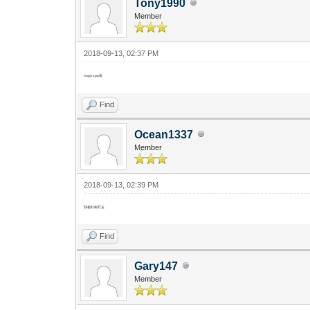
Tony1990
Member
2018-09-13, 02:37 PM
hugo spa啦
Find
Ocean1337
Member
2018-09-13, 02:39 PM
我都好耐冇去
Find
Gary147
Member