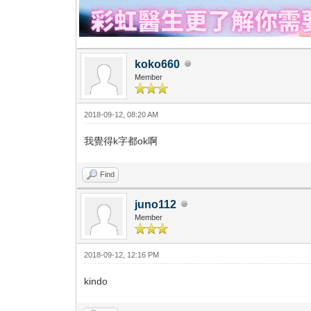
koko660
Member
2018-09-12, 08:20 AM
我覺得k字都ok啊
Find
juno112
Member
2018-09-12, 12:16 PM
kindo