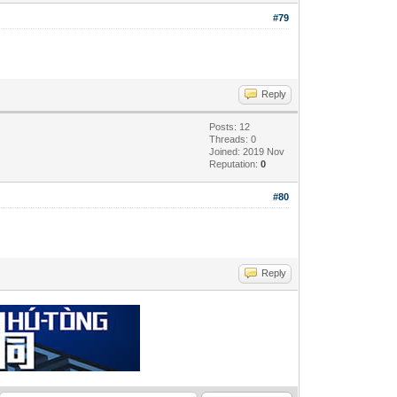
#79
Reply
Posts: 12
Threads: 0
Joined: 2019 Nov
Reputation:
0
#80
Reply