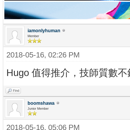
iamonlyhuman
Member
2018-05-16, 02:26 PM
Hugo 值得推介，技師質數不
Find
boomshawa
Junior Member
2018-05-16, 05:06 PM