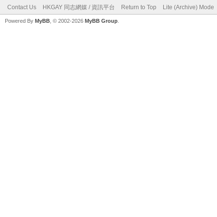
Contact Us
HKGAY 同志網媒 / 資訊平台
Return to Top
Lite (Archive) Mode
Powered By
MyBB
, © 2002-2026
MyBB Group
.