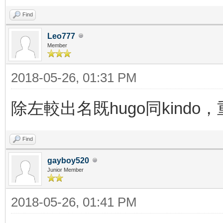
Find
Leo777
Member
2018-05-26, 01:31 PM
除左較出名既hugo同kindo
Find
gayboy520
Junior Member
2018-05-26, 01:41 PM