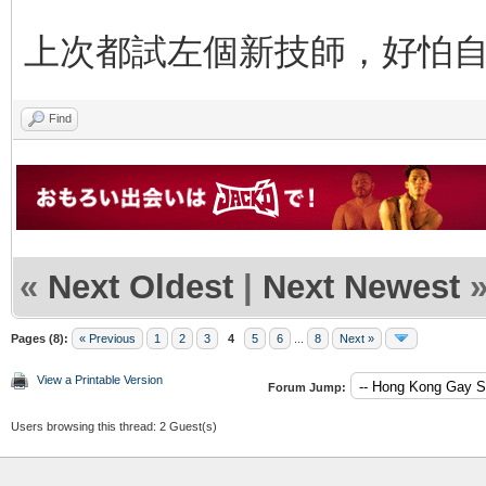
上次都試左個新技師，好怕
Find
«
Next Oldest
|
Next Newest
Pages (8):
« Previous
1
2
3
4
5
6
...
8
Next »
View a Printable Version
Forum Jump:
Users browsing this thread: 2 Guest(s)