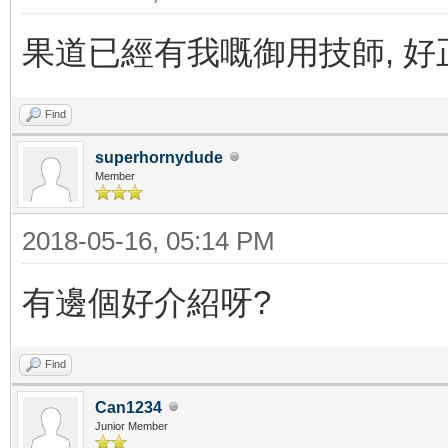
果道已經有我嘅御用技師, 好
Find
superhornydude
Member
2018-05-16, 05:14 PM
有邊個好介紹呀?
Find
Can1234
Junior Member