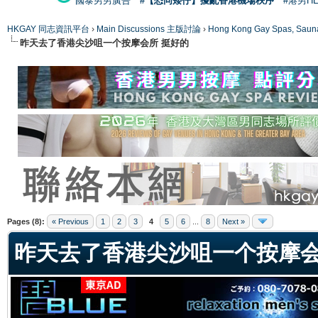
國泰男男廣告
#【恐同矮仔】擾亂香港機場秩序
#港男H
HKGAY 同志資訊平台
›
Main Discussions 主版討論
›
Hong Kong Gay Spas
昨天去了香港尖沙咀一个按摩会所 挺好的
ge
Pages (8):
« Previous
1
2
3
4
5
6
...
8
Next »
昨天去了香港尖沙咀一个按摩会