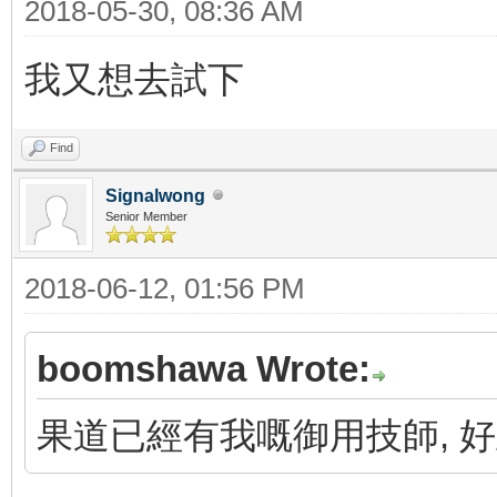
2018-05-30, 08:36 AM
我又想去試下
Find
Signalwong
Senior Member
2018-06-12, 01:56 PM
boomshawa Wrote:
果道已經有我嘅御用技師, 