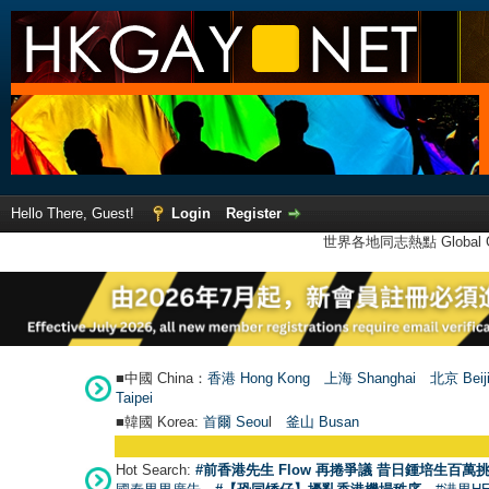
Hello There, Guest!
Login
Register
世界各地同志熱點 Global Ga
■中國 China：
香港 Hong Kong
上海 Shanghai
北京 Beij
Taipei
■韓國 Korea:
首爾 Seou
l
釜山 Busan
Hot Search:
#前香港先生 Flow 再捲爭議 昔日鍾培生百萬挑