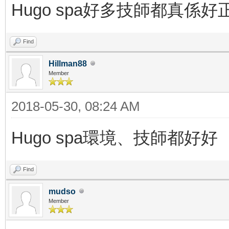
Hugo spa好多技師都真係好
Find
Hillman88
Member
2018-05-30, 08:24 AM
Hugo spa環境、技師都好好
Find
mudso
Member