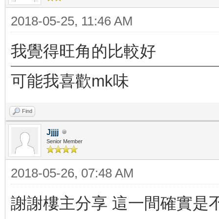
2018-05-25, 11:46 AM
我覺得旺角的比較好
可能我喜歡mk味
Find
Jjjjj
Senior Member
2018-05-26, 07:48 AM
謝謝樓主分享 這一間確實是