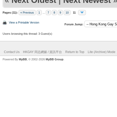
«
Next Oldest
|
Next Newest
Pages (11):
« Previous
1
...
7
8
9
10
11
View a Printable Version
Forum Jump:
Users browsing this thread: 3 Guest(s)
Contact Us
HKGAY 同志網媒 / 資訊平台
Return to Top
Lite (Archive) Mode
Powered By
MyBB
, © 2002-2026
MyBB Group
.