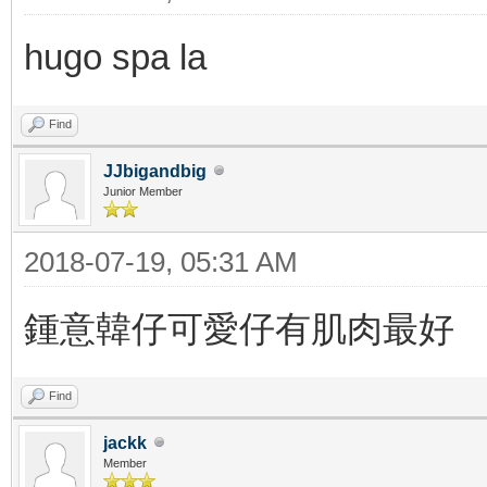
hugo spa la
Find
JJbigandbig
Junior Member
2018-07-19, 05:31 AM
鍾意韓仔可愛仔有肌肉最好
Find
jackk
Member