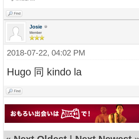
Find
Josie
Member
2018-07-22, 04:02 PM
Hugo 同 kindo la
Find