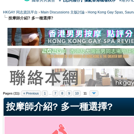
國泰男男廣告
#【恐同矮仔】擾亂香港機場秩序
#港男H
HKGAY 同志資訊平台
›
Main Discussions 主版討論
›
Hong Kong Gay Spas
按摩師介紹? 多一種選擇?
ge
Pages (11):
« Previous
1
...
7
8
9
10
11
按摩師介紹? 多一種選擇?