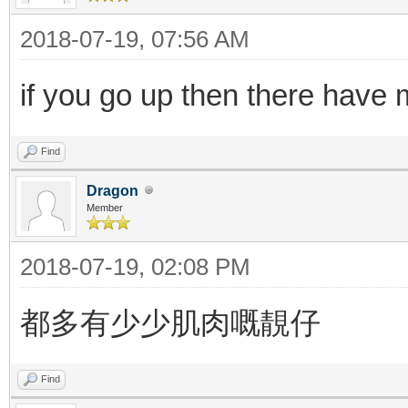
2018-07-19, 07:56 AM
if you go up then there have
Find
Dragon
Member
2018-07-19, 02:08 PM
都多有少少肌肉嘅靚仔
Find