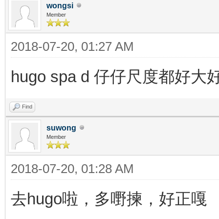
wongsi
Member
2018-07-20, 01:27 AM
hugo spa d 仔仔尺度都好
Find
suwong
Member
2018-07-20, 01:28 AM
去hugo啦，多嘢揀，好正嘎