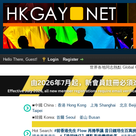
Hello There, Guest!
Login
Register
世界各地同志熱點 Global Ga
■中國 China：
香港 Hong Kong
上海 Shanghai
北京 Beij
Taipei
■韓國 Korea:
首爾 Seou
l
釜山 Busan
Hot Search:
#前香港先生 Flow 再捲爭議 昔日鍾培生百萬挑