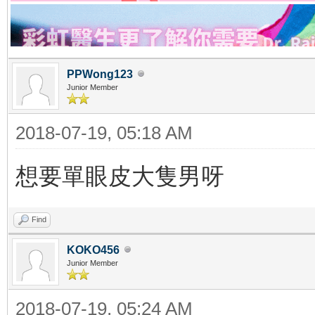
PPWong123
Junior Member
2018-07-19, 05:18 AM
想要單眼皮大隻男呀
Find
KOKO456
Junior Member
2018-07-19, 05:24 AM