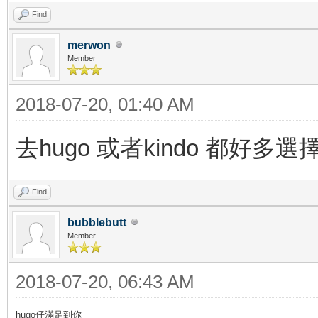
Find
merwon
Member
2018-07-20, 01:40 AM
去hugo 或者kindo 都好多選
Find
bubblebutt
Member
2018-07-20, 06:43 AM
hugo仔滿足到你