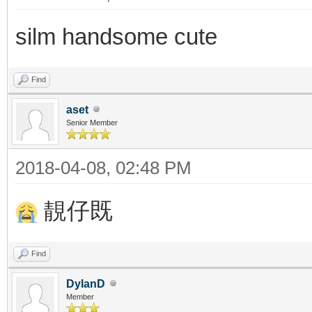
silm handsome cute
Find
aset
Senior Member
2018-04-08, 02:48 PM
靚仔既
Find
DylanD
Member