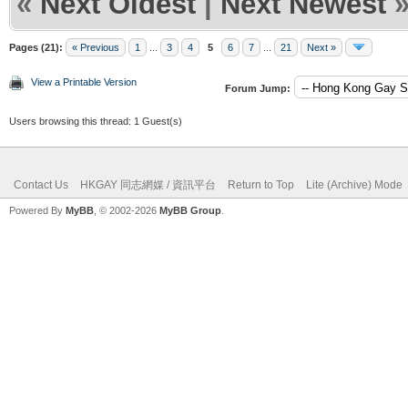
«
Next Oldest
|
Next Newest
Pages (21):
« Previous
1
...
3
4
5
6
7
...
21
Next »
View a Printable Version
Forum Jump:
Users browsing this thread: 1 Guest(s)
Contact Us
HKGAY 同志網媒 / 資訊平台
Return to Top
Lite (Archive) Mode
Powered By
MyBB
, © 2002-2026
MyBB Group
.