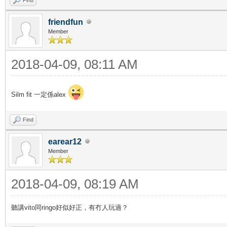
friendfun
Member
2018-04-09, 08:11 AM
Silm fit 一定係alex
Find
earear12
Member
2018-04-09, 08:19 AM
聽講vito同ringo好似好正，有冇人玩過？