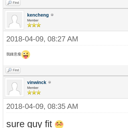
Find
kencheng
Member
2018-04-09, 08:27 AM
我鍾意瘦
Find
vinwinck
Member
2018-04-09, 08:35 AM
sure guy fit