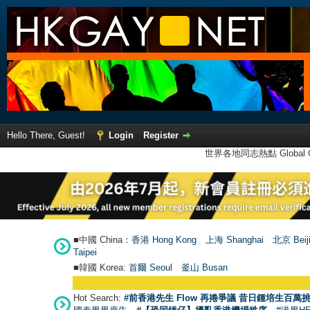
Hello There, Guest!
Login
Register
世界各地同志熱點 Global Ga
■中國 China：
香港 Hong Kong
上海 Shanghai
北京 Beij
Taipei
■韓國 Korea:
首爾 Seou
l
釜山 Busan
Hot Search:
#前香港先生 Flow 再捲爭議 昔日鍾培生百萬挑