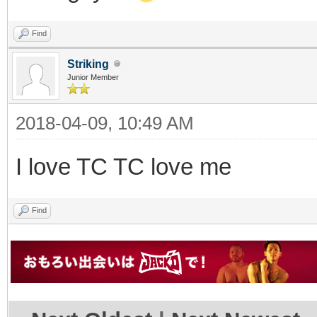
Find
Striking
Junior Member
2018-04-09, 10:49 AM
I love TC TC love me
Find