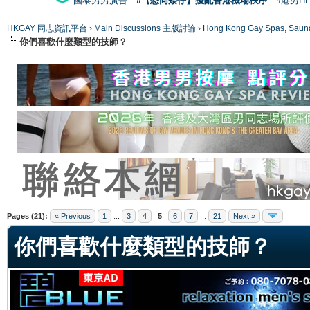
國泰男男廣告
#【恐同矮仔】擾亂香港機場秩序
#港男H
HKGAY 同志資訊平台
›
Main Discussions 主版討論
›
Hong Kong Gay Spas
你們喜歡什麼類型的技師？
ge
Pages (21):
« Previous
1
...
3
4
5
6
7
...
21
Next »
你們喜歡什麼類型的技師？