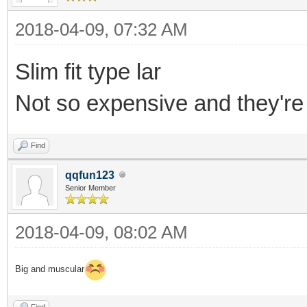
2018-04-09, 07:32 AM
Slim fit type lar
Not so expensive and they'r
Find
qqfun123
Senior Member
2018-04-09, 08:02 AM
Big and muscular
Find