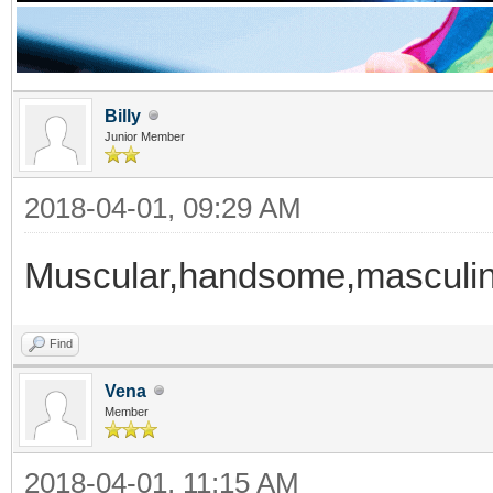
Billy
Junior Member
2018-04-01, 09:29 AM
Muscular,handsome,masculi
Find
Vena
Member
2018-04-01, 11:15 AM