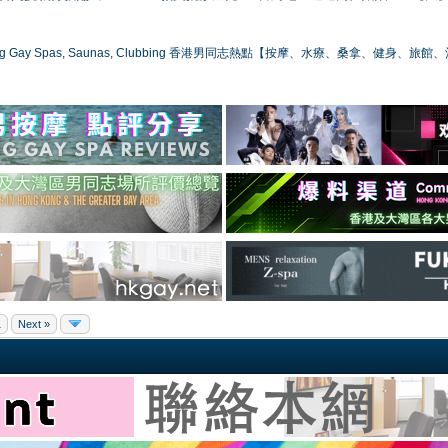
ong Gay Spas, Saunas, Clubbing 香港男同志熱點【按摩、水療、桑拿、健身、旅館
1
Next »