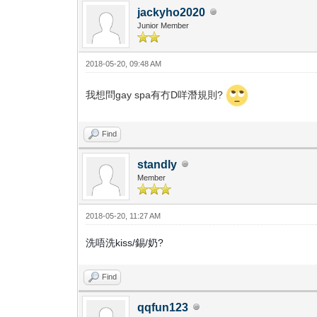
jackyho2020
Junior Member
2018-05-20, 09:48 AM
我想問gay spa有冇D咩潛規則?
Find
standly
Member
2018-05-20, 11:27 AM
洗唔洗kiss/錫/奶?
Find
qqfun123