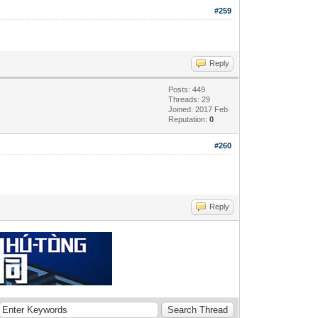
#259
Reply
Posts: 449
Threads: 29
Joined: 2017 Feb
Reputation:
0
#260
Reply