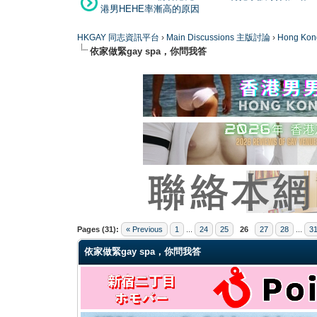
港男HEHE率漸高的原因
HKGAY 同志資訊平台
›
Main Discussions 主版討論
›
Hong K
依家做緊gay spa，你問我答
0 Vote(s) - 0 Average
1
2
3
4
5
Pages (31):
« Previous
1
...
24
25
26
27
28
...
3
依家做緊gay spa，你問我答