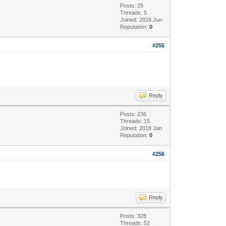
Posts: 25
Threads: 5
Joined: 2016 Jun
Reputation:
0
#255
Reply
Posts: 236
Threads: 15
Joined: 2018 Jan
Reputation:
0
#256
Reply
Posts: 328
Threads: 52