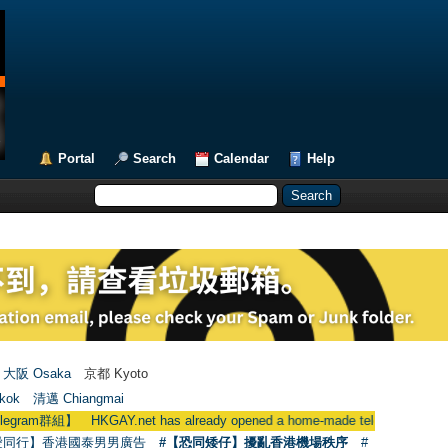
Portal
Search
Calendar
Help
大阪 Osaka
京都 Kyoto
kok
清邁 Chiangmai
Y.net has already opened a home-made telegram group
●
用戶
愛同行】香港國泰男男廣告
#【恐同矮仔】擾亂香港機場秩序
#