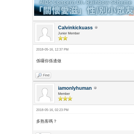
Calvinkickuass
Junior Member
2018-05-16, 12:37 PM
係囉你係邊做
Find
iamonlyhuman
Member
2018-05-16, 02:23 PM
多熟客嗎？