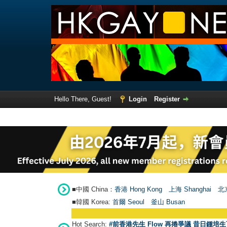
Hello There, Guest!
Login
Register
■中國 China：
香港 Hong Kong
上海 Shanghai
北京
■韓國 Korea:
首爾 Seou
l
釜山 Busan
Hot Search:
#前香港先生 Flow 再捲爭議 昔日鍾培生