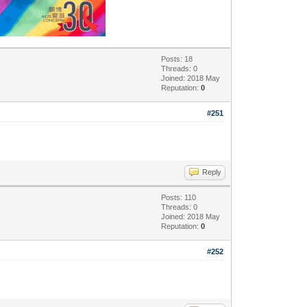
Posts: 18
Threads: 0
Joined: 2018 May
Reputation:
0
#251
Reply
Posts: 110
Threads: 0
Joined: 2018 May
Reputation:
0
#252