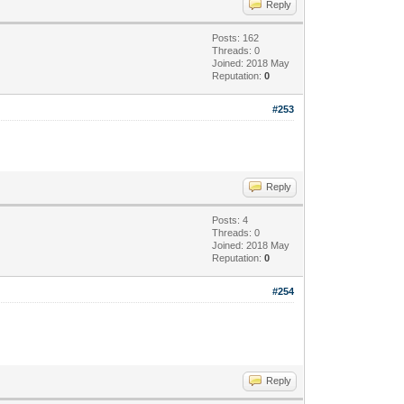
Reply
Posts: 162
Threads: 0
Joined: 2018 May
Reputation:
0
#253
Reply
Posts: 4
Threads: 0
Joined: 2018 May
Reputation:
0
#254
Reply