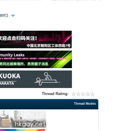
、酒吧】
Thread Rating:
Thread Modes