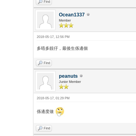
Find
Ocean1337
Member
2018-05-17, 12:56 PM
多唔多靚仔，最後生係邊個
Find
peanuts
Junior Member
2018-05-17, 01:29 PM
係邊度做
Find