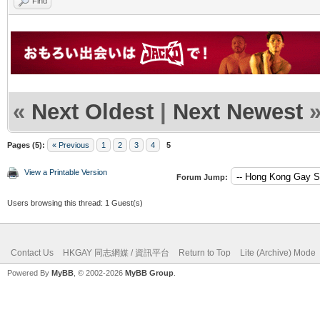
Find
«
Next Oldest
|
Next Newest
Pages (5):
« Previous
1
2
3
4
5
View a Printable Version
Forum Jump:
Users browsing this thread: 1 Guest(s)
Contact Us
HKGAY 同志網媒 / 資訊平台
Return to Top
Lite (Archive) Mode
Powered By
MyBB
, © 2002-2026
MyBB Group
.