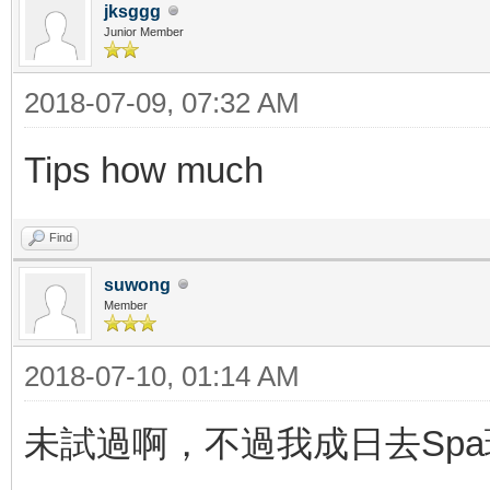
jksggg
Junior Member
2018-07-09, 07:32 AM
Tips how much
Find
suwong
Member
2018-07-10, 01:14 AM
未試過啊，不過我成日去Spa