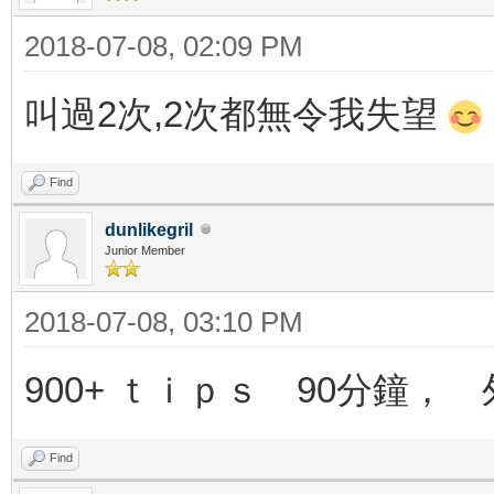
2018-07-08, 02:09 PM
叫過2次,2次都無令我失望
Find
dunlikegril
Junior Member
2018-07-08, 03:10 PM
900+ ｔｉｐｓ 90分鐘
Find