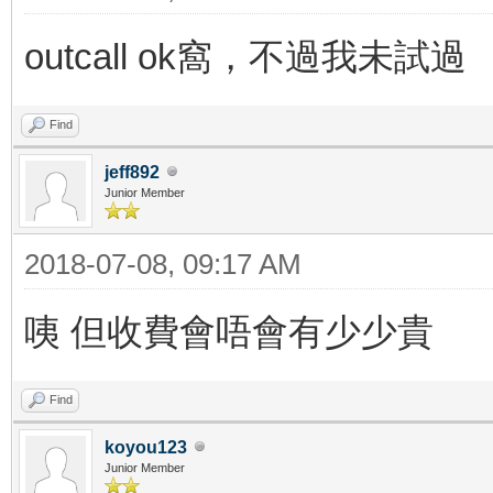
outcall ok窩，不過我未試過
Find
jeff892
Junior Member
2018-07-08, 09:17 AM
咦 但收費會唔會有少少貴
Find
koyou123
Junior Member