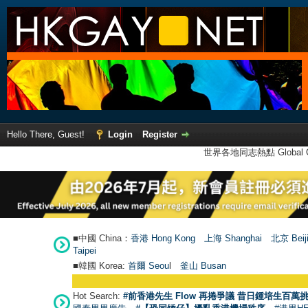
Hello There, Guest!
Login
Register
世界各地同志熱點 Global Ga
■中國 China：
香港 Hong Kong
上海 Shanghai
北京 Beij
Taipei
■韓國 Korea:
首爾 Seou
l
釜山 Busan
Hot Search:
#前香港先生 Flow 再捲爭議 昔日鍾培生百萬挑