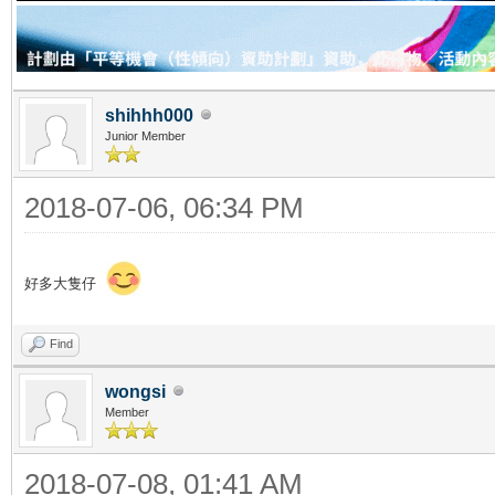
shihhh000
Junior Member
2018-07-06, 06:34 PM
好多大隻仔
Find
wongsi
Member
2018-07-08, 01:41 AM