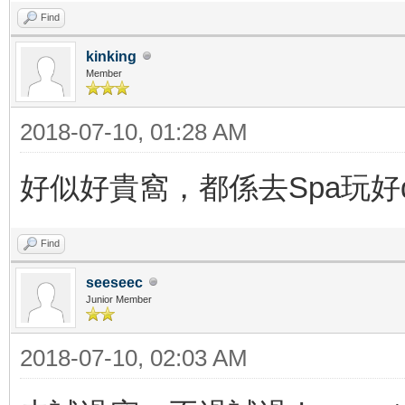
Find
kinking
Member
2018-07-10, 01:28 AM
好似好貴窩，都係去Spa玩好
Find
seeseec
Junior Member
2018-07-10, 02:03 AM