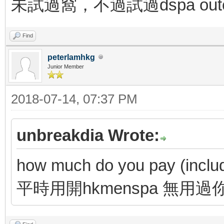
未試過窩，不過試過dspa outc
Find
peterlamhkg
Junior Member
2018-07-14, 07:37 PM
unbreakdia Wrote:
how much do you pay (includi
平時用開hkmenspa 無用