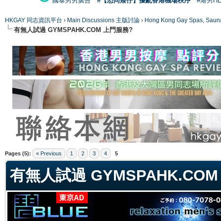
國泰男男廣告
#【恐同矮仔】擾亂香港機場秩序
#港男H
HKGAY 同志資訊平台
›
Main Discussions 主版討論
›
Hong Kong Gay Spas
有無人試過 GYMSPAHK.COM 上門服務?
ge
Pages (5):
« Previous
1
2
3
4
5
有無人試過 GYMSPAHK.CO