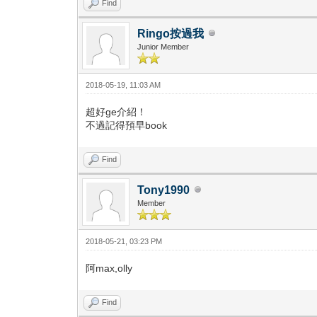
Find
Ringo按過我
Junior Member
2018-05-19, 11:03 AM
超好ge介紹！
不過記得預早book
Find
Tony1990
Member
2018-05-21, 03:23 PM
阿max,olly
Find