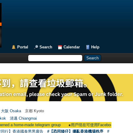
Portal
Search
Calendar
Help
大阪 Osaka
京都 Kyoto
kok
清邁 Chiangmai
e-made telegram group
●
用戶現在可使用Facebook登入 Users could now 
愛同行】香港國泰男男廣告
#【恐同矮仔】擾亂香港機場秩序
#