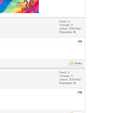
Posts: 9
Threads: 0
Joined: 2018 May
Reputation:
0
#31
Reply
Posts: 4
Threads: 0
Joined: 2018 May
Reputation:
0
#32