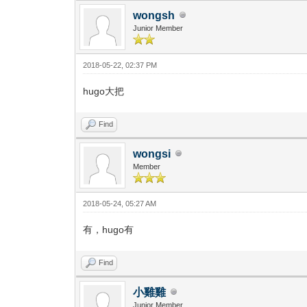
wongsh
Junior Member
2018-05-22, 02:37 PM
hugo大把
Find
wongsi
Member
2018-05-24, 05:27 AM
有，hugo有
Find
小雞雞
Junior Member