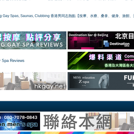
ong Gay Spas, Saunas, Clubbing 香港男同志熱點【按摩、水療、桑拿、健身、旅館