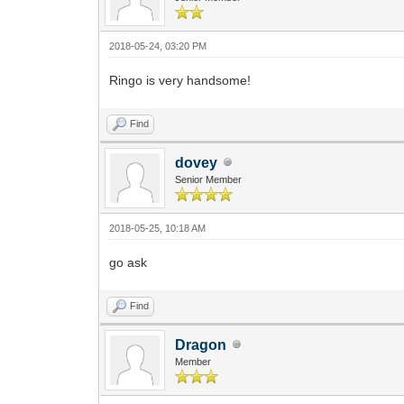
2018-05-24, 03:20 PM
Ringo is very handsome!
Find
dovey
Senior Member
2018-05-25, 10:18 AM
go ask
Find
Dragon
Member