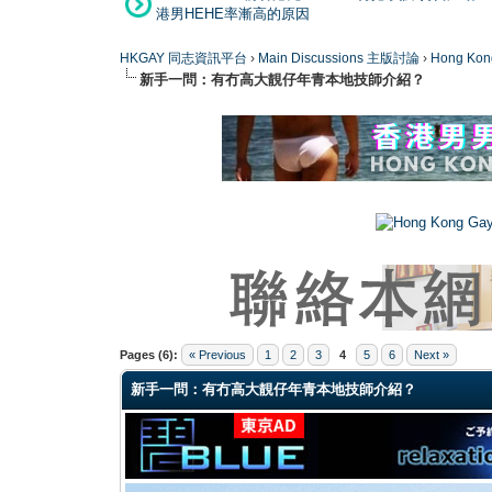
港男HEHE率漸高的原因
HKGAY 同志資訊平台
›
Main Discussions 主版討論
›
Hong K
新手一問：有冇高大靚仔年青本地技師介紹？
0 Vote(s) - 0 Average
1
2
3
4
5
Pages (6):
« Previous
1
2
3
4
5
6
Next »
新手一問：有冇高大靚仔年青本地技師介紹？