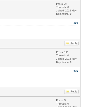
Posts: 24
Threads: 0
Joined: 2018 May
Reputation:
0
#35
Reply
Posts: 141
Threads: 0
Joined: 2018 May
Reputation:
0
#36
Reply
Posts: 5
Threads: 0
Joined: 2018 May