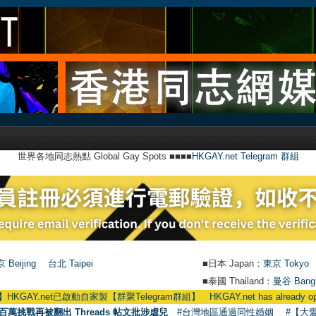
世界各地同志熱點 Global Gay Spots ■■■■
HKGAY.net Telegram 群組
 Beijing
台北 Taipei
■日本 Japan：
東京 Tokyo
■泰國 Thailand：
曼谷 Bang
et已啟動自家製【群聚Telegram群組】 HKGAY.net has already opened a hom
百萬挑戰再被翻出 Threads 帖文批涉虐兒
#台灣地區通過同性婚姻
#【大