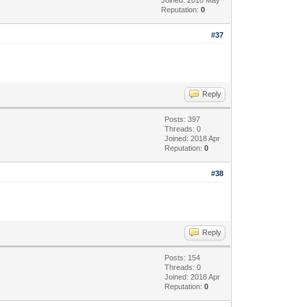
Reputation:
0
#37
Reply
Posts: 397
Threads: 0
Joined: 2018 Apr
Reputation:
0
#38
Reply
Posts: 154
Threads: 0
Joined: 2018 Apr
Reputation:
0