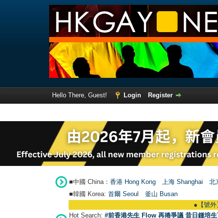
Hello There, Guest!
Login
Register
■中國 China：
香港 Hong Kong
上海 Shanghai
北京
■韓國 Korea:
首爾 Seou
l
釜山 Busan
●
【號外】HKGAY.n
Hot Search:
#前香港先生 Flow 再捲爭議 昔日鍾培生