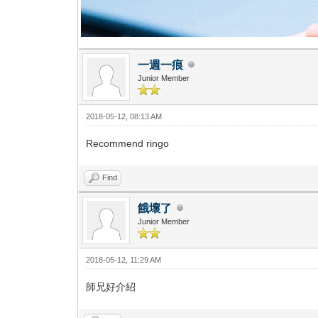
一週一痕
Junior Member
2018-05-12, 08:13 AM
Recommend ringo
Find
餓壞了
Junior Member
2018-05-12, 11:29 AM
師兄好介紹