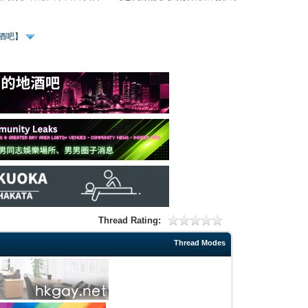
、酒吧】
Thread Rating:
Thread Modes