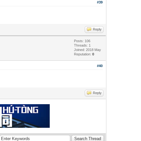
#39
Reply
Posts: 106
Threads: 1
Joined: 2018 May
Reputation:
0
#40
Reply