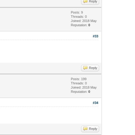
Reply
Posts: 9
Threads: 0
Joined: 2018 May
Reputation:
0
#33
Reply
Posts: 199
Threads: 0
Joined: 2018 May
Reputation:
0
#34
Reply