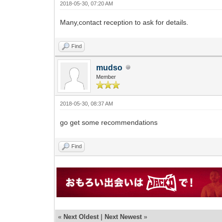
2018-05-30, 07:20 AM
Many,contact reception to ask for details.
Find
mudso
Member
2018-05-30, 08:37 AM
go get some recommendations
Find
«
Next Oldest
|
Next Newest
»