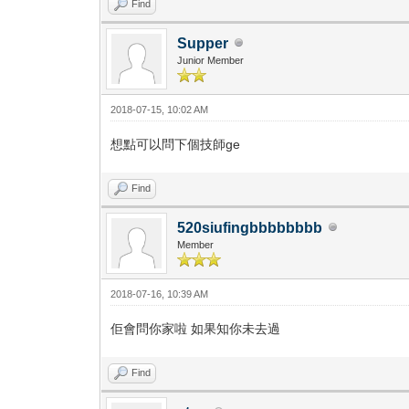
Find
Supper
Junior Member
2018-07-15, 10:02 AM
想點可以問下個技師ge
Find
520siufingbbbbbbbb
Member
2018-07-16, 10:39 AM
佢會問你家啦 如果知你未去過
Find