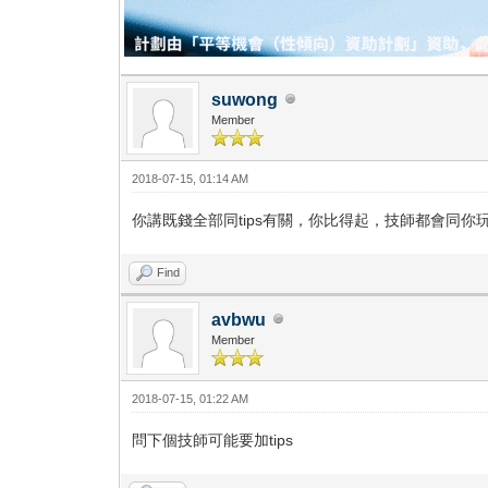
suwong
Member
2018-07-15, 01:14 AM
你講既錢全部同tips有關，你比得起，技師都會同你
Find
avbwu
Member
2018-07-15, 01:22 AM
問下個技師可能要加tips