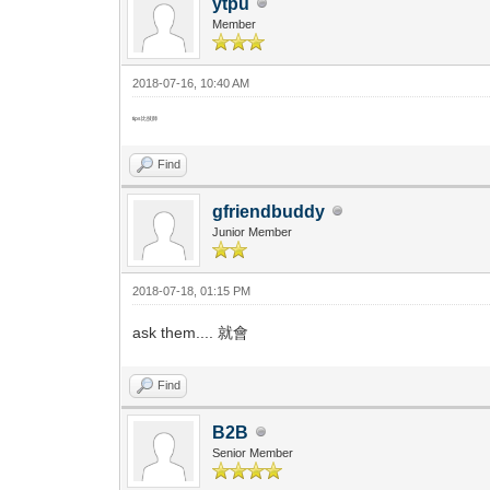
ytpu
Member
2018-07-16, 10:40 AM
tips比技師
Find
gfriendbuddy
Junior Member
2018-07-18, 01:15 PM
ask them.... 就會
Find
B2B
Senior Member