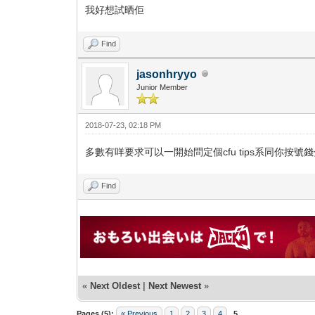
我好想試晒佢
Find
jasonhryyo
Junior Member
2018-07-23, 02:18 PM
多數有咩要求可以一開始問定個cfu tips系同你按號
Find
«
Next Oldest
|
Next Newest
»
Pages (5):
« Previous
1
2
3
4
5