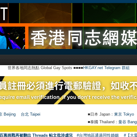
世界各地同志熱點 Global Gay Spots ■■■■
HKGAY.net Telegram 群組
 Beijing
台北 Taipei
■日本 Japan：
東京 Tokyo
■泰國 Thailand：
曼谷 Bang
●
【號
百萬挑戰再被翻出 Threads 帖文批涉虐兒
#台灣地區通過同性婚姻
#【大