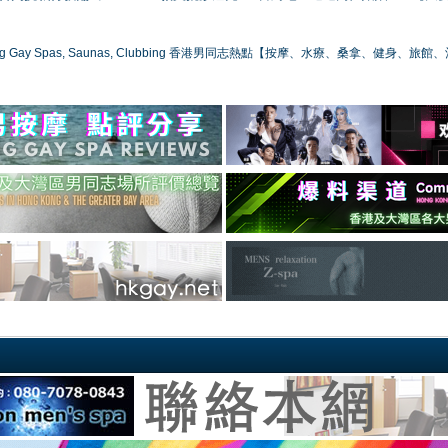
ong Gay Spas, Saunas, Clubbing 香港男同志熱點【按摩、水療、桑拿、健身、旅館