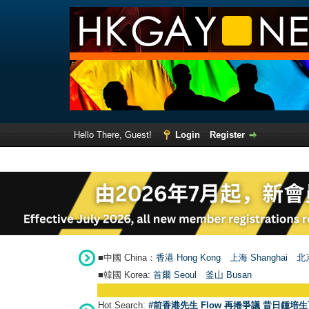
Hello There, Guest!
Login
Register
■中國 China：
香港 Hong Kong
上海 Shanghai
北京
■韓國 Korea:
首爾 Seou
l
釜山 Busan
Hot Search:
#前香港先生 Flow 再捲爭議 昔日鍾培生