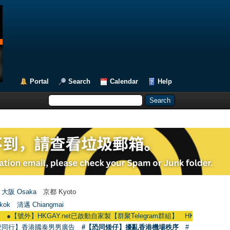
Portal
Search
Calendar
Help
大阪 Osaka
京都 Kyoto
kok
清邁 Chiangmai
外】HKGAY.net已啟動自家製【群聚Telegram群組】 HKGAY.net has already open
愛同行】香港國泰男男廣告
#【恐同矮仔】擾亂香港機場秩序
#