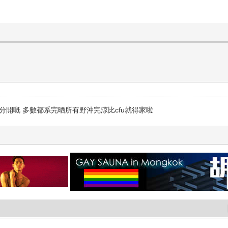
錢分開嘅 多數都系完晒所有野沖完涼比cfu就得家啦