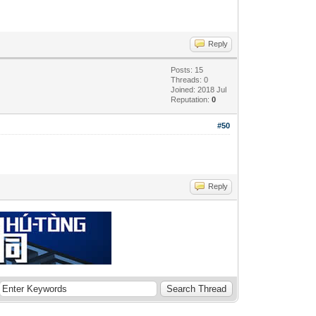
Reply
Posts: 15
Threads: 0
Joined: 2018 Jul
Reputation:
0
#50
Reply