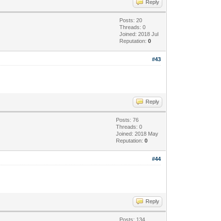
Reply
Posts: 20
Threads: 0
Joined: 2018 Jul
Reputation:
0
#43
Reply
Posts: 76
Threads: 0
Joined: 2018 May
Reputation:
0
#44
Reply
Posts: 134