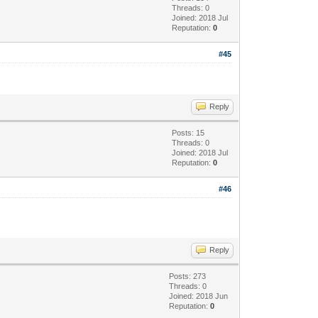
Threads: 0
Joined: 2018 Jul
Reputation:
0
#45
Reply
Posts: 15
Threads: 0
Joined: 2018 Jul
Reputation:
0
#46
Reply
Posts: 273
Threads: 0
Joined: 2018 Jun
Reputation:
0