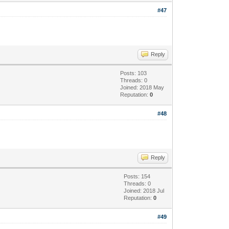
#47
Reply
Posts: 103
Threads: 0
Joined: 2018 May
Reputation:
0
#48
Reply
Posts: 154
Threads: 0
Joined: 2018 Jul
Reputation:
0
#49