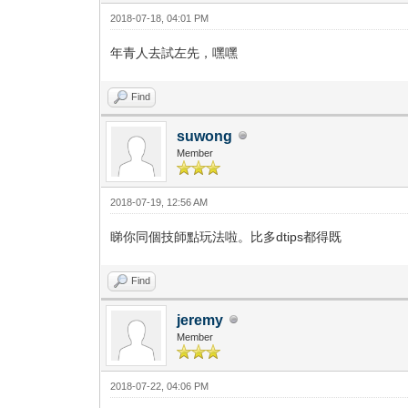
2018-07-18, 04:01 PM
年青人去試左先，嘿嘿
Find
suwong
Member
2018-07-19, 12:56 AM
睇你同個技師點玩法啦。比多dtips都得既
Find
jeremy
Member
2018-07-22, 04:06 PM