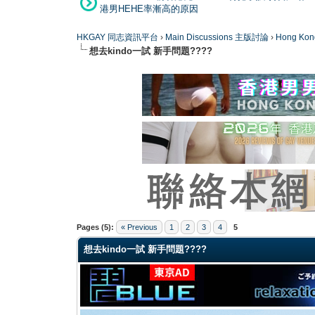
港男HEHE率漸高的原因
HKGAY 同志資訊平台
›
Main Discussions 主版討論
›
Hong K
想去kindo一試 新手問題????
0 Vote(s) - 0 Average
1
2
3
4
5
Pages (5):
« Previous
1
2
3
4
5
想去kindo一試 新手問題????