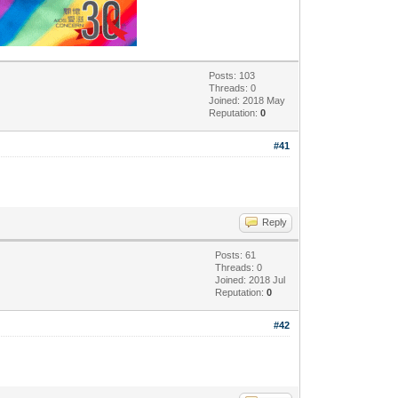
Posts: 103
Threads: 0
Joined: 2018 May
Reputation:
0
#41
Reply
Posts: 61
Threads: 0
Joined: 2018 Jul
Reputation:
0
#42