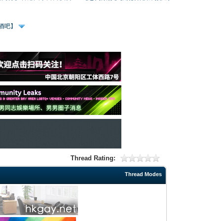
、酒吧】
Thread Rating:
Thread Modes