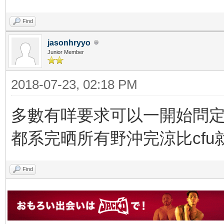
Find
jasonhryyo
Junior Member
2018-07-23, 02:18 PM
多數有咩要求可以一開始問定個c
都系完晒所有野沖完涼比cfu
Find