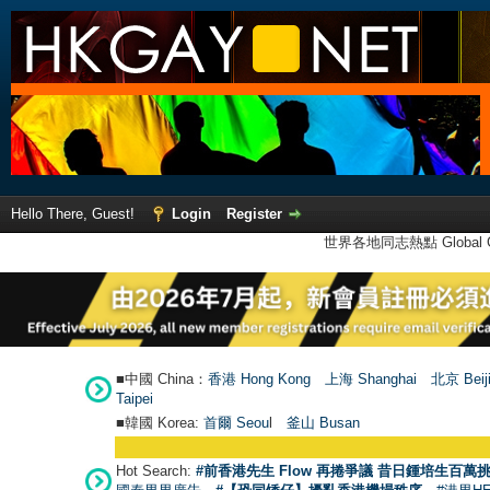
Hello There, Guest!
Login
Register
世界各地同志熱點 Global Ga
■中國 China：
香港 Hong Kong
上海 Shanghai
北京 Beij
Taipei
■韓國 Korea:
首爾 Seou
l
釜山 Busan
Hot Search:
#前香港先生 Flow 再捲爭議 昔日鍾培生百萬挑