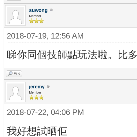
suwong
Member
2018-07-19, 12:56 AM
睇你同個技師點玩法啦。比多d
Find
jeremy
Member
2018-07-22, 04:06 PM
我好想試晒佢