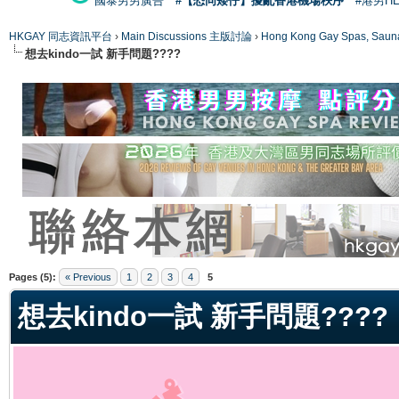
國泰男男廣告
#【恐同矮仔】擾亂香港機場秩序
#港男H
HKGAY 同志資訊平台
›
Main Discussions 主版討論
›
Hong Kong Gay Spas
想去kindo一試 新手問題????
ge
Pages (5):
« Previous
1
2
3
4
5
想去kindo一試 新手問題????