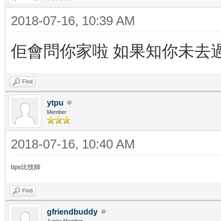
2018-07-16, 10:39 AM
佢會問你家啦 如果知你未去
Find
ytpu
Member
2018-07-16, 10:40 AM
tips比技師
Find
gfriendbuddy
Junior Member