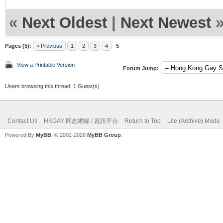
«
Next Oldest
|
Next Newest
Pages (5):
« Previous
1
2
3
4
5
View a Printable Version
Forum Jump:
Users browsing this thread: 1 Guest(s)
Contact Us
HKGAY 同志網媒 / 資訊平台
Return to Top
Lite (Archive) Mode
Powered By
MyBB
, © 2002-2026
MyBB Group
.