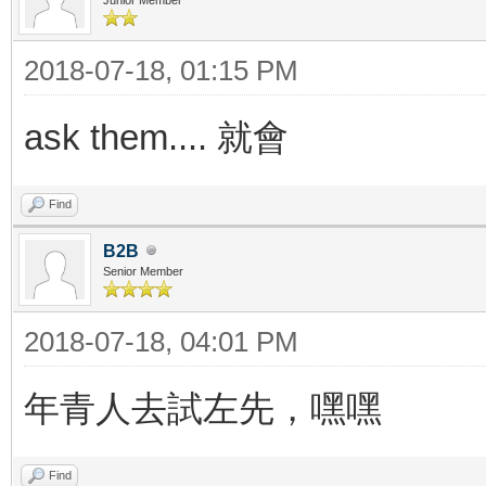
2018-07-18, 01:15 PM
ask them.... 就會
Find
B2B
Senior Member
2018-07-18, 04:01 PM
年青人去試左先，嘿嘿
Find