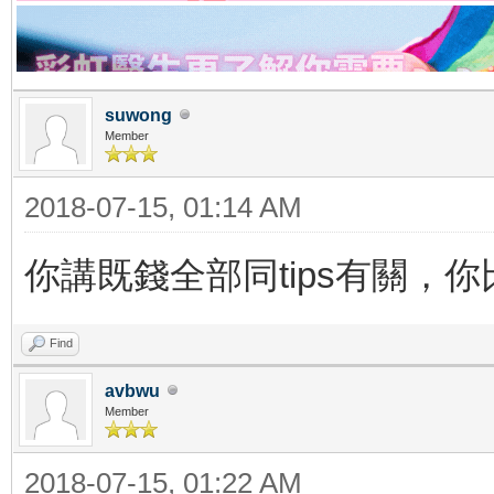
suwong
Member
2018-07-15, 01:14 AM
你講既錢全部同tips有關，
Find
avbwu
Member
2018-07-15, 01:22 AM