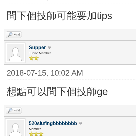
問下個技師可能要加tips
Find
Supper
Junior Member
2018-07-15, 10:02 AM
想點可以問下個技師ge
Find
520siufingbbbbbbbb
Member