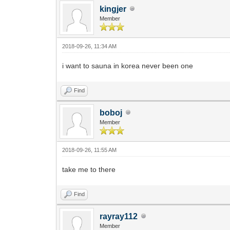
kingjer
Member
2018-09-26, 11:34 AM
i want to sauna in korea never been one
Find
boboj
Member
2018-09-26, 11:55 AM
take me to there
Find
rayray112
Member