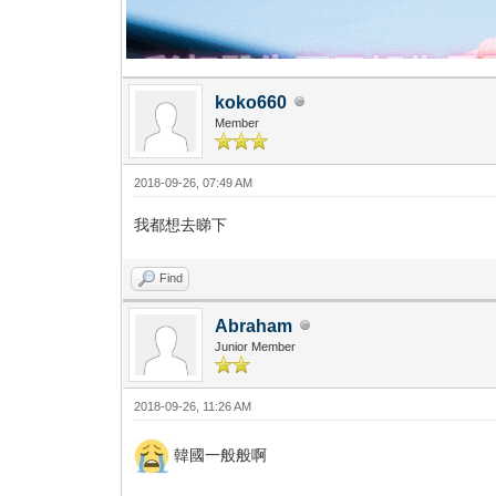
koko660
Member
2018-09-26, 07:49 AM
我都想去睇下
Find
Abraham
Junior Member
2018-09-26, 11:26 AM
韓國一般般啊