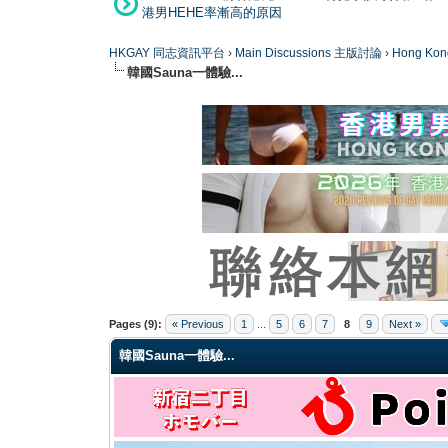
港男HEHE率漸高的原因
HKGAY 同志資訊平台
›
Main Discussions 主版討論
›
Hong K
韓國Sauna一體驗...
0 Vote(s) - 0 Average
1
2
3
4
5
Pages (9):
« Previous
1
...
5
6
7
8
9
Next »
韓國Sauna一體驗...