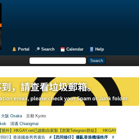
Portal
Search
Calendar
Help
大阪 Osaka
京都 Kyoto
kok
清邁 Chiangmai
AY.net已啟動自家製【群聚Telegram群組】 HKGAY.net has already opened a
愛同行】香港國泰男男廣告
#【恐同矮仔】擾亂香港機場秩序
#