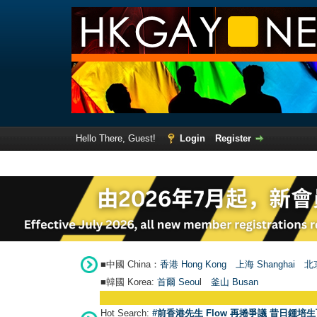
Hello There, Guest!
Login
Register
■中國 China：
香港 Hong Kong
上海 Shanghai
北京
■韓國 Korea:
首爾 Seou
l
釜山 Busan
Hot Search:
#前香港先生 Flow 再捲爭議 昔日鍾培生