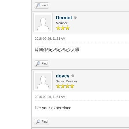
Find
Dermot
Member
2018-09-26, 11:31 AM
韓國係勁少勁少勁少人囉
Find
dovey
Senior Member
2018-09-26, 11:31 AM
like your expereince
Find