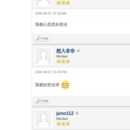
2018-09-27, 07:18 AM
我都心思思好想去
Find
想入非非
Member
2018-09-27, 01:29 PM
我都好想去呀
Find
juno112
Member