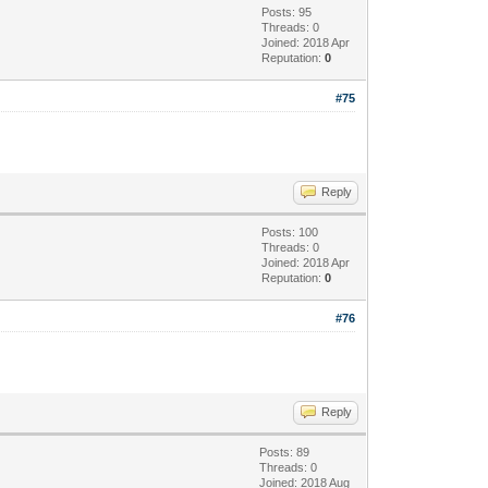
Posts: 95
Threads: 0
Joined: 2018 Apr
Reputation:
0
#75
Reply
Posts: 100
Threads: 0
Joined: 2018 Apr
Reputation:
0
#76
Reply
Posts: 89
Threads: 0
Joined: 2018 Aug