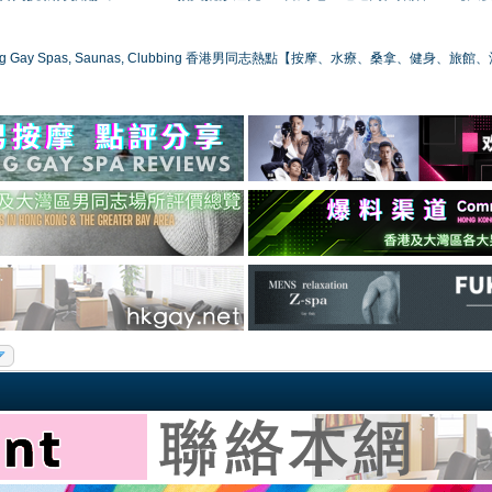
ong Gay Spas, Saunas, Clubbing 香港男同志熱點【按摩、水療、桑拿、健身、旅館