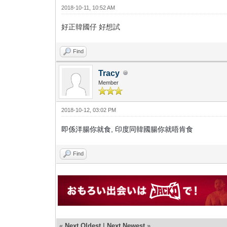
2018-10-11, 10:52 AM
好正韓國仔 好想試
Find
Tracy
Member
2018-10-12, 03:02 PM
即係洋腸你就食, 印度同韓國腸你就唔肯食
Find
«
Next Oldest
|
Next Newest
»