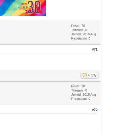
Posts: 70
Threads: 0
Joined: 2018 Aug
Reputation:
0
#71
Reply
Posts: 38
Threads: 0
Joined: 2018 Aug
Reputation:
0
#72