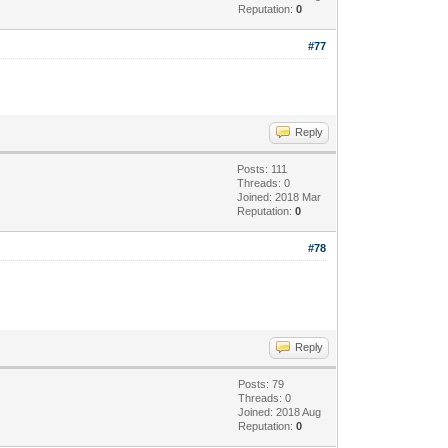
Reputation:
0
#77
Reply
Posts: 111
Threads: 0
Joined: 2018 Mar
Reputation:
0
#78
Reply
Posts: 79
Threads: 0
Joined: 2018 Aug
Reputation:
0