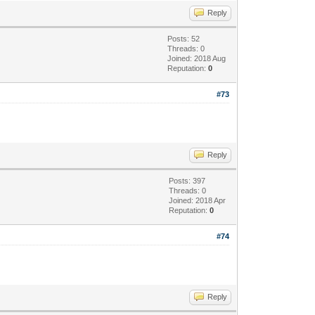
Reply
Posts: 52
Threads: 0
Joined: 2018 Aug
Reputation:
0
#73
Reply
Posts: 397
Threads: 0
Joined: 2018 Apr
Reputation:
0
#74
Reply