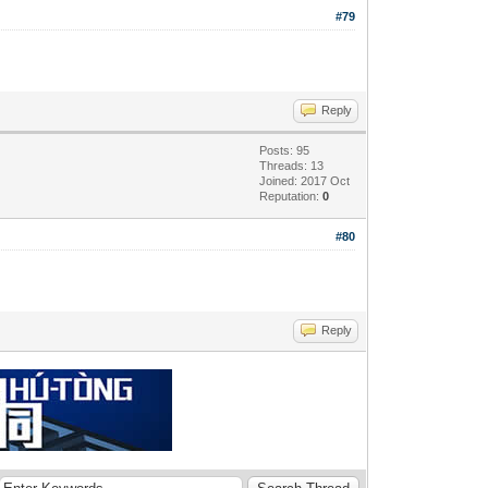
#79
Reply
Posts: 95
Threads: 13
Joined: 2017 Oct
Reputation:
0
#80
Reply