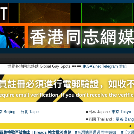
世界各地同志熱點 Global Gay Spots ■■■■
HKGAY.net Telegram 群組
 Beijing
台北 Taipei
■日本 Japan：
東京 Tokyo
■泰國 Thailand：
曼谷 Bang
●
【號外】HKG
百萬挑戰再被翻出 Threads 帖文批涉虐兒
#台灣地區通過同性婚姻
#【大