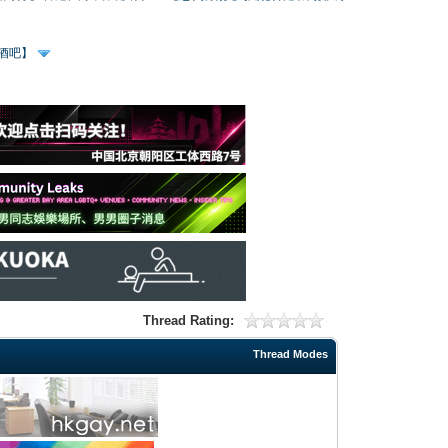
、酒吧】
Thread Rating:
Thread Modes