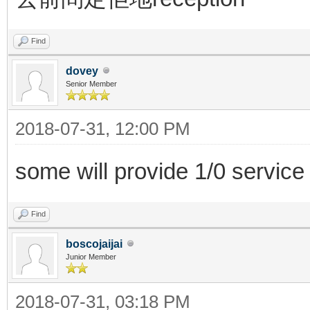
Find
dovey
Senior Member
2018-07-31, 12:00 PM
some will provide 1/0 service
Find
boscojaijai
Junior Member
2018-07-31, 03:18 PM