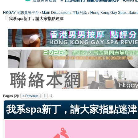
國泰男男廣告
#【恐同矮仔】擾亂香港機場秩序
#港男H
HKGAY 同志資訊平台
›
Main Discussions 主版討論
›
Hong Kong Gay Spas
我系spa新丁，請大家指點迷津
ge
Pages (2):
« Previous
1
2
我系spa新丁，請大家指點迷津