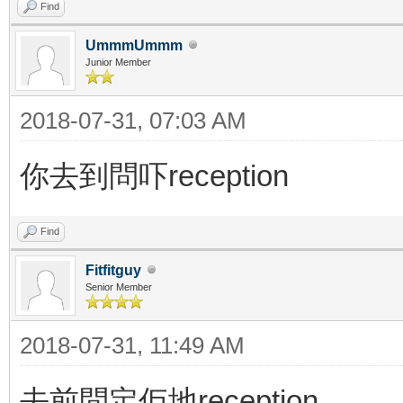
Find
UmmmUmmm
Junior Member
2018-07-31, 07:03 AM
你去到問吓reception
Find
Fitfitguy
Senior Member
2018-07-31, 11:49 AM
去前問定佢地reception