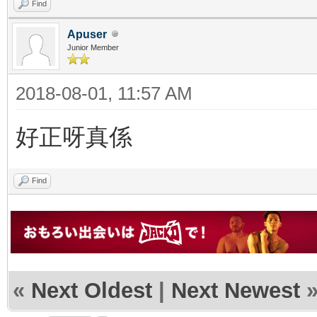
Find
Apuser
Junior Member
2018-08-01, 11:57 AM
好正呀真係
Find
«
Next Oldest
|
Next Newest