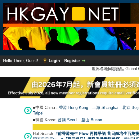
Hello There, Guest!
Login
Register
世界各地同志熱點 Global Ga
■中國 China：
香港 Hong Kong
上海 Shanghai
北京 Beij
Taipei
■韓國 Korea:
首爾 Seou
l
釜山 Busan
Hot Search:
#前香港先生 Flow 再捲爭議 昔日鍾培生百萬挑