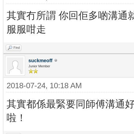
其實冇所謂 你回佢多啲溝通就
服服咁走
Find
suckmeoff
Junior Member
2018-07-24, 10:18 AM
其實都係最緊要同師傅溝通
啦！