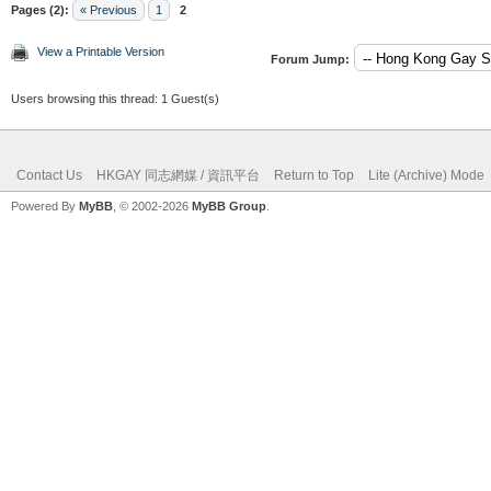
Pages (2):
« Previous
1
2
View a Printable Version
Forum Jump:
Users browsing this thread: 1 Guest(s)
Contact Us
HKGAY 同志網媒 / 資訊平台
Return to Top
Lite (Archive) Mode
Powered By
MyBB
, © 2002-2026
MyBB Group
.