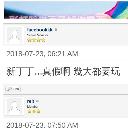
facebookkk
Senior Member
2018-07-23, 06:21 AM
新丁丁...真假啊 幾大都要玩
Find
reit
Member
2018-07-23, 07:50 AM