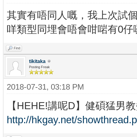
其實有唔同人嘅，我上次試個
咩類型同埋會唔會咁啱有0仔
Find
tikitaka
Posting Freak
2018-07-31, 03:18 PM
【HEHE!講呢D】健碩猛男教
http://hkgay.net/showthread.