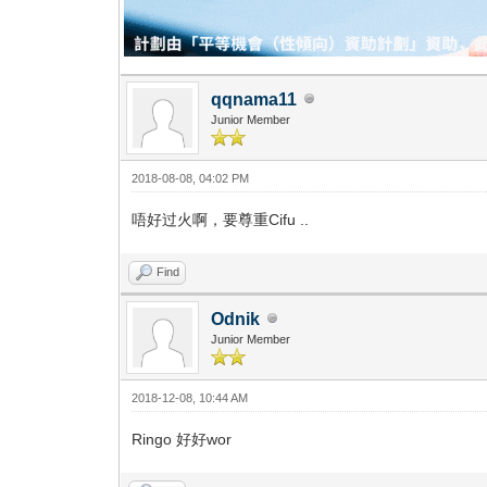
qqnama11
Junior Member
2018-08-08, 04:02 PM
唔好过火啊，要尊重Cifu ..
Find
Odnik
Junior Member
2018-12-08, 10:44 AM
Ringo 好好wor