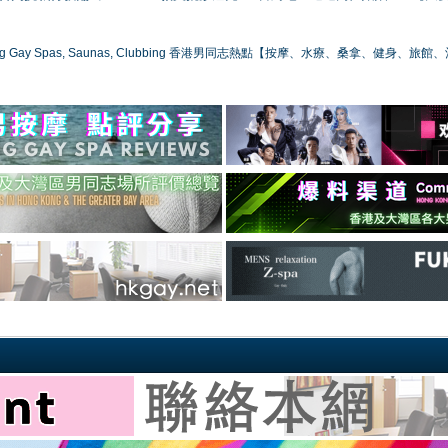
ong Gay Spas, Saunas, Clubbing 香港男同志熱點【按摩、水療、桑拿、健身、旅館