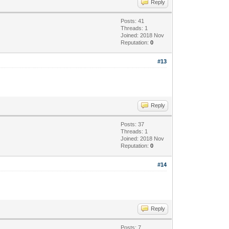
Reply
Posts: 41
Threads: 1
Joined: 2018 Nov
Reputation:
0
#13
Reply
Posts: 37
Threads: 1
Joined: 2018 Nov
Reputation:
0
#14
Reply
Posts: 7