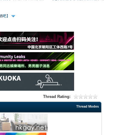
、酒吧】
Thread Rating:
Thread Modes