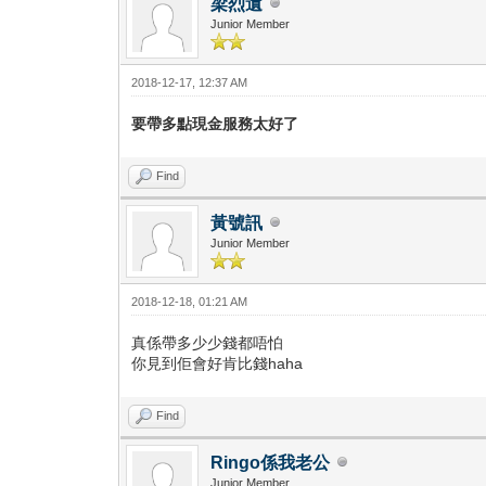
梁烈遺
Junior Member
2018-12-17, 12:37 AM
要帶多點現金服務太好了
Find
黃號訊
Junior Member
2018-12-18, 01:21 AM
真係帶多少少錢都唔怕
你見到佢會好肯比錢haha
Find
Ringo係我老公
Junior Member