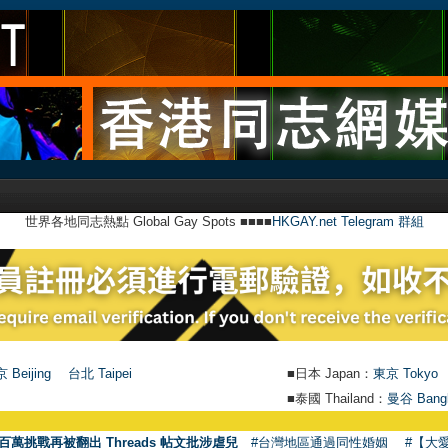
世界各地同志熱點 Global Gay Spots ■■■■
HKGAY.net Telegram 群組
 Beijing
台北 Taipei
■日本 Japan：
東京 Tokyo
■泰國 Thailand：
曼谷 Bang
●
【號外】
百萬挑戰再被翻出 Threads 帖文批涉虐兒
#台灣地區通過同性婚姻
#【大