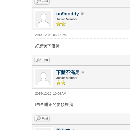
Find
on9noddy
Junior Member
2018-12-09, 03:47 PM
好想玩下佢呀
Find
下體不滿足
Junior Member
2018-12-10, 10:04 AM
喂喂 咁正的要預埋我
Find