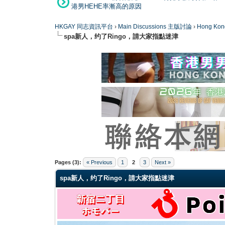
港男HEHE率漸高的原因
HKGAY 同志資訊平台
›
Main Discussions 主版討論
›
Hong K
spa新人，约了Ringo，請大家指點迷津
0 Vote(s) - 0 Average
1
2
3
4
5
Pages (3):
« Previous
1
2
3
Next »
spa新人，约了Ringo，請大家指點迷津