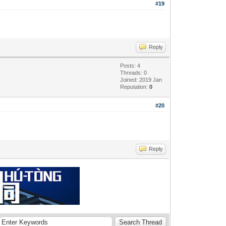
#19
Reply
Posts: 4
Threads: 0
Joined: 2019 Jan
Reputation:
0
#20
Reply