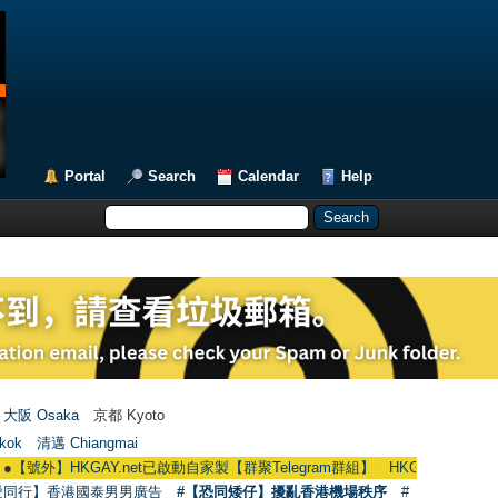
Portal
Search
Calendar
Help
大阪 Osaka
京都 Kyoto
kok
清邁 Chiangmai
HKGAY.net已啟動自家製【群聚Telegram群組】 HKGAY.net has already opened
愛同行】香港國泰男男廣告
#【恐同矮仔】擾亂香港機場秩序
#