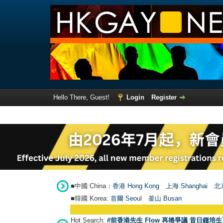
Hello There, Guest!
Login
Register
■中國 China：
香港 Hong Kong
上海 Shanghai
北京
■韓國 Korea:
首爾 Seou
l
釜山 Busan
Hot Search:
#前香港先生 Flow 再捲爭議 昔日鍾培生