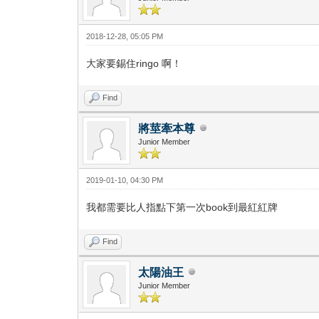
2018-12-28, 05:05 PM
大家要錫住ringo 啊！
Find
將莖牽本尊
Junior Member
2019-01-10, 04:30 PM
我都需要比人指點下第一次book到最紅紅牌
Find
太陽油王
Junior Member