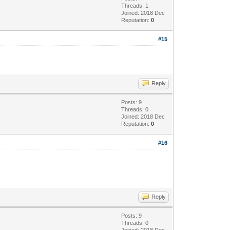
Threads: 1
Joined: 2018 Dec
Reputation:
0
#15
Reply
Posts: 9
Threads: 0
Joined: 2018 Dec
Reputation:
0
#16
Reply
Posts: 9
Threads: 0
Joined: 2018 Dec