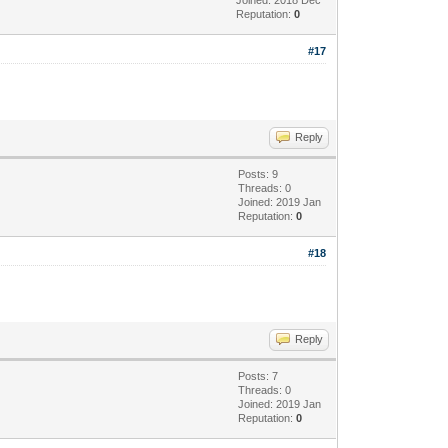
Reputation:
0
#17
Reply
Posts: 9
Threads: 0
Joined: 2019 Jan
Reputation:
0
#18
Reply
Posts: 7
Threads: 0
Joined: 2019 Jan
Reputation:
0