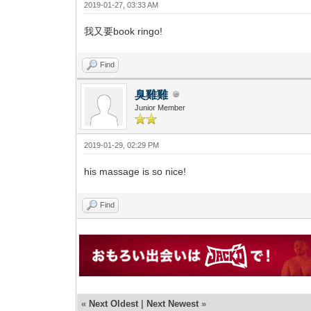
2019-01-27, 03:33 AM
我又要book ringo!
Find
臭雞雞
Junior Member
2019-01-29, 02:29 PM
his massage is so nice!
Find
«
Next Oldest
|
Next Newest
»