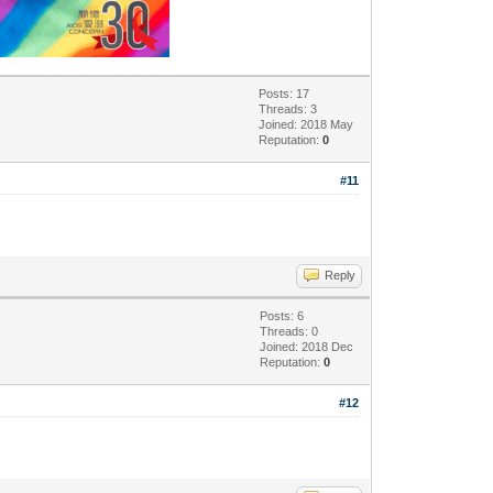
Posts: 17
Threads: 3
Joined: 2018 May
Reputation:
0
#11
Reply
Posts: 6
Threads: 0
Joined: 2018 Dec
Reputation:
0
#12