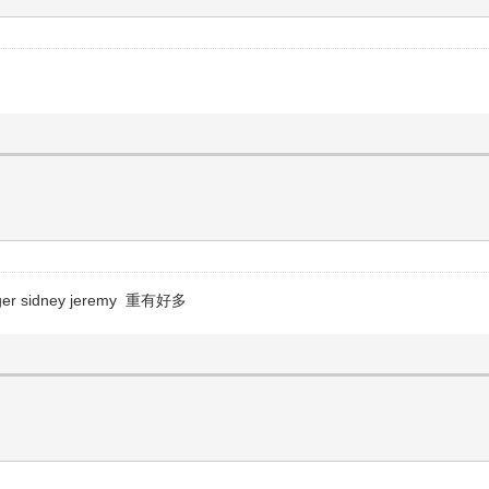
r sidney jeremy 重有好多