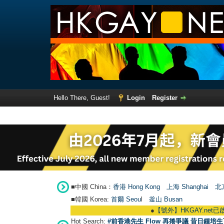
Hello There, Guest!
Login
Register
■中國 China：
香港 Hong Kong
上海 Shanghai
北京
■韓國 Korea:
首爾 Seou
l
釜山 Busan
●
【號外】HKGAY.net已啟動自家製【群聚T
Hot Search:
#前香港先生 Flow 再捲爭議 昔日鍾培生