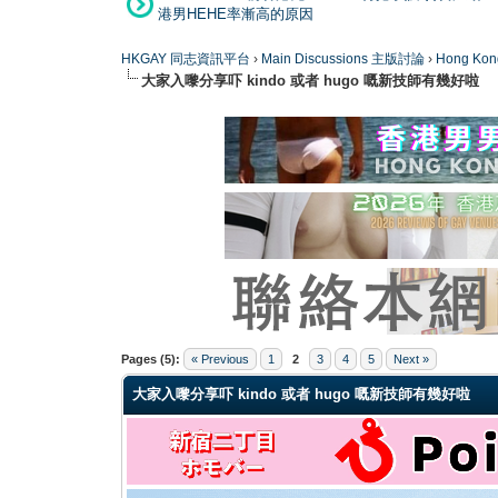
港男HEHE率漸高的原因
HKGAY 同志資訊平台
›
Main Discussions 主版討論
›
Hong K
大家入嚟分享吓 kindo 或者 hugo 嘅新技師有幾好啦
0 Vote(s) - 0 Average
1
2
3
4
5
Pages (5):
« Previous
1
2
3
4
5
Next »
大家入嚟分享吓 kindo 或者 hugo 嘅新技師有幾好啦