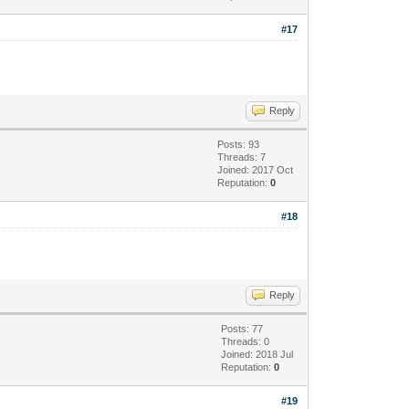
#17
Reply
Posts: 93
Threads: 7
Joined: 2017 Oct
Reputation:
0
#18
Reply
Posts: 77
Threads: 0
Joined: 2018 Jul
Reputation:
0
#19