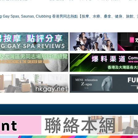
ong Gay Spas, Saunas, Clubbing 香港男同志熱點【按摩、水療、桑拿、健身、旅館