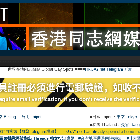
世界各地同志熱點 Global Gay Spots ■■■■
HKGAY.net Telegram 群組
 Beijing
台北 Taipei
■日本 Japan：
東京 Tokyo
■泰國 Thailand：
曼谷 Bang
elegram群組】 HKGAY.net has already opened a home-made telegr
百萬挑戰再被翻出 Threads 帖文批涉虐兒
#台灣地區通過同性婚姻
#【大