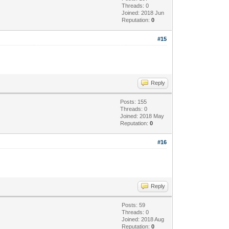
Threads: 0
Joined: 2018 Jun
Reputation:
0
#15
Reply
Posts: 155
Threads: 0
Joined: 2018 May
Reputation:
0
#16
Reply
Posts: 59
Threads: 0
Joined: 2018 Aug
Reputation:
0