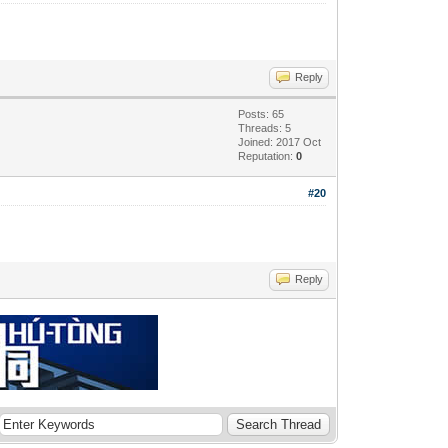
Reply
Posts: 65
Threads: 5
Joined: 2017 Oct
Reputation:
0
#20
Reply