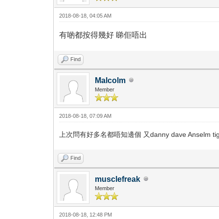
2018-08-18, 04:05 AM
有啲都按得幾好 睇佢唔出
Find
Malcolm
Member
2018-08-18, 07:09 AM
上次問有好多名都唔知邊個 又danny dave Anselm tige
Find
musclefreak
Member
2018-08-18, 12:48 PM