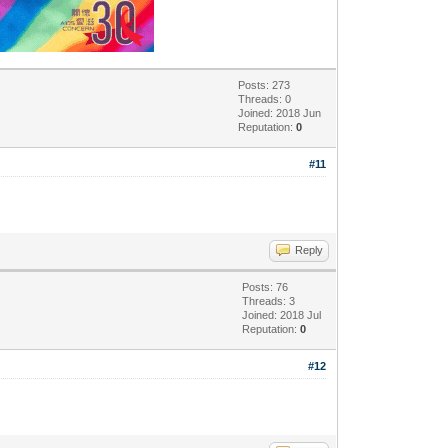
Posts: 273
Threads: 0
Joined: 2018 Jun
Reputation:
0
#11
Reply
Posts: 76
Threads: 3
Joined: 2018 Jul
Reputation:
0
#12