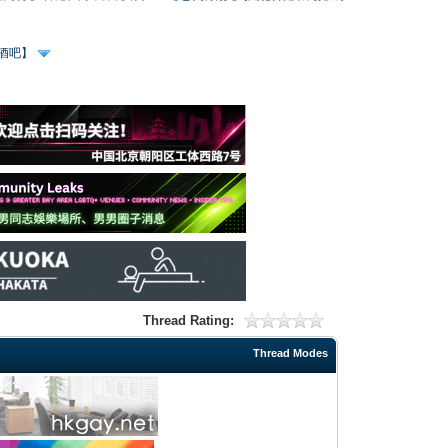
、酒吧】
Thread Rating:
Thread Modes