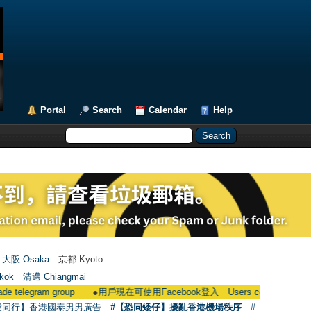
Portal
Search
Calendar
Help
大阪 Osaka
京都 Kyoto
kok
清邁 Chiangmai
am group
●
用戶現在可使用Facebook登入 Users could now login through
愛同行】香港國泰男男廣告
#【恐同矮仔】擾亂香港機場秩序
#