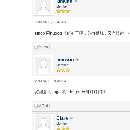
kinking
Member
2018-08-11, 12:47 AM
kindo 同hugod 技師好正嘎，好有禮貌，又有技術
Find
merwon
Member
2018-08-11, 01:08 AM
好鐘意去hugo 嘎，hugod技師好好招呼
Find
Clare
Member