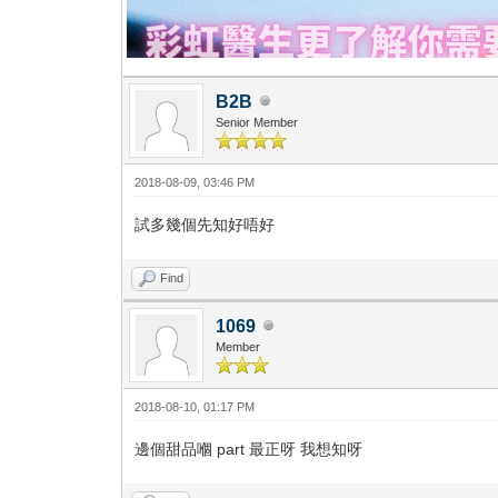
B2B
Senior Member
2018-08-09, 03:46 PM
試多幾個先知好唔好
Find
1069
Member
2018-08-10, 01:17 PM
邊個甜品嗰 part 最正呀 我想知呀