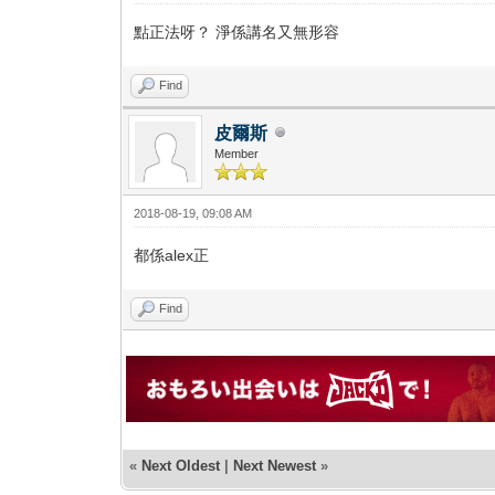
點正法呀？ 淨係講名又無形容
Find
皮爾斯
Member
2018-08-19, 09:08 AM
都係alex正
Find
«
Next Oldest
|
Next Newest
»