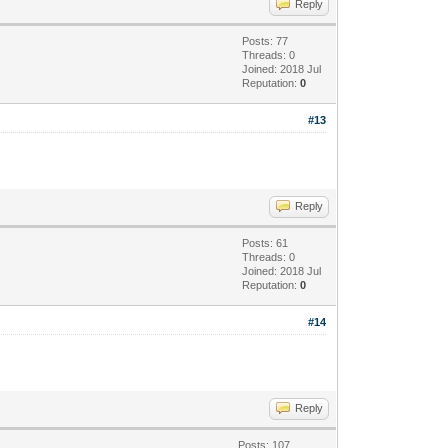
Reply
Posts: 77
Threads: 0
Joined: 2018 Jul
Reputation:
0
#13
Reply
Posts: 61
Threads: 0
Joined: 2018 Jul
Reputation:
0
#14
Reply
Posts: 107