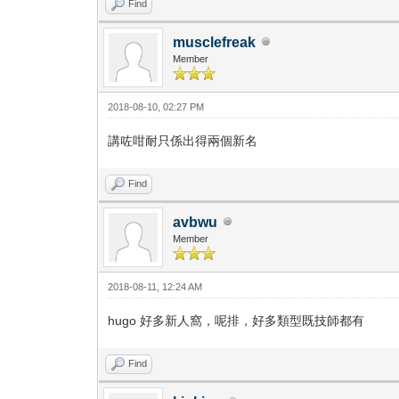
Find
musclefreak
Member
2018-08-10, 02:27 PM
講咗咁耐只係出得兩個新名
Find
avbwu
Member
2018-08-11, 12:24 AM
hugo 好多新人窩，呢排，好多類型既技師都有
Find