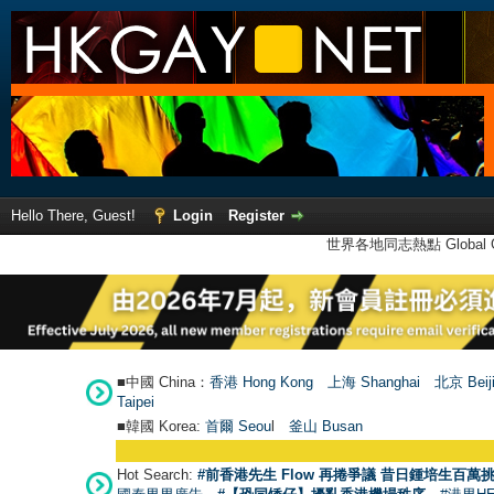
Hello There, Guest!
Login
Register
世界各地同志熱點 Global Ga
■中國 China：
香港 Hong Kong
上海 Shanghai
北京 Beij
Taipei
■韓國 Korea:
首爾 Seou
l
釜山 Busan
Hot Search:
#前香港先生 Flow 再捲爭議 昔日鍾培生百萬挑