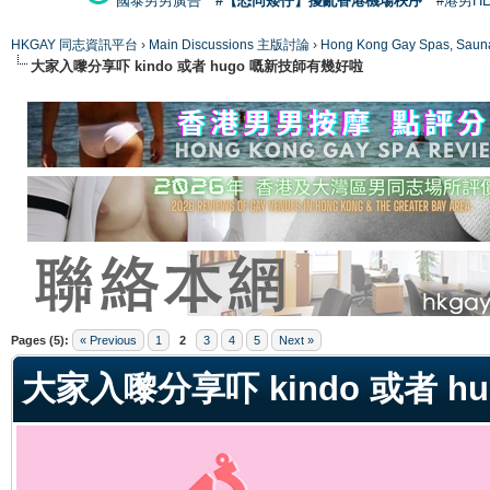
國泰男男廣告
#【恐同矮仔】擾亂香港機場秩序
#港男H
HKGAY 同志資訊平台
›
Main Discussions 主版討論
›
Hong Kong Gay Spas
大家入嚟分享吓 kindo 或者 hugo 嘅新技師有幾好啦
ge
Pages (5):
« Previous
1
2
3
4
5
Next »
大家入嚟分享吓 kindo 或者 