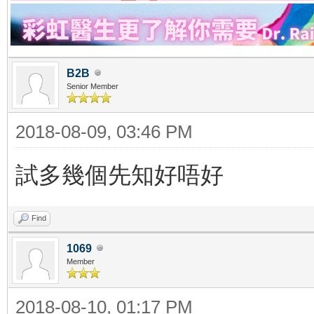
B2B
Senior Member
2018-08-09, 03:46 PM
試多幾個先知好唔好
Find
1069
Member
2018-08-10, 01:17 PM