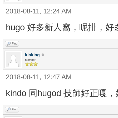
2018-08-11, 12:24 AM
hugo 好多新人窩，呢排，
Find
kinking
Member
2018-08-11, 12:47 AM
kindo 同hugod 技師好
Find