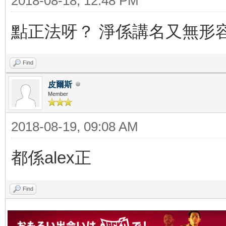
2018-08-18, 12:48 PM
點正法呀？ 淨係講名又無形
Find
皮爾斯
Member
2018-08-19, 09:08 AM
都係alex正
Find