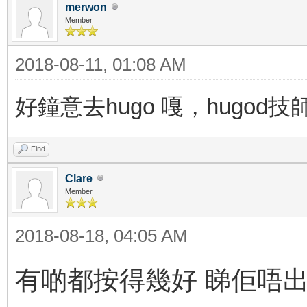
merwon
Member
2018-08-11, 01:08 AM
好鐘意去hugo 嘎，hugod
Find
Clare
Member
2018-08-18, 04:05 AM
有啲都按得幾好 睇佢唔