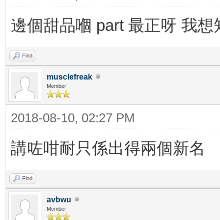
邊個甜品嗰 part 最正呀 我
Find
musclefreak
Member
2018-08-10, 02:27 PM
講咗咁耐只係出得兩個新名
Find
avbwu
Member