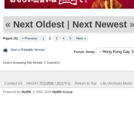
«
Next Oldest
|
Next Newest
Pages (5):
« Previous
1
2
3
4
5
Next »
View a Printable Version
Forum Jump:
Users browsing this thread: 1 Guest(s)
Contact Us
HKGAY 同志網媒 / 資訊平台
Return to Top
Lite (Archive) Mode
Powered By
MyBB
, © 2002-2026
MyBB Group
.