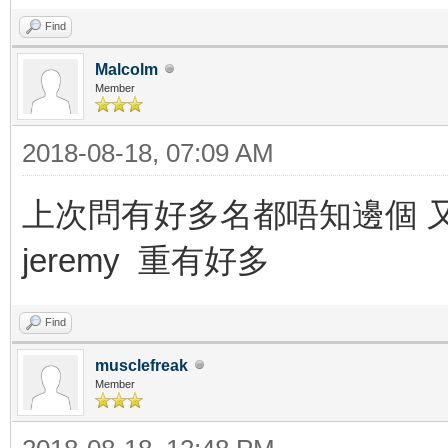
Find
Malcolm
Member
2018-08-18, 07:09 AM
上次問有好多名都唔知邊個 又danny 
jeremy 重有好多
Find
musclefreak
Member