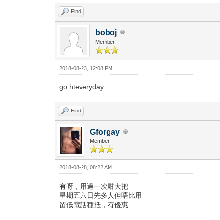
Find
boboj
Member
2018-08-23, 12:08 PM
go hteveryday
Find
Gforgay
Member
2018-08-28, 08:22 AM
有呀，用過一次咁大把
星期五六日先多人但唔比用
留低電話種抵，有優惠