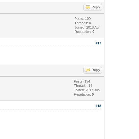
Reply
Posts: 100
Threads: 0
Joined: 2018 Apr
Reputation:
0
#17
Reply
Posts: 154
Threads: 14
Joined: 2017 Jun
Reputation:
0
#18