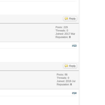
Reply
Posts: 229
Threads: 0
Joined: 2017 Mar
Reputation:
0
#13
Reply
Posts: 86
Threads: 0
Joined: 2018 Jul
Reputation:
0
#14