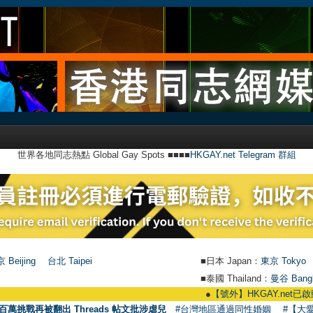
世界各地同志熱點 Global Gay Spots ■■■■
HKGAY.net Telegram 群組
 Beijing
台北 Taipei
■日本 Japan：
東京 Tokyo
■泰國 Thailand：
曼谷 Bang
●
【號外】HKGAY.net已啟動自家製【群聚Tel
百萬挑戰再被翻出 Threads 帖文批涉虐兒
#台灣地區通過同性婚姻
#【大