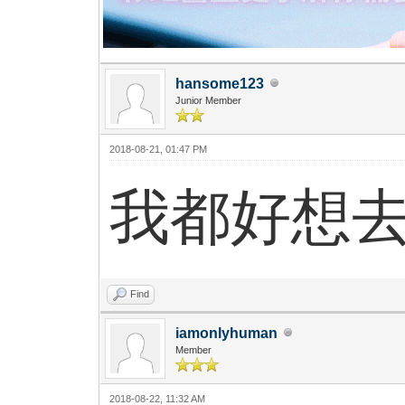
hansome123
Junior Member
2018-08-21, 01:47 PM
我都好想
Find
iamonlyhuman
Member
2018-08-22, 11:32 AM