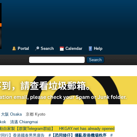
Portal
Search
Calendar
Help
大阪 Osaka
京都 Kyoto
kok
清邁 Chiangmai
egram群組】 HKGAY.net has already opened a home-made telegra
愛同行】香港國泰男男廣告
#【恐同矮仔】擾亂香港機場秩序
#