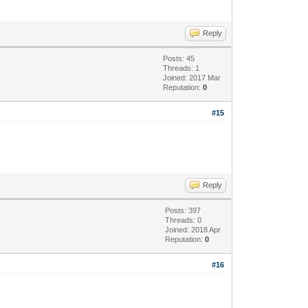
Reply
Posts: 45
Threads: 1
Joined: 2017 Mar
Reputation:
0
#15
Reply
Posts: 397
Threads: 0
Joined: 2018 Apr
Reputation:
0
#16