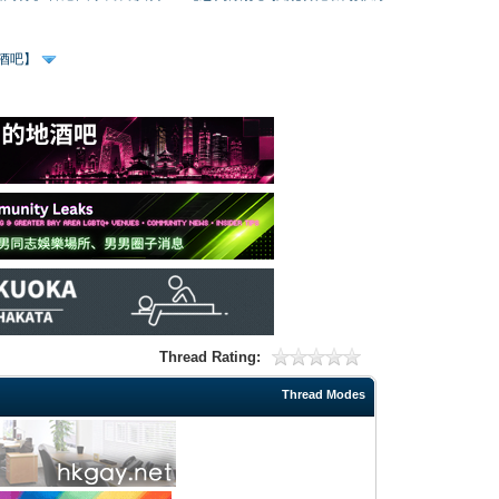
、酒吧】
Thread Rating:
Thread Modes