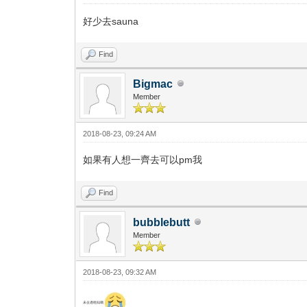
好少去sauna
Find
Bigmac
Member
2018-08-23, 09:24 AM
如果有人想一齊去可以pm我
Find
bubblebutt
Member
2018-08-23, 09:32 AM
未去過唔知喎