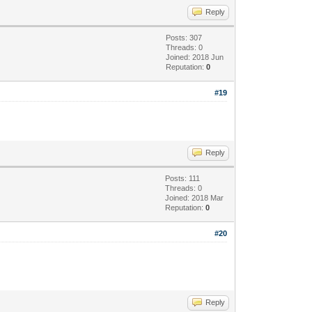
Reply
Posts: 307
Threads: 0
Joined: 2018 Jun
Reputation:
0
#19
Reply
Posts: 111
Threads: 0
Joined: 2018 Mar
Reputation:
0
#20
Reply