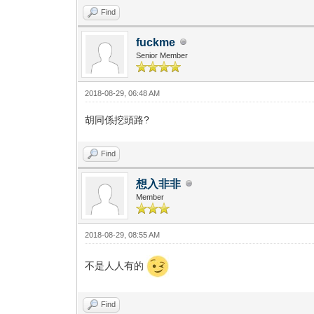
Find
fuckme
Senior Member
2018-08-29, 06:48 AM
胡同係挖頭路?
Find
想入非非
Member
2018-08-29, 08:55 AM
不是人人有的
Find