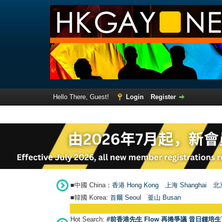
Hello There, Guest!
Login
Register
■中國 China：
香港 Hong Kong
上海 Shanghai
北京
■韓國 Korea:
首爾 Seou
l
釜山 Busan
Hot Search:
#前香港先生 Flow 再捲爭議 昔日鍾培生