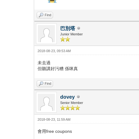
Find
巴別塔
Junior Member
2018-08-23, 09:53 AM
未去過
但聽講好污糟 係咪真
Find
dovey
Senior Member
2018-08-23, 11:59 AM
會用free coupons