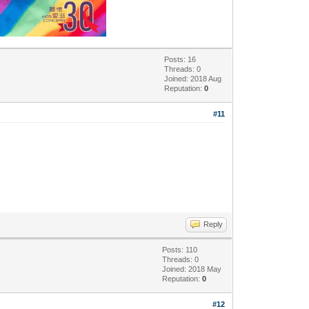
Posts: 16
Threads: 0
Joined: 2018 Aug
Reputation:
0
#11
Reply
Posts: 110
Threads: 0
Joined: 2018 May
Reputation:
0
#12