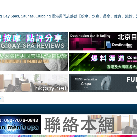
ong Gay Spas, Saunas, Clubbing 香港男同志熱點【按摩、水療、桑拿、健身、旅館