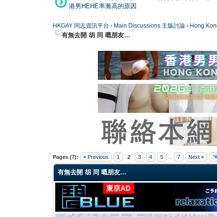
港男HEHE率漸高的原因
HKGAY 同志資訊平台
›
Main Discussions 主版討論
›
Hong K
有無去開 胡 同 嘅朋友…
0 Vote(s) - 0 Average
1
2
3
4
5
Pages (7):
« Previous
1
2
3
4
5
...
7
Next »
有無去開 胡 同 嘅朋友…