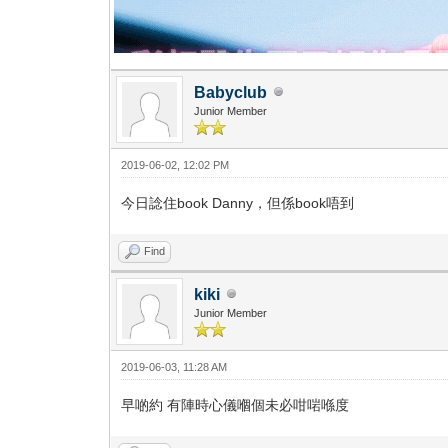
Babyclub
Junior Member
2019-06-02, 12:02 PM
今日諗住book Danny，但係book唔到
Find
kiki
Junior Member
2019-06-03, 11:28 AM
早啲約 有陣時心儀嗰個未必咁啱喺度