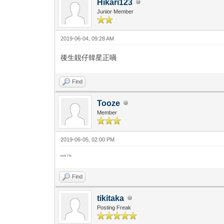
Hikari123
Junior Member
2019-06-04, 09:28 AM
後生靚仔韓星正喎
Find
Tooze
Member
2019-06-05, 02:00 PM
book下先
Find
tikitaka
Posting Freak