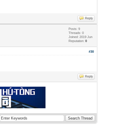
Reply
Posts: 9
Threads: 0
Joined: 2019 Jun
Reputation:
0
#30
Reply