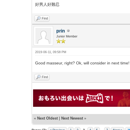
好男人好難忍
Find
prin
Junior Member
2019-06-11, 09:58 PM
Good masseur, right? Ok, will consider in next time!
Find
«
Next Oldest
|
Next Newest
»
Pages (7):
« Previous
1
2
3
4
5
...
7
Next »