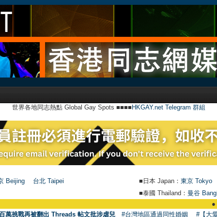
世界各地同志熱點 Global Gay Spots ■■■■
HKGAY.net Telegram 群組
 Beijing
台北 Taipei
■日本 Japan：
東京 Tokyo
■泰國 Thailand：
曼谷 Bang
●
【號外】HK
百萬挑戰再被翻出 Threads 帖文批涉虐兒
#台灣地區通過同性婚姻
#【大