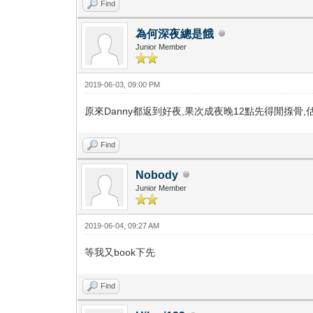
Find
為何深夜總是餓
Junior Member
2019-06-03, 09:00 PM
原來Danny都返到好夜,果次成夜晚12點先得閒揼骨,估
Find
Nobody
Junior Member
2019-06-04, 09:27 AM
等我又book下先
Find