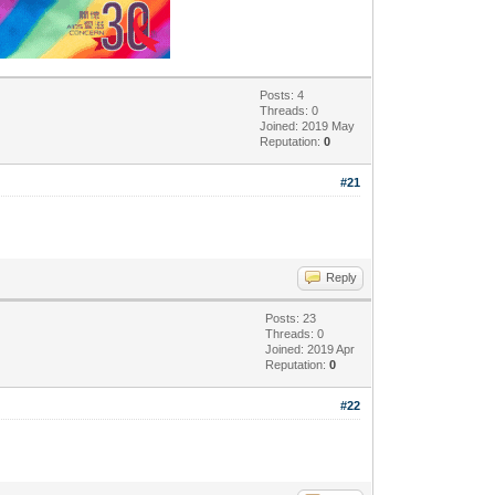
Posts: 4
Threads: 0
Joined: 2019 May
Reputation:
0
#21
Reply
Posts: 23
Threads: 0
Joined: 2019 Apr
Reputation:
0
#22