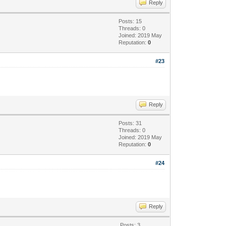
Reply
Posts: 15
Threads: 0
Joined: 2019 May
Reputation:
0
#23
Reply
Posts: 31
Threads: 0
Joined: 2019 May
Reputation:
0
#24
Reply
Posts: 3