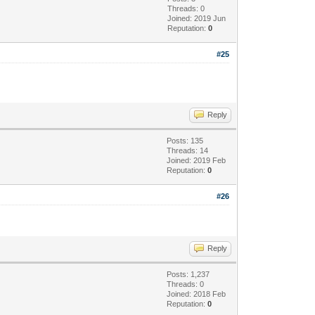
Threads: 0
Joined: 2019 Jun
Reputation:
0
#25
Reply
Posts: 135
Threads: 14
Joined: 2019 Feb
Reputation:
0
#26
Reply
Posts: 1,237
Threads: 0
Joined: 2018 Feb
Reputation:
0