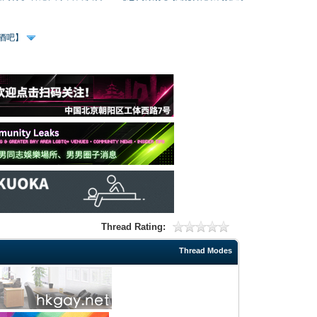
、酒吧】
Thread Rating:
Thread Modes