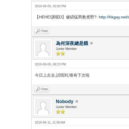
2019-06-05, 02:00 PM
【HEHE!講呢D】健碩猛男教煮野?:
http://hkgay.ne
Find
為何深夜總是餓
Junior Member
2019-06-05, 08:23 PM
今日上左去,試唔到,唯有下次啦
Find
Nobody
Junior Member
2019-06-11, 11:08 AM