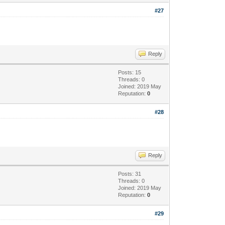
#27
Reply
Posts: 15
Threads: 0
Joined: 2019 May
Reputation:
0
#28
Reply
Posts: 31
Threads: 0
Joined: 2019 May
Reputation:
0
#29