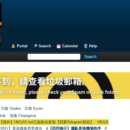
Portal
Search
Calendar
Help
大阪 Osaka
京都 Kyoto
kok
清邁 Chiangmai
GAY.net已啟動自家製【群聚Telegram群組】 HKGAY.net has already opened a
愛同行】香港國泰男男廣告
#【恐同矮仔】擾亂香港機場秩序
#