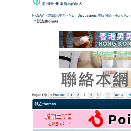
港男HEHE率漸高的原因
HKGAY 同志資訊平台
›
Main Discussions 主版討論
›
Hong K
試左thomas
0 Vote(s) - 0 Average
1
2
3
4
5
Pages (7):
« Previous
1
2
3
4
5
...
7
Next »
試左thomas