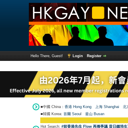
Hello There, Guest!
Login
Register
■中國 China：
香港 Hong Kong
上海 Shanghai
北京
■韓國 Korea:
首爾 Seou
l
釜山 Busan
Hot Search:
#前香港先生 Flow 再捲爭議 昔日鍾培生