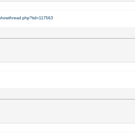
t/showthread.php?tid=117563