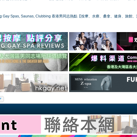
ong Gay Spas, Saunas, Clubbing 香港男同志熱點【按摩、水療、桑拿、健身、旅館