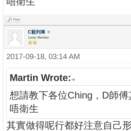
唔衛生
Find
C殺列車
Junior Member
2017-09-18, 03:14 AM
Martin Wrote:
想請教下各位Ching，D
唔衛生
其實做得呢行都好注意自己形