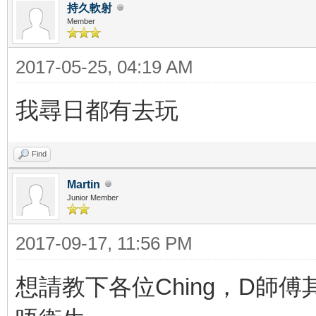
持久軟射
Member
2017-05-25, 04:19 AM
我尋日都有去玩
Find
Martin
Junior Member
2017-09-17, 11:56 PM
想請教下各位Ching，D師