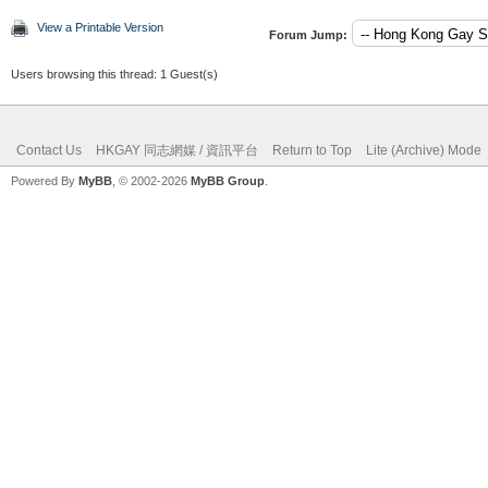
View a Printable Version
Forum Jump:
Users browsing this thread: 1 Guest(s)
Contact Us
HKGAY 同志網媒 / 資訊平台
Return to Top
Lite (Archive) Mode
Powered By
MyBB
, © 2002-2026
MyBB Group
.