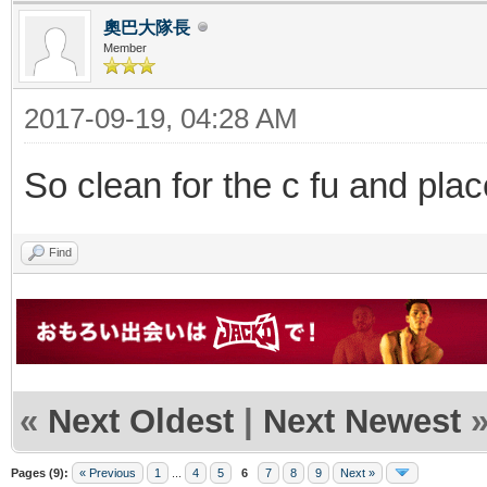
奧巴大隊長
Member
2017-09-19, 04:28 AM
So clean for the c fu and plac
Find
«
Next Oldest
|
Next Newest
Pages (9):
« Previous
1
...
4
5
6
7
8
9
Next »