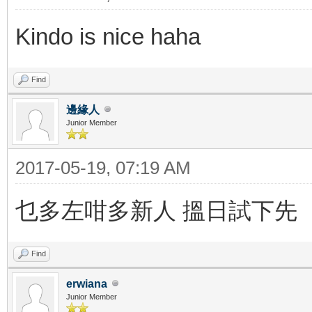
Kindo is nice haha
Find
邊緣人
Junior Member
2017-05-19, 07:19 AM
乜多左咁多新人 搵日試下先
Find
erwiana
Junior Member