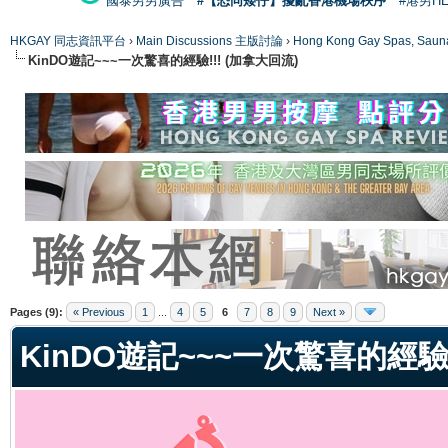
國泰男男廣告
#【恐同矮仔】擾亂香港機場秩序
#港男H
HKGAY 同志資訊平台
›
Main Discussions 主版討論
›
Hong Kong Gay Spas
KinDO遊記~~~一次驚喜的經驗!!! (加拿大回流)
ge
Pages (9):
« Previous
1
...
4
5
6
7
8
9
Next »
KinDO遊記~~~一次驚喜的經驗!