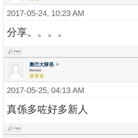
2017-05-24, 10:23 AM
分享。。。。
Find
奧巴大隊長
Member
2017-05-25, 04:13 AM
真係多咗好多新人
Find