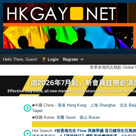
Hello There, Guest!
Login
Register
世界各地同志熱點 Global Ga
■中國 China：
香港 Hong Kong
上海 Shanghai
北京 Beij
Taipei
■韓國 Korea:
首爾 Seou
l
釜山 Busan
Hot Search:
#前香港先生 Flow 再捲爭議 昔日鍾培生百萬挑