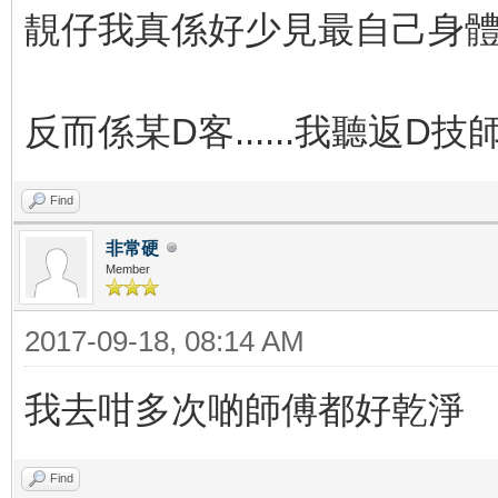
靚仔我真係好少見最自己身體護
反而係某D客......我聽返D
Find
非常硬
Member
2017-09-18, 08:14 AM
我去咁多次啲師傅都好乾淨
Find