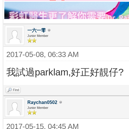
一六一零
Junior Member
2017-05-08, 06:33 AM
我試過parklam,好正好靚仔?
Find
Raychan0502
Junior Member
2017-05-15, 04:45 AM