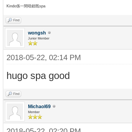
Kindo係一間唔錯既spa
Find
wongsh
Junior Member
2018-05-22, 02:14 PM
hugo spa good
Find
Michaol69
Member
2018-05-22, 02:20 PM