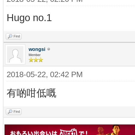
Hugo no.1
Find
wongsi
Member
2018-05-22, 02:42 PM
有啲咁低嘅
Find