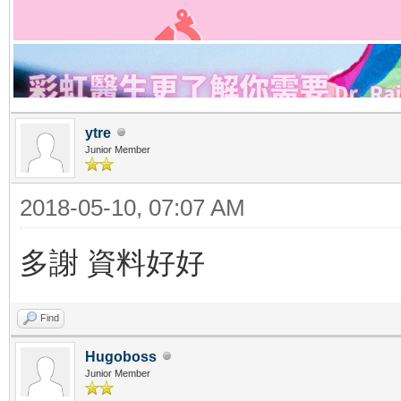
ytre
Junior Member
2018-05-10, 07:07 AM
多謝 資料好好
Find
Hugoboss
Junior Member