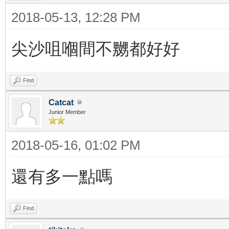
2018-05-13, 12:28 PM
尖沙咀嗰間不嬲都好好
Find
Catcat
Junior Member
2018-05-16, 01:02 PM
還有多一點嗎
Find