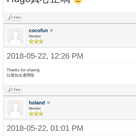
Find
cocofun
Member
2018-05-22, 12:26 PM
Thanks for sharing
以後知去邊間啦
Find
holand
Member
2018-05-22, 01:01 PM