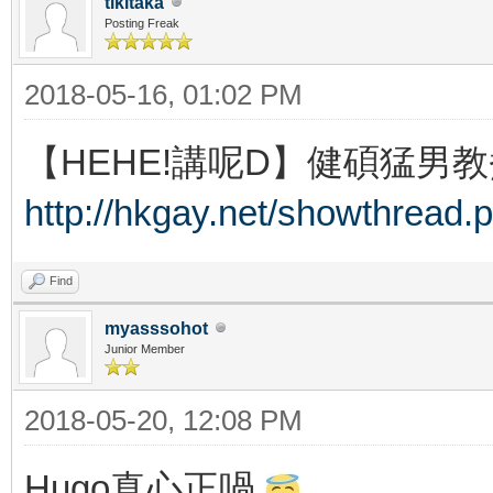
tikitaka
Posting Freak
2018-05-16, 01:02 PM
【HEHE!講呢D】健碩猛男教
http://hkgay.net/showthread.
Find
myasssohot
Junior Member
2018-05-20, 12:08 PM
Hugo真心正喎