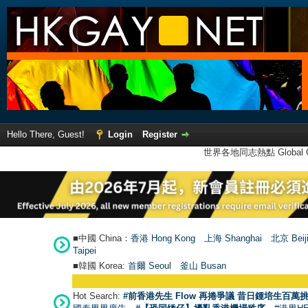
Hello There, Guest!
Login
Register
世界各地同志熱點 Global Ga
■中國 China：
香港 Hong Kong
上海 Shanghai
北京 Beij
Taipei
■韓國 Korea:
首爾 Seou
l
釜山 Busan
Hot Search:
#前香港先生 Flow 再捲爭議 昔日鍾培生百萬挑