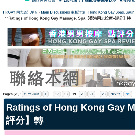
國泰男男廣告
#【恐同矮仔】擾亂香港機場秩序
#港男H
HKGAY 同志資訊平台
›
Main Discussions 主版討論
›
Hong Kong Gay Spas
Ratings of Hong Kong Gay Massage, Spa【香港同志按摩--評分】轉
ge
Pages (28):
« Previous
1
...
17
18
19
20
21
...
28
Next »
Ratings of Hong Kong Ga
評分】轉