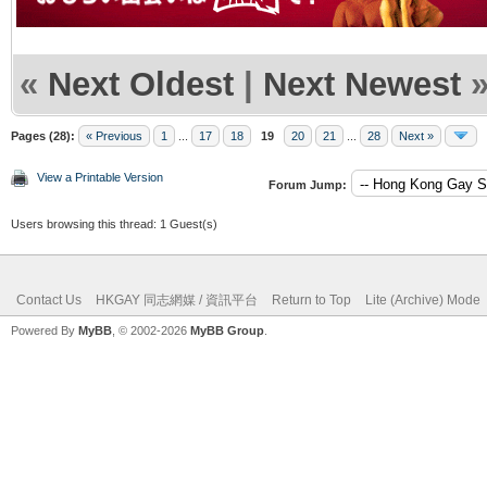
«
Next Oldest
|
Next Newest
Pages (28):
« Previous
1
...
17
18
19
20
21
...
28
Next »
View a Printable Version
Forum Jump:
Users browsing this thread: 1 Guest(s)
Contact Us
HKGAY 同志網媒 / 資訊平台
Return to Top
Lite (Archive) Mode
Powered By
MyBB
, © 2002-2026
MyBB Group
.