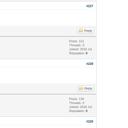
#227
Reply
Posts: 121
Threads: 0
Joined: 2018 Jul
Reputation:
0
#228
Reply
Posts: 134
Threads: 0
Joined: 2018 Jul
Reputation:
0
#229