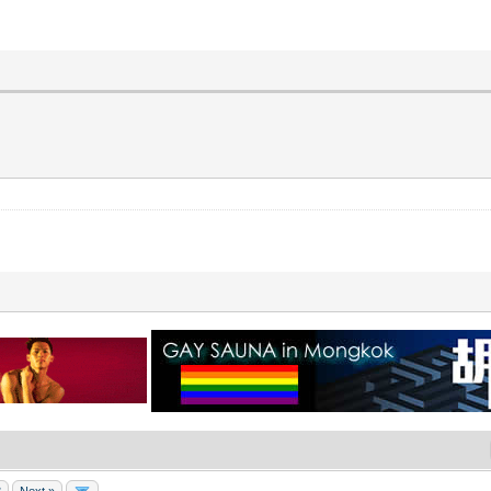
8
Next »