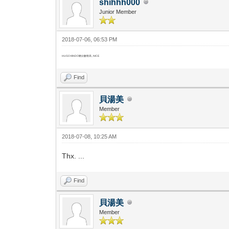
shihhh000
Junior Member
2018-07-06, 06:53 PM
HUGO KINDO啲分數咁高 , NICE
Find
貝湯美
Member
2018-07-08, 10:25 AM
Thx. ...
Find
貝湯美
Member