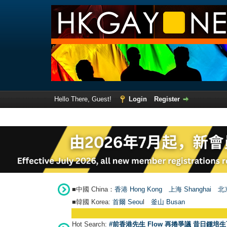
Hello There, Guest!
Login
Register
■中國 China：
香港 Hong Kong
上海 Shanghai
北京
■韓國 Korea:
首爾 Seou
l
釜山 Busan
Hot Search:
#前香港先生 Flow 再捲爭議 昔日鍾培生