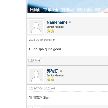
Namename
Junior Member
2018-06-30, 02:48 PM
Hugo spa quite good
Find
郭能仔
Junior Member
2018-07-04, 10:02 AM
實用資料庫wo