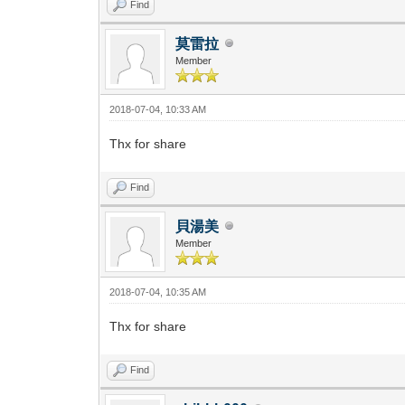
Find
莫雷拉
Member
2018-07-04, 10:33 AM
Thx for share
Find
貝湯美
Member
2018-07-04, 10:35 AM
Thx for share
Find