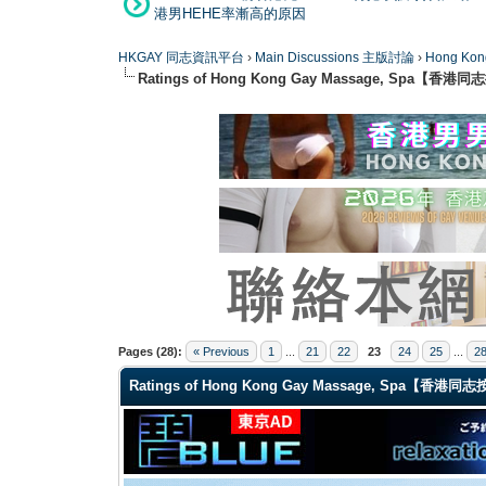
港男HEHE率漸高的原因
HKGAY 同志資訊平台
›
Main Discussions 主版討論
›
Hong K
Ratings of Hong Kong Gay Massage, Spa【香
1 Vote(s) - 5 Average
1
2
3
4
5
Pages (28):
« Previous
1
...
21
22
23
24
25
...
2
Ratings of Hong Kong Gay Massage, Spa【香港