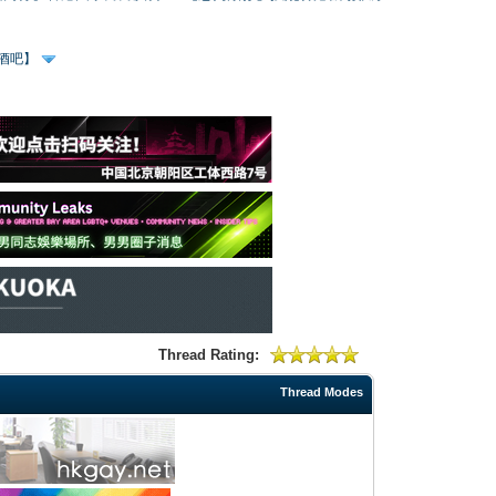
、酒吧】
Thread Rating:
Thread Modes