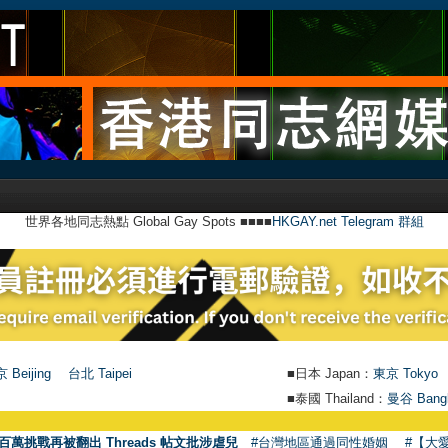
世界各地同志熱點 Global Gay Spots ■■■■
HKGAY.net Telegram 群組
 Beijing
台北 Taipei
■日本 Japan：
東京 Tokyo
■泰國 Thailand：
曼谷 Bang
●
【號外
百萬挑戰再被翻出 Threads 帖文批涉虐兒
#台灣地區通過同性婚姻
#【大