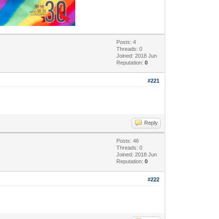
Posts: 4
Threads: 0
Joined: 2018 Jun
Reputation:
0
#221
Reply
Posts: 46
Threads: 0
Joined: 2018 Jun
Reputation:
0
#222