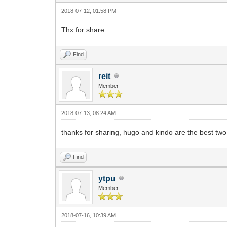
2018-07-12, 01:58 PM
Thx for share
Find
reit
Member
2018-07-13, 08:24 AM
thanks for sharing, hugo and kindo are the best two
Find
ytpu
Member
2018-07-16, 10:39 AM