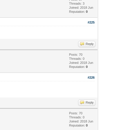
Threads: 3
Joined: 2018 Jun
Reputation:
0
#225
Reply
Posts: 70
Threads: 0
Joined: 2018 Jun
Reputation:
0
#226
Reply
Posts: 70
Threads: 0
Joined: 2018 Jun
Reputation:
0