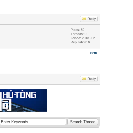
Reply
Posts: 59
Threads: 0
Joined: 2018 Jun
Reputation:
0
#230
Reply