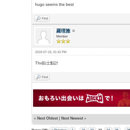
hugo seems the best
Find
羅理雅
Member
2018-07-16, 01:42 PM
Thx貼士點計
Find
«
Next Oldest
|
Next Newest
»
Pages (28):
« Previous
1
...
21
22
23
24
25
...
2