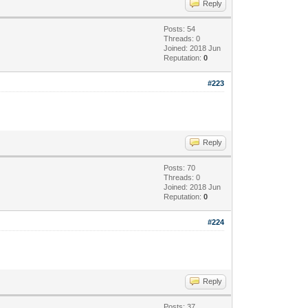
Reply
Posts: 54
Threads: 0
Joined: 2018 Jun
Reputation:
0
#223
Reply
Posts: 70
Threads: 0
Joined: 2018 Jun
Reputation:
0
#224
Reply
Posts: 37