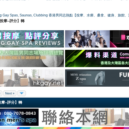
ong Gay Spas, Saunas, Clubbing 香港男同志熱點【按摩、水療、桑拿、健身、旅館
港同志按摩--評分】轉
8
Next »
同志按摩--評分】轉