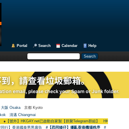
Portal
Search
Calendar
Help
大阪 Osaka
京都 Kyoto
kok
清邁 Chiangmai
】HKGAY.net已啟動自家製【群聚Telegram群組】 HKGAY.net has already opene
愛同行】香港國泰男男廣告
#【恐同矮仔】擾亂香港機場秩序
#