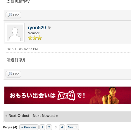
太國風情gay
Find
ryon520
Member
2018-11-03, 02:57 PM
清邁好吸引
Find
«
Next Oldest
|
Next Newest
»
Pages (4):
« Previous
1
2
3
4
Next »