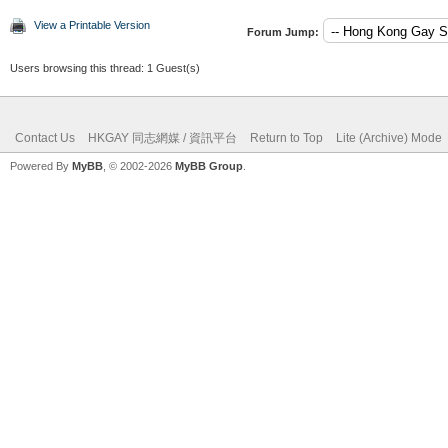
View a Printable Version
Forum Jump:
Users browsing this thread: 1 Guest(s)
Contact Us
HKGAY 同志網媒 / 資訊平台
Return to Top
Lite (Archive) Mode
Powered By
MyBB
, © 2002-2026
MyBB Group
.