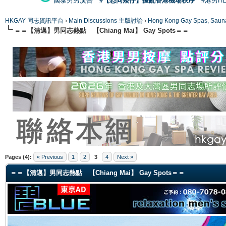
國泰男男廣告
#【恐同矮仔】擾亂香港機場秩序
#港男H
HKGAY 同志資訊平台
›
Main Discussions 主版討論
›
Hong Kong Gay Spas
＝＝【清邁】男同志熱點 【Chiang Mai】 Gay Spots＝＝
ge
Pages (4):
« Previous
1
2
3
4
Next »
＝＝【清邁】男同志熱點 【Chiang Mai】 Gay Spots＝＝