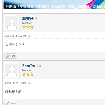
柏寶仔
Member
2018-08-24, 02:05 PM
太國呀？？？
Find
ZetaTsui
Member
2018-08-24, 03:04 PM
我都想去啊！
Find