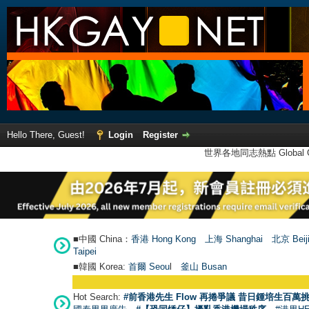
Hello There, Guest!
Login
Register
世界各地同志熱點 Global Ga
■中國 China：
香港 Hong Kong
上海 Shanghai
北京 Beij
Taipei
■韓國 Korea:
首爾 Seou
l
釜山 Busan
Hot Search:
#前香港先生 Flow 再捲爭議 昔日鍾培生百萬挑