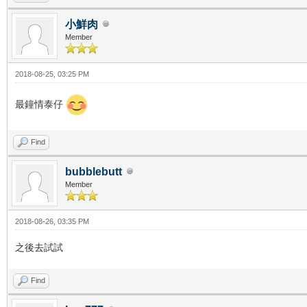
小鮮肉
Member
2018-08-25, 03:25 PM
最鐘情泰仔
Find
bubblebutt
Member
2018-08-26, 03:35 PM
之後去試試
Find