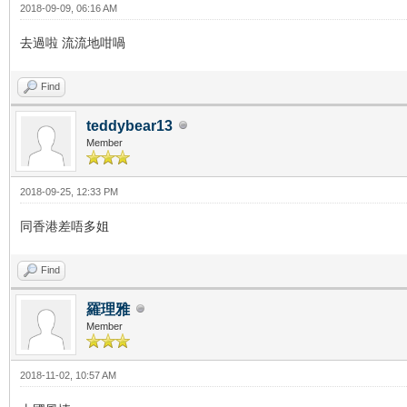
2018-09-09, 06:16 AM
去過啦 流流地咁喎
Find
teddybear13
Member
2018-09-25, 12:33 PM
同香港差唔多姐
Find
羅理雅
Member
2018-11-02, 10:57 AM