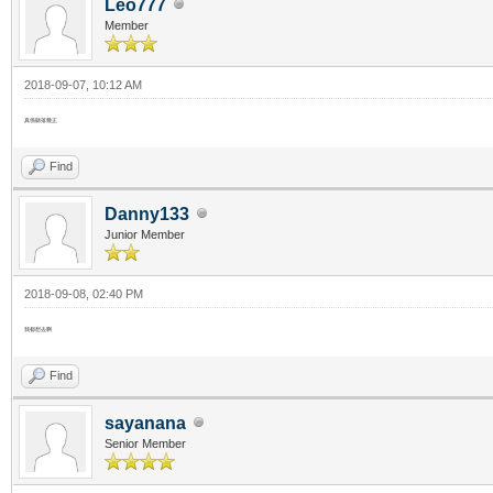
Leo777
Member
2018-09-07, 10:12 AM
真係聽落幾正
Find
Danny133
Junior Member
2018-09-08, 02:40 PM
我都想去啊
Find
sayanana
Senior Member